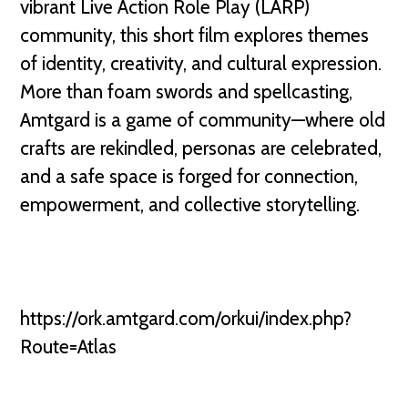
vibrant Live Action Role Play (LARP)
community, this short film explores themes
of identity, creativity, and cultural expression.
More than foam swords and spellcasting,
Amtgard is a game of community—where old
crafts are rekindled, personas are celebrated,
and a safe space is forged for connection,
empowerment, and collective storytelling.
https://ork.amtgard.com/orkui/index.php?
Route=Atlas