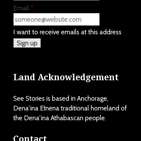
Email
*
I want to receive emails at this address
Land Acknowledgement
See Stories is based in Anchorage,
Dena'ina Ełnena traditional homeland of
the Dena'ina Athabascan people.
Contact