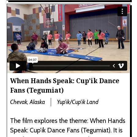
When Hands Speak: Cup’ik Dance
Fans (Tegumiat)
Chevak, Alaska
Yup'ik/Cup'ik Land
The film explores the theme: When Hands
Speak: Cup’ik Dance Fans (Tegumiat). It is