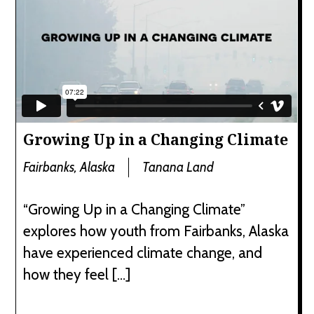
Growing Up in a Changing Climate
Fairbanks, Alaska
Tanana Land
“Growing Up in a Changing Climate”
explores how youth from Fairbanks, Alaska
have experienced climate change, and
how they feel […]