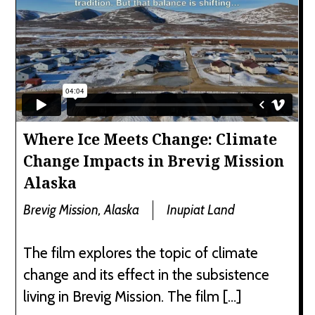
Where Ice Meets Change: Climate
Change Impacts in Brevig Mission
Alaska
Brevig Mission, Alaska
Inupiat Land
The film explores the topic of climate
change and its effect in the subsistence
living in Brevig Mission. The film […]