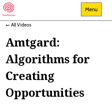
Skip
Menu
to
content
⬿ All Videos
See Stories
Amtgard:
Algorithms for
Creating
Opportunities