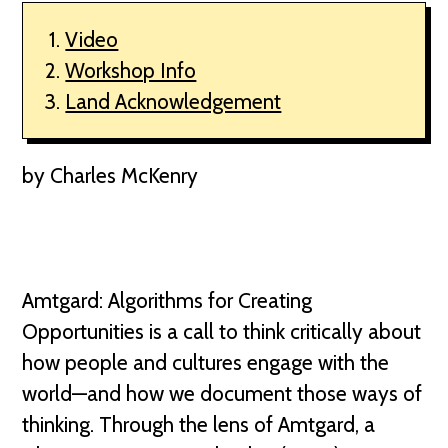
Video
Workshop Info
Land Acknowledgement
by Charles McKenry
Amtgard: Algorithms for Creating
Opportunities is a call to think critically about
how people and cultures engage with the
world—and how we document those ways of
thinking. Through the lens of Amtgard, a