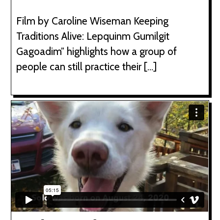
Film by Caroline Wiseman Keeping
Traditions Alive: Lepquinm Gumilgit
Gagoadim” highlights how a group of
people can still practice their […]