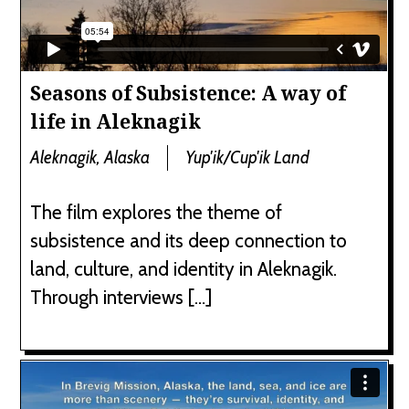
Seasons of Subsistence: A way of
life in Aleknagik
Aleknagik, Alaska
Yup'ik/Cup'ik Land
The film explores the theme of
subsistence and its deep connection to
land, culture, and identity in Aleknagik.
Through interviews […]