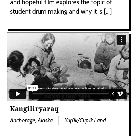
and hopeful film explores the topic of
student drum making and why it is […]
Kangiliryaraq
Anchorage, Alaska
Yup'ik/Cup'ik Land