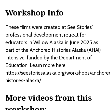
Workshop Info
These films were created at See Stories'
professional development retreat for
educators in Willow Alaska in June 2025 as
part of the Anchored Histories Alaska (AHA!)
intensive, funded by the Department of
Education. Learn more here:
https://seestoriesalaska.org/workshops/anchore
histories-alaska/
More videos from this
workshop: