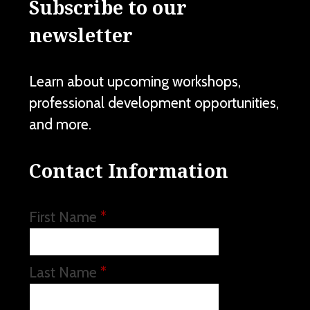
Subscribe to our
newsletter
Learn about upcoming workshops,
professional development opportunities,
and more.
Contact Information
First Name
*
Last Name
*