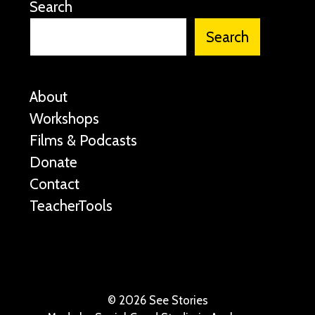
Search
Search
About
Workshops
Films & Podcasts
Donate
Contact
TeacherTools
©
2026 See Stories