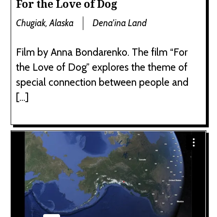
For the Love of Dog
Chugiak, Alaska
Dena'ina Land
Film by Anna Bondarenko. The film “For
the Love of Dog” explores the theme of
special connection between people and
[…]