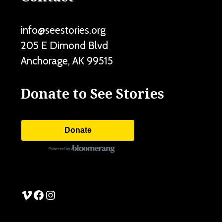
info@seestories.org
205 E Dimond Blvd
Anchorage
,
AK
99515
Donate to See Stories
Donate
See Stories Vimeo
See Stories Facebook
See Stories Instagram