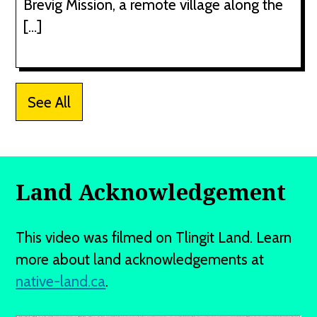
Brevig Mission, a remote village along the
[…]
See All
Land Acknowledgement
This video was filmed on Tlingit Land. Learn
more about land acknowledgements at
native-land.ca
.