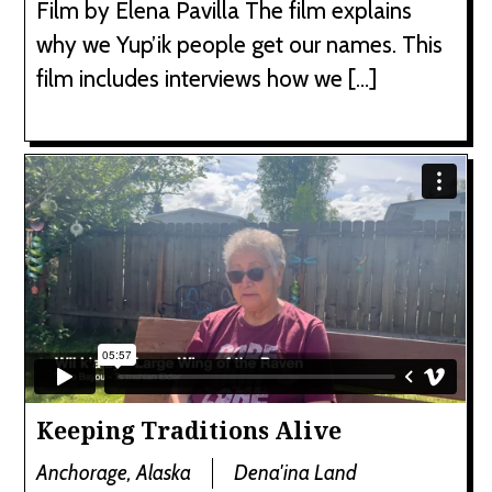
Film by Elena Pavilla The film explains
why we Yup’ik people get our names. This
film includes interviews how we […]
Keeping Traditions Alive
Anchorage, Alaska
Dena'ina Land