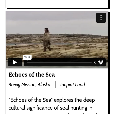
Echoes of the Sea
Brevig Mission, Alaska
Inupiat Land
“Echoes of the Sea” explores the deep
cultural significance of seal hunting in