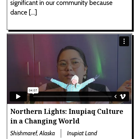
significant in our community because
dance […]
Northern Lights: Inupiaq Culture
in a Changing World
Shishmaref, Alaska
Inupiat Land