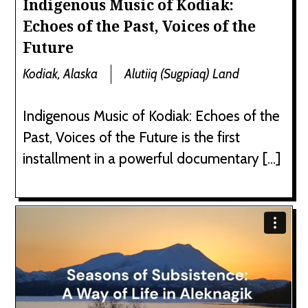
Indigenous Music of Kodiak:
Echoes of the Past, Voices of the
Future
Kodiak, Alaska
Alutiiq (Sugpiaq) Land
Indigenous Music of Kodiak: Echoes of the
Past, Voices of the Future is the first
installment in a powerful documentary […]