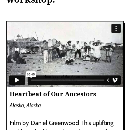
Heartbeat of Our Ancestors
Alaska, Alaska
Film by Daniel Greenwood This uplifting