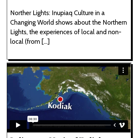
Norther Lights: Inupiaq Culture in a
Changing World shows about the Northern
Lights, the experiences of local and non-
local (from […]