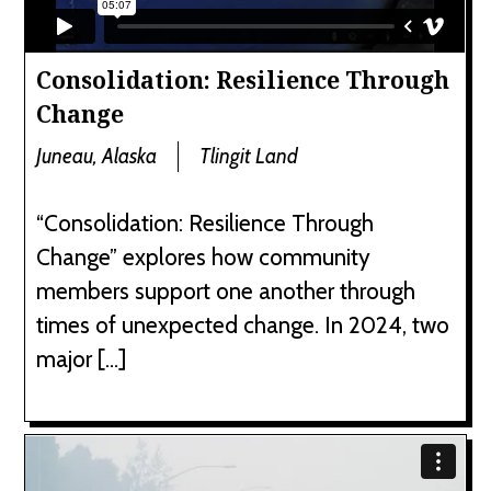
Consolidation: Resilience Through
Change
Juneau, Alaska
Tlingit Land
“Consolidation: Resilience Through
Change” explores how community
members support one another through
times of unexpected change. In 2024, two
major […]