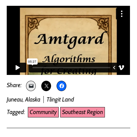
Juneau, Alaska
Tlingit Land
Tagged:
Community
Southeast Region