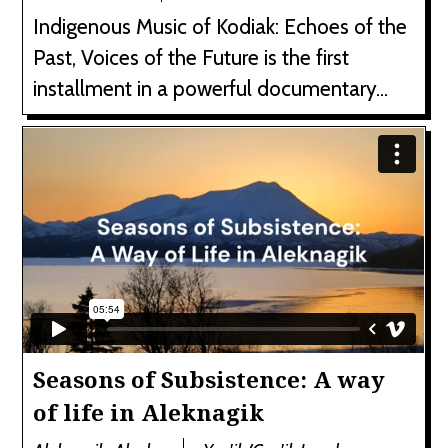
Indigenous Music of Kodiak: Echoes of the
Past, Voices of the Future is the first
installment in a powerful documentary...
Seasons of Subsistence: A way
of life in Aleknagik