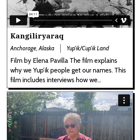
Kangiliryaraq
Anchorage, Alaska
Yup'ik/Cup'ik Land
Film by Elena Pavilla The film explains
why we Yup’ik people get our names. This
film includes interviews how we...