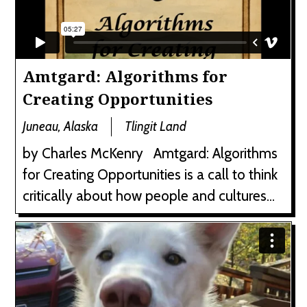
Amtgard: Algorithms for
Creating Opportunities
Juneau, Alaska
Tlingit Land
by Charles McKenry Amtgard: Algorithms
for Creating Opportunities is a call to think
critically about how people and cultures...