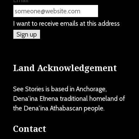
I want to receive emails at this address
Land Acknowledgement
See Stories is based in Anchorage,
Dena'ina Ełnena traditional homeland of
the Dena'ina Athabascan people.
Contact