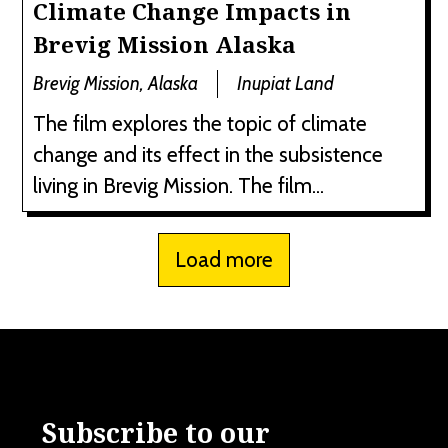
Climate Change Impacts in
Brevig Mission Alaska
Brevig Mission, Alaska
Inupiat Land
The film explores the topic of climate
change and its effect in the subsistence
living in Brevig Mission. The film...
Load more
Subscribe to our