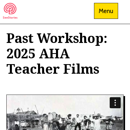
Skip
Menu
to
content
Past Workshop:
See Stories
2025 AHA
Teacher Films