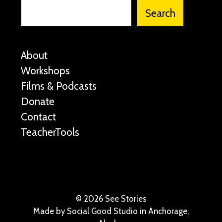
Search
About
Workshops
Films & Podcasts
Donate
Contact
TeacherTools
©
2026 See Stories
Made by
Social Good Studio
in Anchorage,