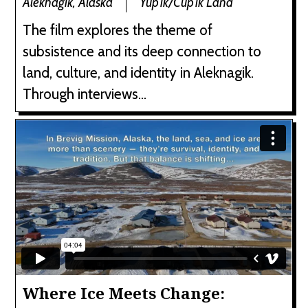
Aleknagik, Alaska
Yup'ik/Cup'ik Land
The film explores the theme of
subsistence and its deep connection to
land, culture, and identity in Aleknagik.
Through interviews...
Where Ice Meets Change: