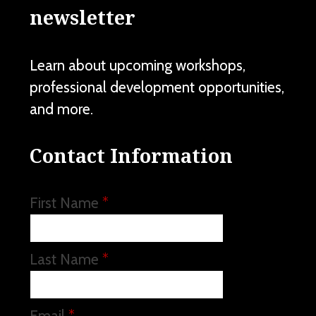
newsletter
Learn about upcoming workshops,
professional development opportunities,
and more.
Contact Information
First Name
*
Last Name
*
Email
*