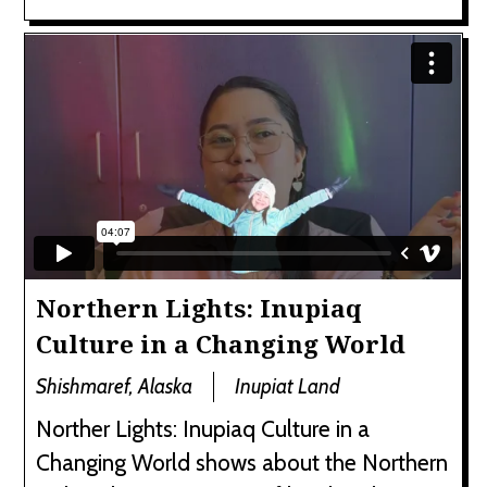
Northern Lights: Inupiaq
Culture in a Changing World
Shishmaref, Alaska
Inupiat Land
Norther Lights: Inupiaq Culture in a
Changing World shows about the Northern