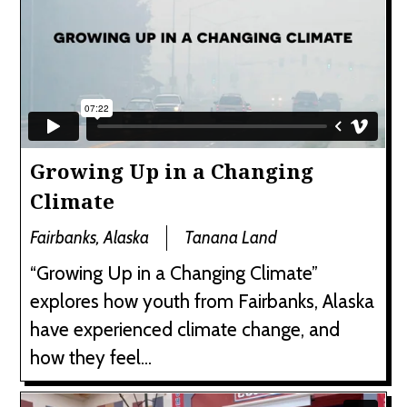
Growing Up in a Changing
Climate
Fairbanks, Alaska
Tanana Land
“Growing Up in a Changing Climate”
explores how youth from Fairbanks, Alaska
have experienced climate change, and
how they feel...