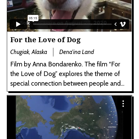
For the Love of Dog
Chugiak, Alaska
Dena'ina Land
Film by Anna Bondarenko. The film “For
the Love of Dog” explores the theme of
special connection between people and...