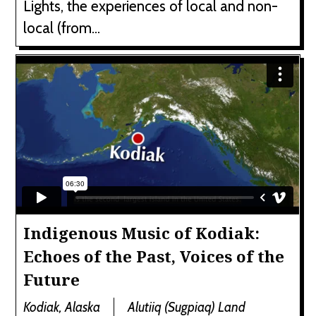
Lights, the experiences of local and non-
local (from...
Indigenous Music of Kodiak:
Echoes of the Past, Voices of the
Future
Kodiak, Alaska
Alutiiq (Sugpiaq) Land