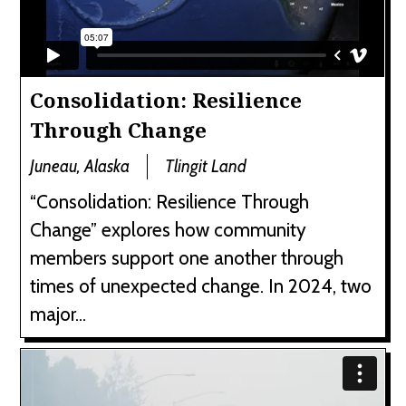
Consolidation: Resilience
Through Change
Juneau, Alaska
Tlingit Land
“Consolidation: Resilience Through
Change” explores how community
members support one another through
times of unexpected change. In 2024, two
major...