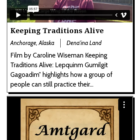
Keeping Traditions Alive
Anchorage, Alaska
Dena'ina Land
Film by Caroline Wiseman Keeping
Traditions Alive: Lepquinm Gumilgit
Gagoadim” highlights how a group of
people can still practice their...