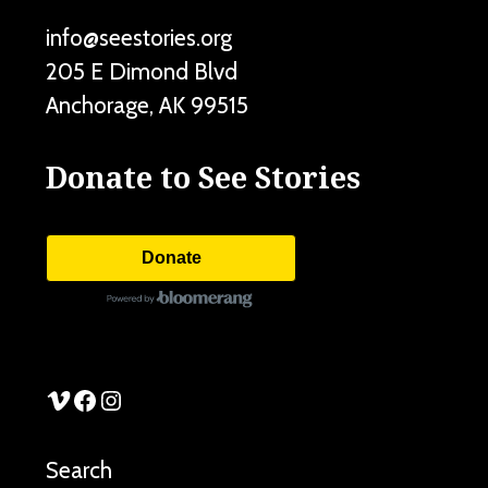
info@seestories.org
205 E Dimond Blvd
Anchorage
,
AK
99515
Donate to See Stories
Donate
See Stories Vimeo
See Stories Facebook
See Stories Instagram
Search