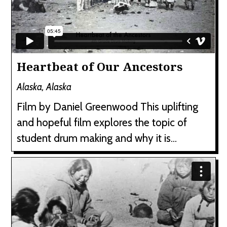
Heartbeat of Our Ancestors
Alaska, Alaska
Film by Daniel Greenwood This uplifting
and hopeful film explores the topic of
student drum making and why it is...