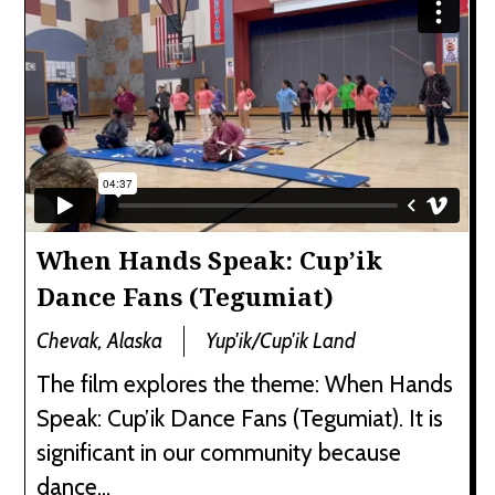
When Hands Speak: Cup’ik
Dance Fans (Tegumiat)
Chevak, Alaska
Yup'ik/Cup'ik Land
The film explores the theme: When Hands
Speak: Cup’ik Dance Fans (Tegumiat). It is
significant in our community because
dance...