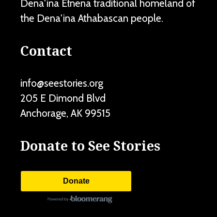
Dena'ina Ełnena traditional homeland of
the Dena'ina Athabascan people.
Contact
info@seestories.org
205 E Dimond Blvd
Anchorage
,
AK
99515
Donate to See Stories
Donate