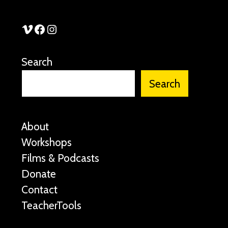
See Stories Vimeo
See Stories Facebook
See Stories Instagram
Search
Search
About
Workshops
Films & Podcasts
Donate
Contact
TeacherTools