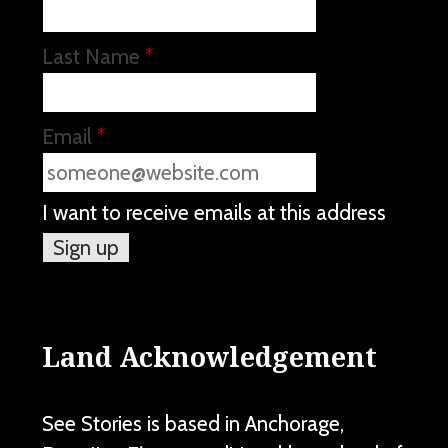
Last Name
*
Email
*
I want to receive emails at this address
Land Acknowledgement
See Stories is based in Anchorage,