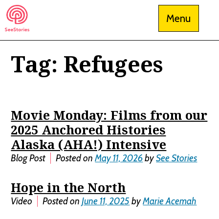
Skip
Menu
to
content
Tag:
Refugees
See Stories
Movie Monday: Films from our
2025 Anchored Histories
Alaska (AHA!) Intensive
Blog Post
Posted on
May 11, 2026
by
See Stories
Hope in the North
Video
Posted on
June 11, 2025
by
Marie Acemah