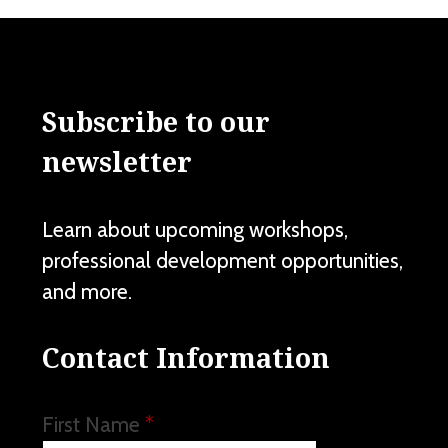
Subscribe to our
newsletter
Learn about upcoming workshops,
professional development opportunities,
and more.
Contact Information
First Name
*