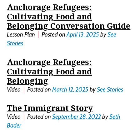
Anchorage Refugees:
Cultivating Food and
Belonging Conversation Guide
Lesson Plan
Posted on
April 13, 2025
by
See
Stories
Anchorage Refugees:
Cultivating Food and
Belonging
Video
Posted on
March 12, 2025
by
See Stories
The Immigrant Story
Video
Posted on
September 28, 2022
by
Seth
Bader