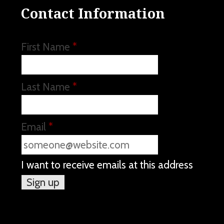
Contact Information
First Name
*
Last Name
*
Email
*
I want to receive emails at this address