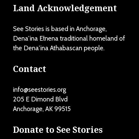
Land Acknowledgement
See Stories is based in Anchorage,
Dena'ina Ełnena traditional homeland of
the Dena'ina Athabascan people.
Contact
info@seestories.org
205 E Dimond Blvd
Anchorage
,
AK
99515
Donate to See Stories