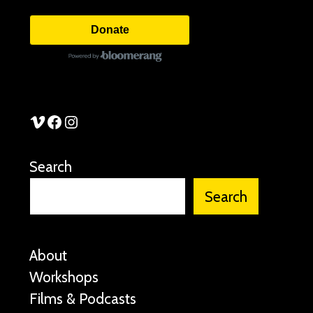
Donate
See Stories Vimeo
See Stories Facebook
See Stories Instagram
Search
Search
About
Workshops
Films & Podcasts