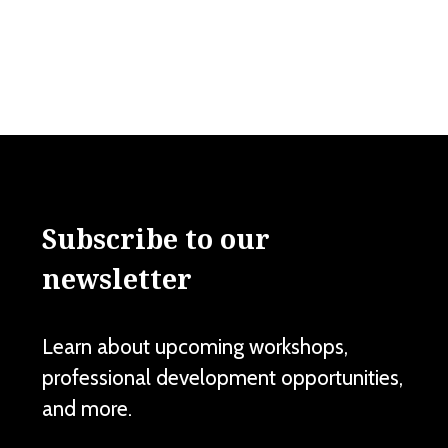
Subscribe to our
newsletter
Learn about upcoming workshops,
professional development opportunities,
and more.