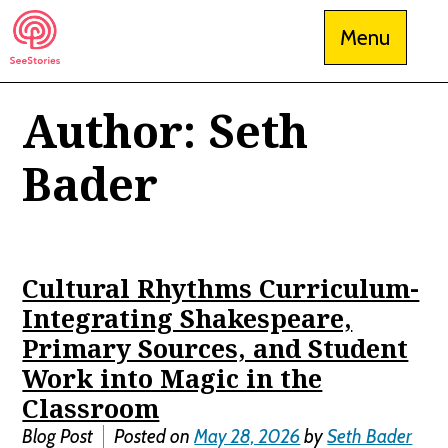
Skip
Menu
to
content
Author:
Seth
See Stories
Bader
Cultural Rhythms Curriculum-
Integrating Shakespeare,
Primary Sources, and Student
Work into Magic in the
Classroom
Blog Post
Posted on
May 28, 2026
by
Seth Bader