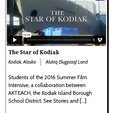
The Star of Kodiak
Kodiak, Alaska
Alutiiq (Sugpiaq) Land
Students of the 2016 Summer Film
Intensive, a collaboration between
AKTEACH, the Kodiak Island Borough
School District, See Stories and […]