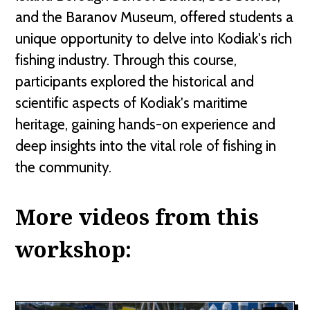
and the Baranov Museum, offered students a
unique opportunity to delve into Kodiak's rich
fishing industry. Through this course,
participants explored the historical and
scientific aspects of Kodiak's maritime
heritage, gaining hands-on experience and
deep insights into the vital role of fishing in
the community.
More videos from this
workshop: