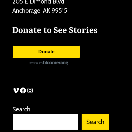
205 E Dimond Blvd
Anchorage
,
AK
99515
Donate to See Stories
Donate
See Stories Vimeo
See Stories Facebook
See Stories Instagram
Search
Search