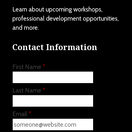
Learn about upcoming workshops,
professional development opportunities,
and more.
Contact Information
First Name
*
Last Name
*
Email
*