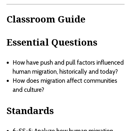
Classroom Guide
Essential Questions
How have push and pull factors influenced
human migration, historically and today?
How does migration affect communities
and culture?
Standards
6-SS-5: Analyze how human migration,