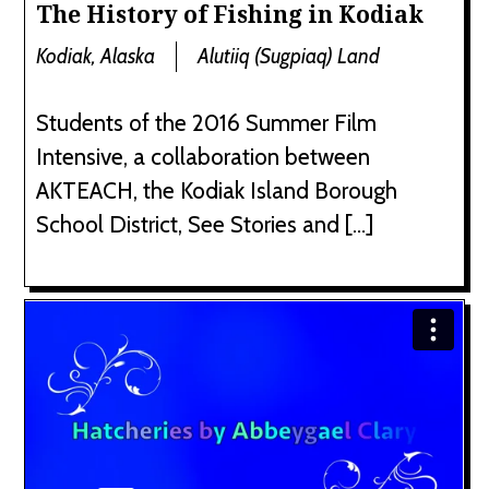
The History of Fishing in Kodiak
Kodiak, Alaska
Alutiiq (Sugpiaq) Land
Students of the 2016 Summer Film
Intensive, a collaboration between
AKTEACH, the Kodiak Island Borough
School District, See Stories and […]