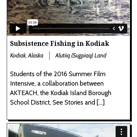
Subsistence Fishing in Kodiak
Kodiak, Alaska
Alutiiq (Sugpiaq) Land
Students of the 2016 Summer Film
Intensive, a collaboration between
AKTEACH, the Kodiak Island Borough
School District, See Stories and […]