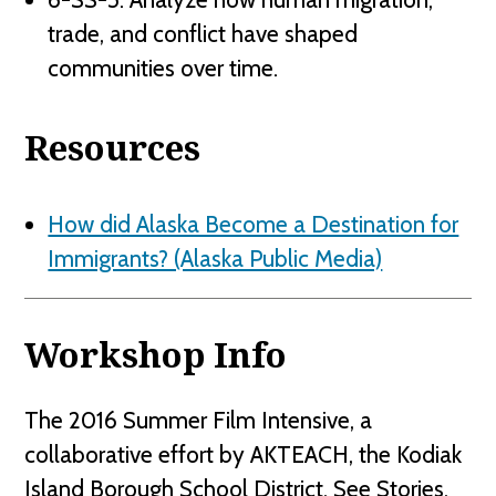
trade, and conflict have shaped
communities over time.
Resources
How did Alaska Become a Destination for
Immigrants? (Alaska Public Media)
Workshop Info
The 2016 Summer Film Intensive, a
collaborative effort by AKTEACH, the Kodiak
Island Borough School District, See Stories,