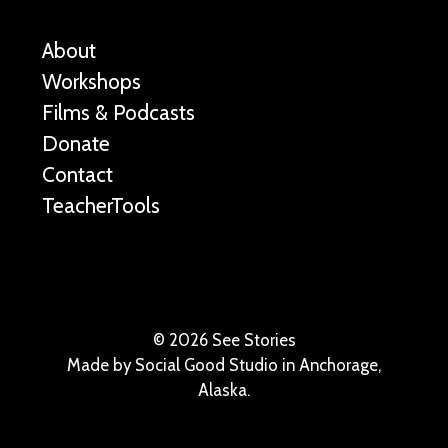
About
Workshops
Films & Podcasts
Donate
Contact
TeacherTools
©
2026 See Stories
Made by
Social Good Studio
in Anchorage,
Alaska.