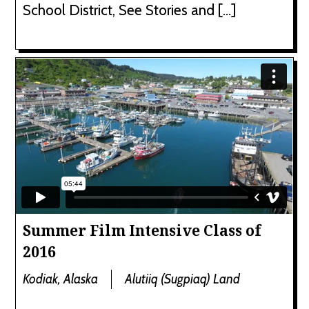
School District, See Stories and […]
Summer Film Intensive Class of
2016
Kodiak, Alaska
Alutiiq (Sugpiaq) Land