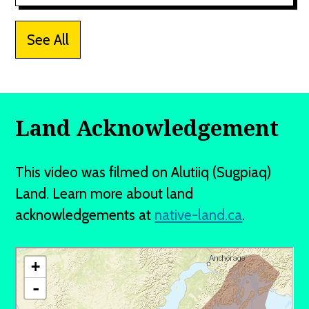
See All
Land Acknowledgement
This video was filmed on Alutiiq (Sugpiaq)
Land. Learn more about land
acknowledgements at
native-land.ca
.