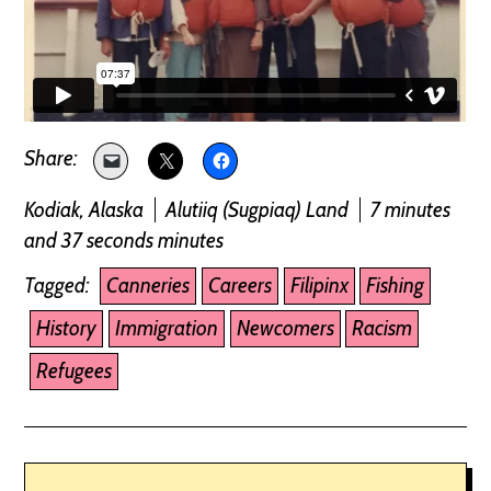
Kodiak, Alaska
Alutiiq (Sugpiaq) Land
7 minutes
and 37 seconds minutes
Tagged:
Canneries
Careers
Filipinx
Fishing
History
Immigration
Newcomers
Racism
Refugees