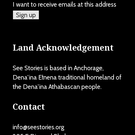
I want to receive emails at this address
Land Acknowledgement
See Stories is based in Anchorage,
Dena'ina Ełnena traditional homeland of
the Dena'ina Athabascan people.
Contact
info@seestories.org