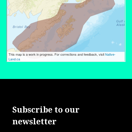
Subscribe to our
newsletter