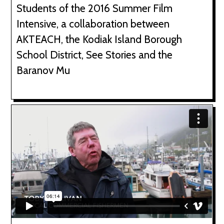
Students of the 2016 Summer Film
Intensive, a collaboration between
AKTEACH, the Kodiak Island Borough
School District, See Stories and the
Baranov Mu