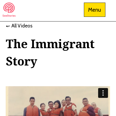
Skip
Menu
to
content
⬿ All Videos
See Stories
The Immigrant
Story