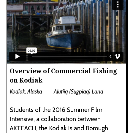
Overview of Commercial Fishing
on Kodiak
Kodiak, Alaska
Alutiiq (Sugpiaq) Land
Students of the 2016 Summer Film
Intensive, a collaboration between
AKTEACH, the Kodiak Island Borough