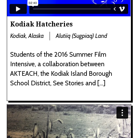
Kodiak Hatcheries
Kodiak, Alaska
Alutiiq (Sugpiaq) Land
Students of the 2016 Summer Film
Intensive, a collaboration between
AKTEACH, the Kodiak Island Borough
School District, See Stories and […]