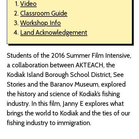
Video
Classroom Guide
Workshop Info
Land Acknowledgement
Students of the 2016 Summer Film Intensive,
a collaboration between AKTEACH, the
Kodiak Island Borough School District, See
Stories and the Baranov Museum, explored
the history and science of Kodiak’s fishing
industry. In this film, Janny E explores what
brings the world to Kodiak and the ties of our
fishing industry to immigration.