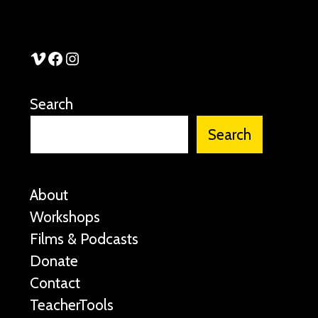
See Stories Vimeo
See Stories Facebook
See Stories Instagram
Search
Search
About
Workshops
Films & Podcasts
Donate
Contact
TeacherTools