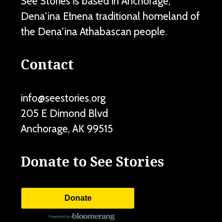
See Stories is based in Anchorage,
Dena'ina Ełnena traditional homeland of
the Dena'ina Athabascan people.
Contact
info@seestories.org
205 E Dimond Blvd
Anchorage
,
AK
99515
Donate to See Stories
Donate