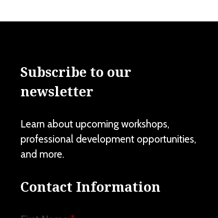
Subscribe to our
newsletter
Learn about upcoming workshops,
professional development opportunities,
and more.
Contact Information