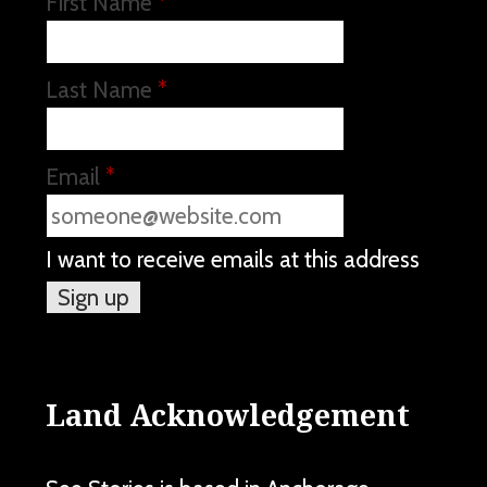
First Name
*
Last Name
*
Email
*
I want to receive emails at this address
Land Acknowledgement