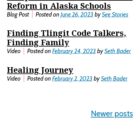
Reform in Alaska Schools
Blog Post
Posted on
June 26, 2023
by
See Stories
Finding Tlingit Code Talkers,
Finding Family
Video
Posted on
February 24, 2023
by
Seth Bader
Healing Journey
Video
Posted on
February 2, 2023
by
Seth Bader
Posts
Newer posts
navigation