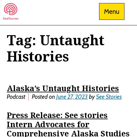
Skip
Menu
to
content
Tag:
Untaught
See Stories
Histories
Alaska’s Untaught Histories
Podcast
Posted on
June 27, 2023
by
See Stories
Press Release: See stories
Intern Advocates for
Comprehensive Alaska Studies