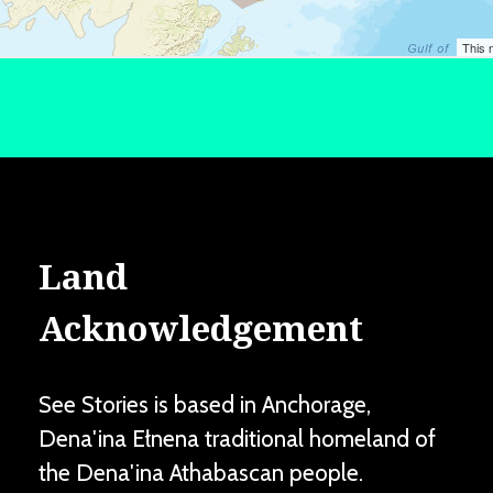
Land
Acknowledgement
See Stories is based in Anchorage,
Dena'ina Ełnena traditional homeland of
the Dena'ina Athabascan people.