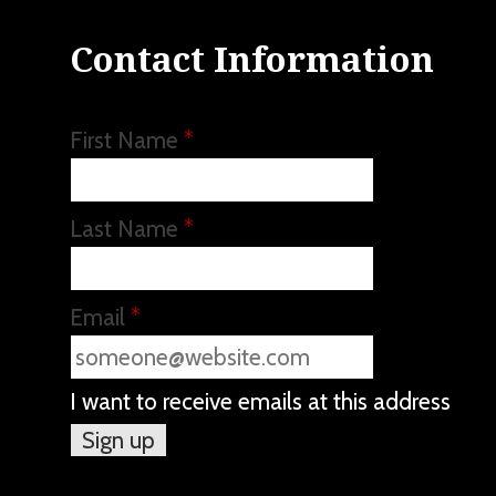
Contact Information
First Name
*
Last Name
*
Email
*
I want to receive emails at this address