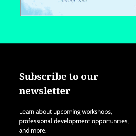
Subscribe to our
newsletter
Learn about upcoming workshops,
professional development opportunities,
and more.