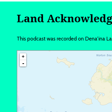
Land Acknowled
This podcast was recorded on Dena'ina L