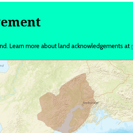
gement
and. Learn more about land acknowledgements at