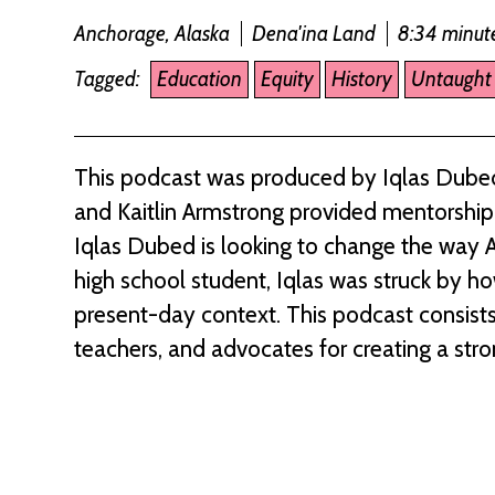
Anchorage, Alaska
Dena'ina Land
8:34 minut
Tagged:
Education
Equity
History
Untaught 
This podcast was produced by Iqlas Dubed
and Kaitlin Armstrong provided mentorship t
Iqlas Dubed is looking to change the way A
high school student, Iqlas was struck by ho
present-day context. This podcast consists
teachers, and advocates for creating a stro