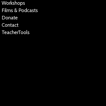
Workshops
Films & Podcasts
Donate
Contact
TeacherTools