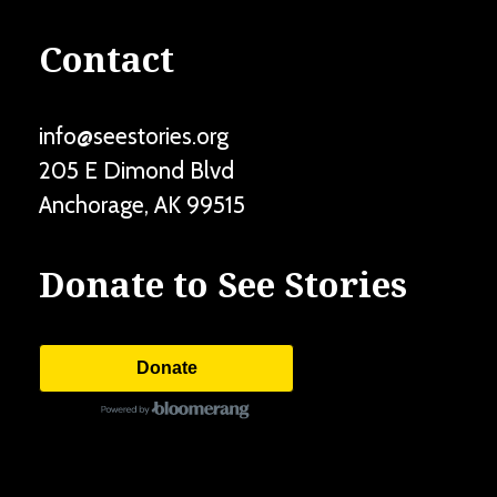
Contact
info@seestories.org
205 E Dimond Blvd
Anchorage
,
AK
99515
Donate to See Stories
Donate