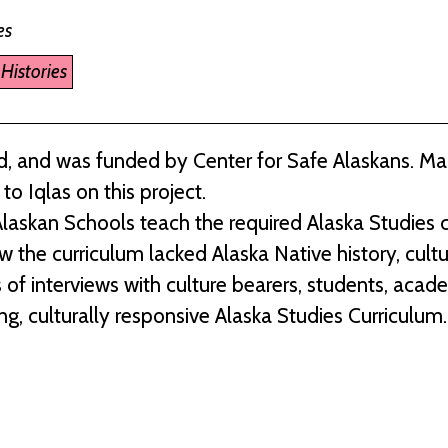
es
Histories
, and was funded by Center for Safe Alaskans. M
o Iqlas on this project.
laskan Schools teach the required Alaska Studies c
w the curriculum lacked Alaska Native history, cult
 of interviews with culture bearers, students, acad
ng, culturally responsive Alaska Studies Curriculum.