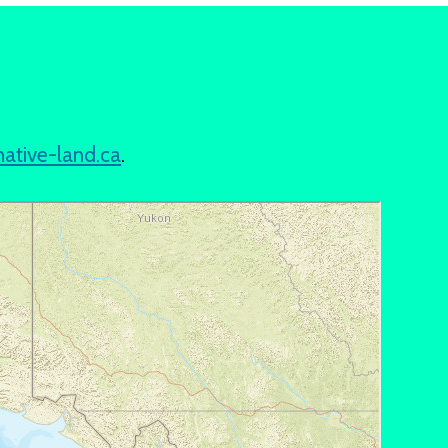
native-land.ca
.