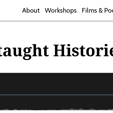
About
Workshops
Films & Po
taught Histori