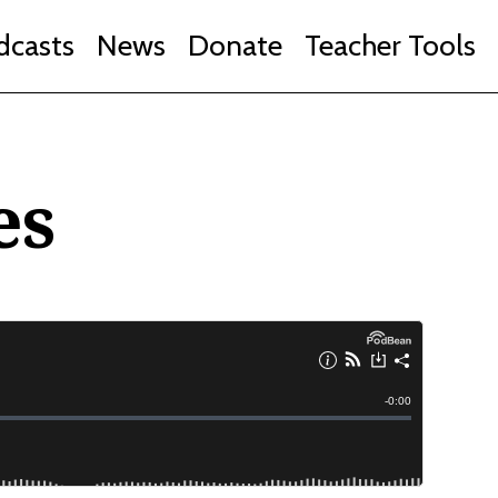
dcasts
News
Donate
Teacher Tools
es