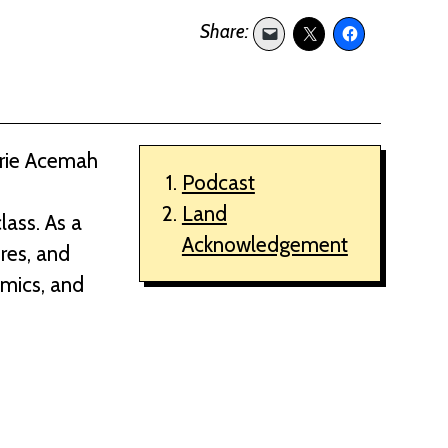
arie Acemah
Podcast
Land
lass. As a
Acknowledgement
ures, and
emics, and