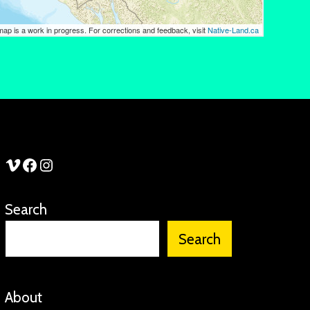
See Stories Vimeo
See Stories Facebook
See Stories Instagram
Search
Search
About