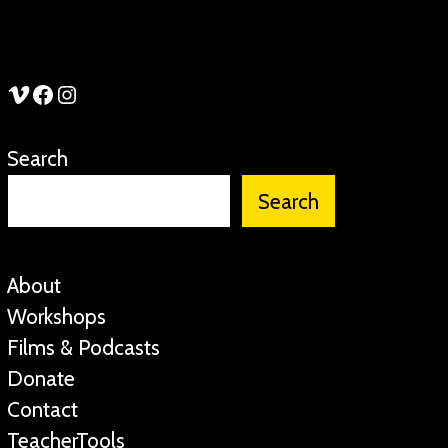
See Stories Vimeo
See Stories Facebook
See Stories Instagram
Search
Search
About
Workshops
Films & Podcasts
Donate
Contact
TeacherTools