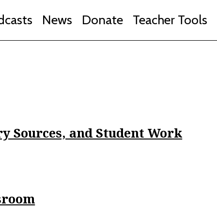
dcasts
News
Donate
Teacher Tools
ry Sources, and Student Work
ssroom