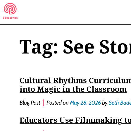
Skip
to
content
Tag:
See Sto
See Stories
Cultural Rhythms Curriculum
into Magic in the Classroom
Blog Post
Posted on
May 28, 2026
by
Seth Bad
Educators Use Filmmaking to