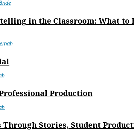
Bride
telling in the Classroom: What to
cemah
ial
ah
Professional Production
ah
 Through Stories, Student Product