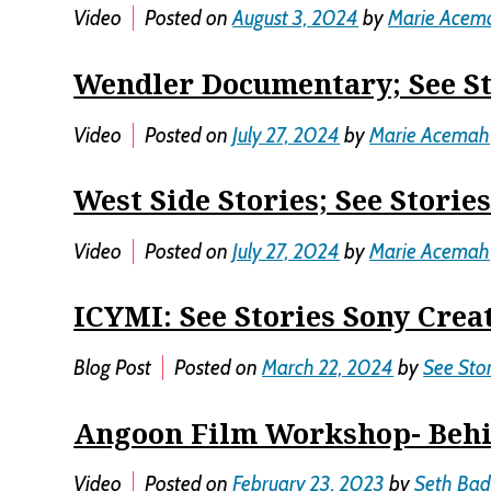
Video
Posted on
August 3, 2024
by
Marie Acem
Wendler Documentary; See St
Video
Posted on
July 27, 2024
by
Marie Acemah
West Side Stories; See Storie
Video
Posted on
July 27, 2024
by
Marie Acemah
ICYMI: See Stories Sony Crea
Blog Post
Posted on
March 22, 2024
by
See Stor
Angoon Film Workshop- Behi
Video
Posted on
February 23, 2023
by
Seth Bad