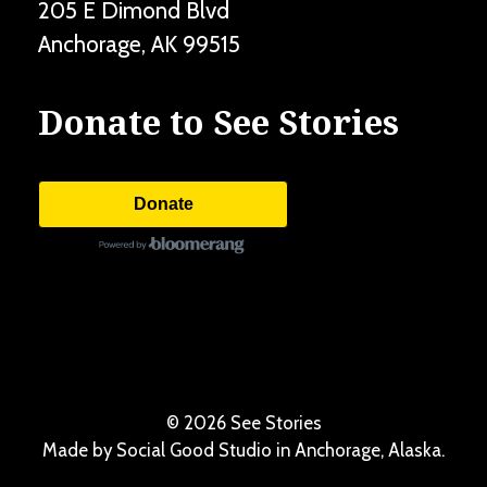
205 E Dimond Blvd
Anchorage
,
AK
99515
Donate to See Stories
Donate
©
2026 See Stories
Made by
Social Good Studio
in Anchorage, Alaska.