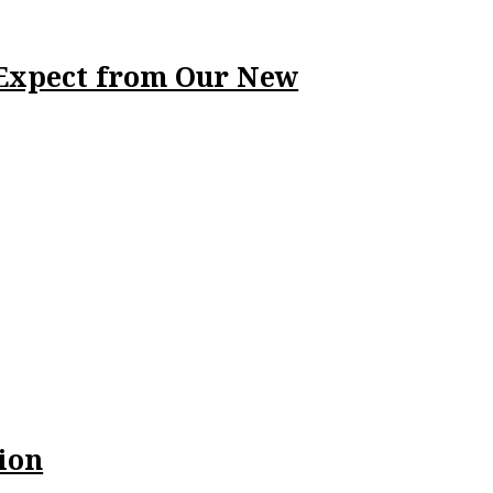
 Expect from Our New
ion