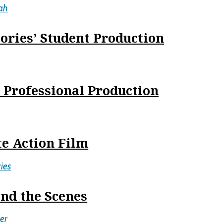
ah
ories’ Student Production
s Professional Production
te Action Film
ies
nd the Scenes
er