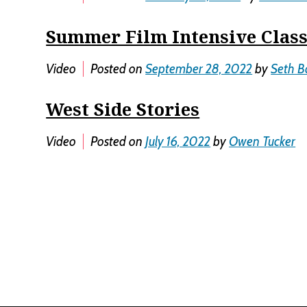
Summer Film Intensive Class
Video
Posted on
September 28, 2022
by
Seth B
West Side Stories
Video
Posted on
July 16, 2022
by
Owen Tucker
Posts
navigation