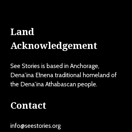
Land
Acknowledgement
See Stories is based in Anchorage,
Dena'ina Ełnena traditional homeland of
the Dena'ina Athabascan people.
Contact
info@seestories.org