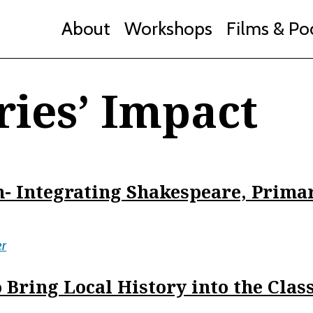
About
Workshops
Films & Po
ries’ Impact
- Integrating Shakespeare, Prima
er
 Bring Local History into the Cla