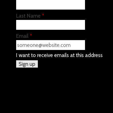
Last Name
*
Email
*
I want to receive emails at this address