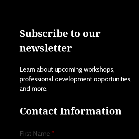
Subscribe to our
newsletter
Learn about upcoming workshops,
professional development opportunities,
and more.
Contact Information
First Name
*