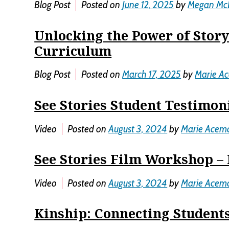
Blog Post
Posted on
June 12, 2025
by
Megan Mc
Unlocking the Power of Story
Curriculum
Blog Post
Posted on
March 17, 2025
by
Marie A
See Stories Student Testimon
Video
Posted on
August 3, 2024
by
Marie Acem
See Stories Film Workshop – 
Video
Posted on
August 3, 2024
by
Marie Acem
Kinship: Connecting Students