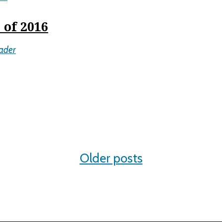
 of 2016
ader
Older posts