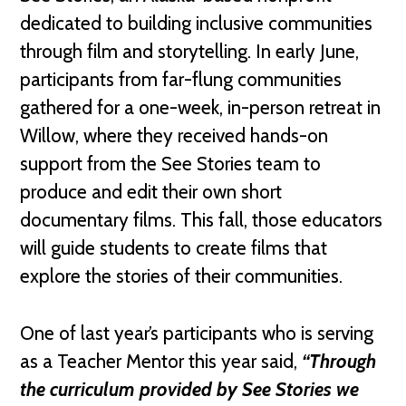
dedicated to building inclusive communities
through film and storytelling. In early June,
participants from far-flung communities
gathered for a one-week, in-person retreat in
Willow, where they received hands-on
support from the See Stories team to
produce and edit their own short
documentary films. This fall, those educators
will guide students to create films that
explore the stories of their communities.
One of last year’s participants who is serving
as a Teacher Mentor this year said,
“Through
the curriculum provided by See Stories we