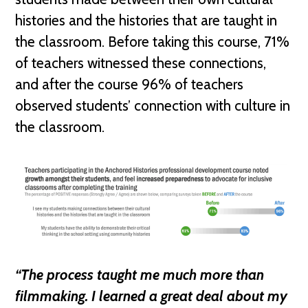
histories and the histories that are taught in
the classroom. Before taking this course, 71%
of teachers witnessed these connections,
and after the course 96% of teachers
observed students’ connection with culture in
the classroom.
“The process taught me much more than
filmmaking. I learned a great deal about my