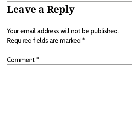
Leave a Reply
Your email address will not be published.
Required fields are marked
*
Comment
*