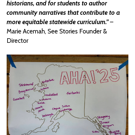
historians, and for students to author
community narratives that contribute to a
more equitable statewide curriculum.”
–
Marie Acemah, See Stories Founder &
Director