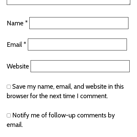
Name
*
Email
*
Website
Save my name, email, and website in this
browser for the next time I comment.
Notify me of follow-up comments by
email.