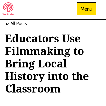
Skip
Menu
to
content
⬿ All Posts
See Stories
Educators Use
Filmmaking to
Bring Local
History into the
Classroom