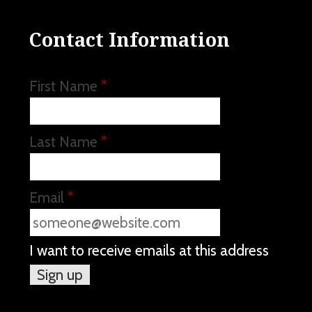
Contact Information
First Name
*
Last Name
*
Email
*
I want to receive emails at this address