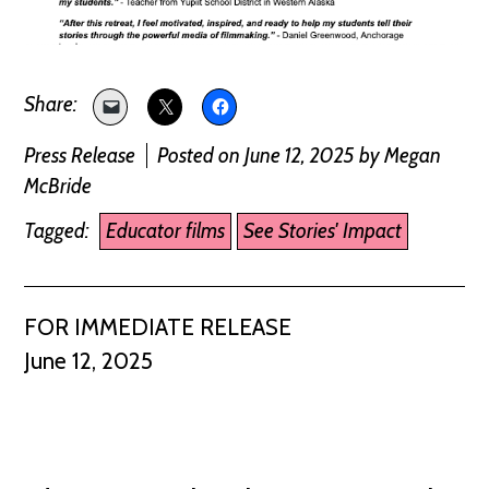
Press Release
Posted on June 12, 2025
by
Megan
McBride
Tagged:
Educator films
See Stories' Impact
FOR IMMEDIATE RELEASE
June 12, 2025