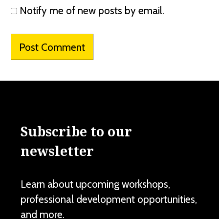
Notify me of new posts by email.
Subscribe to our
newsletter
Learn about upcoming workshops,
professional development opportunities,
and more.