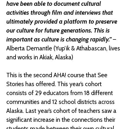
have been able to document cultural
activities through film and interviews that
ultimately provided a platform to preserve
our culture for future generations. This is
important as culture is changing rapidly.”
–
Alberta Demantle (Yup’ik & Athabascan, lives
and works in Akiak, Alaska)
This is the second AHA! course that See
Stories has offered. This year’s cohort
consists of 29 educators from 18 different
communities and 12 school districts across
Alaska. Last year’s cohort of teachers saw a
significant increase in the connections their
students made between their own cultural