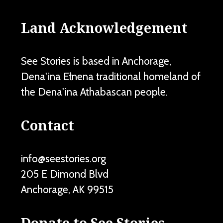
Land Acknowledgement
See Stories is based in Anchorage,
Dena'ina Ełnena traditional homeland of
the Dena'ina Athabascan people.
Contact
info@seestories.org
205 E Dimond Blvd
Anchorage
,
AK
99515
Donate to See Stories