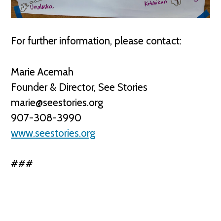
For further information, please contact:
Marie Acemah
Founder & Director, See Stories
marie@seestories.org
907-308-3990
www.seestories.org
###