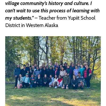
village community’s history and culture. I
can’t wait to use this process of learning with
my students.”
– Teacher from Yupiit School
District in Western Alaska