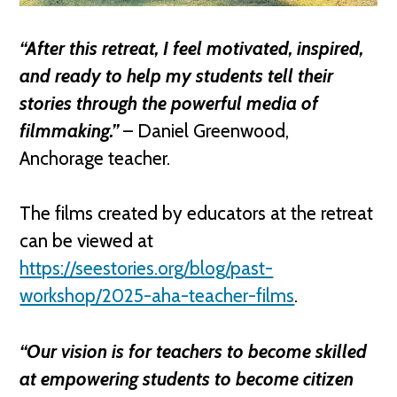
“After this retreat, I feel motivated, inspired,
and ready to help my students tell their
stories through the powerful media of
filmmaking.”
– Daniel Greenwood,
Anchorage teacher.
The films created by educators at the retreat
can be viewed at
https://seestories.org/blog/past-
workshop/2025-aha-teacher-films
.
“Our vision is for teachers to become skilled
at empowering students to become citizen