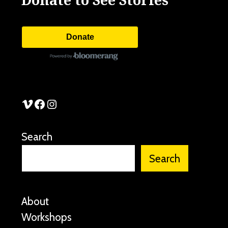
Donate
See Stories Vimeo
See Stories Facebook
See Stories Instagram
Search
Search
About
Workshops