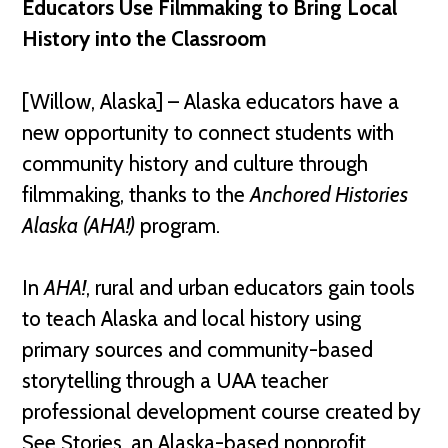
Educators Use Filmmaking to Bring Local
History into the Classroom
[Willow, Alaska] – Alaska educators have a
new opportunity to connect students with
community history and culture through
filmmaking, thanks to the
Anchored Histories
Alaska
(AHA!)
program.
In
AHA!
, rural and urban educators gain tools
to teach Alaska and local history using
primary sources and community-based
storytelling through a UAA teacher
professional development course created by
See Stories, an Alaska-based nonprofit