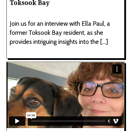
Toksook Bay
Join us for an interview with Ella Paul, a
former Toksook Bay resident, as she
provides intriguing insights into the […]