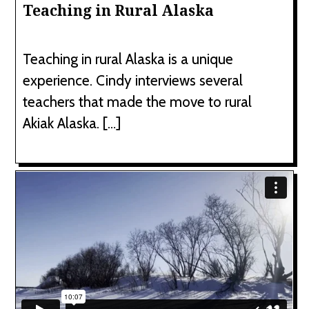
Teaching in Rural Alaska
Teaching in rural Alaska is a unique
experience. Cindy interviews several
teachers that made the move to rural
Akiak Alaska. […]