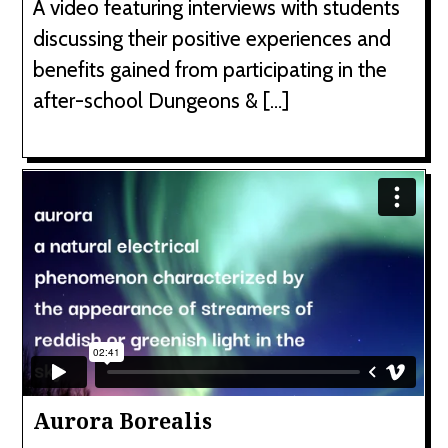
A video featuring interviews with students
discussing their positive experiences and
benefits gained from participating in the
after-school Dungeons & […]
Aurora Borealis