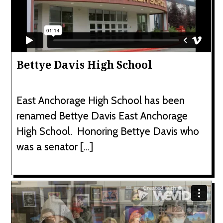
Bettye Davis High School
East Anchorage High School has been
renamed Bettye Davis East Anchorage
High School. Honoring Bettye Davis who
was a senator […]