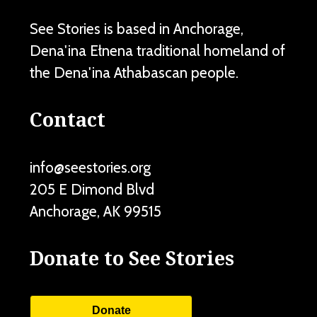
See Stories is based in Anchorage,
Dena'ina Ełnena traditional homeland of
the Dena'ina Athabascan people.
Contact
info@seestories.org
205 E Dimond Blvd
Anchorage
,
AK
99515
Donate to See Stories
Donate