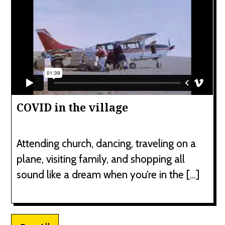
COVID in the village
Attending church, dancing, traveling on a
plane, visiting family, and shopping all
sound like a dream when you’re in the […]