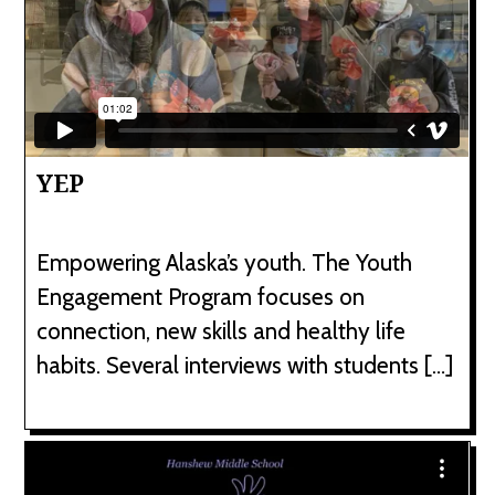
YEP
Empowering Alaska’s youth. The Youth
Engagement Program focuses on
connection, new skills and healthy life
habits. Several interviews with students […]