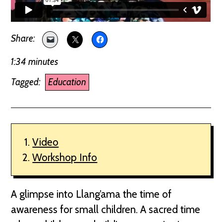
1:34 minutes
Tagged:
Education
Video
Workshop Info
A glimpse into Llang’ama the time of
awareness for small children. A sacred time