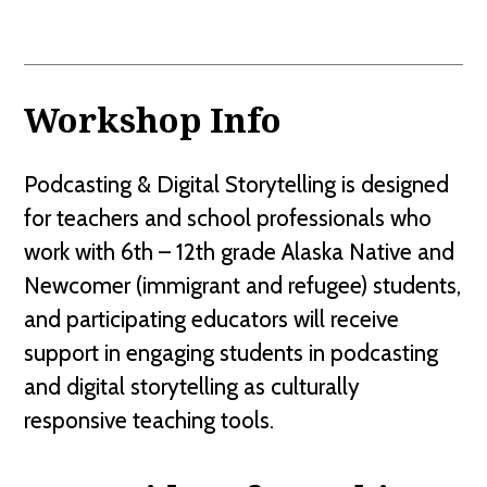
Workshop Info
Podcasting & Digital Storytelling is designed
for teachers and school professionals who
work with 6th – 12th grade Alaska Native and
Newcomer (immigrant and refugee) students,
and participating educators will receive
support in engaging students in podcasting
and digital storytelling as culturally
responsive teaching tools.