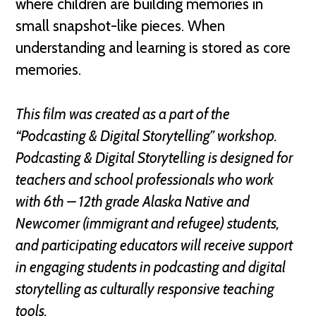
where children are building memories in
small snapshot-like pieces. When
understanding and learning is stored as core
memories.
This film was created as a part of the
“Podcasting & Digital Storytelling” workshop.
Podcasting & Digital Storytelling is designed for
teachers and school professionals who work
with 6th – 12th grade Alaska Native and
Newcomer (immigrant and refugee) students,
and participating educators will receive support
in engaging students in podcasting and digital
storytelling as culturally responsive teaching
tools.