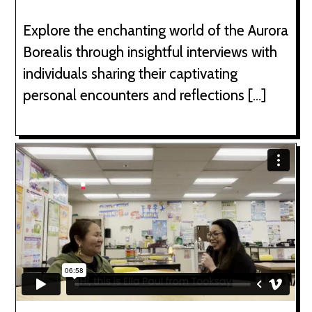
Explore the enchanting world of the Aurora
Borealis through insightful interviews with
individuals sharing their captivating
personal encounters and reflections […]