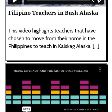
Filipino Teachers in Bush Alaska
This video highlights teachers that have
chosen to move from their home in the
Philippines to teach in Kalskag Alaska. […]