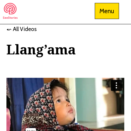
Skip
Menu
to
content
⬿ All Videos
See Stories
Llang’ama