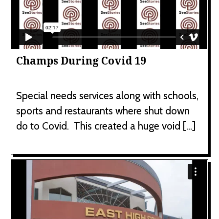
Champs During Covid 19
Special needs services along with schools,
sports and restaurants where shut down
do to Covid. This created a huge void […]