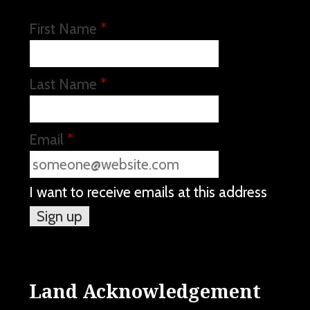
First Name
*
Last Name
*
Email
*
I want to receive emails at this address
Land Acknowledgement