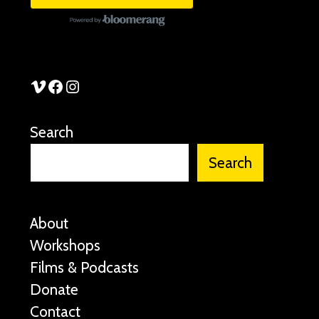
See Stories Vimeo
See Stories Facebook
See Stories Instagram
Search
Search
About
Workshops
Films & Podcasts
Donate
Contact