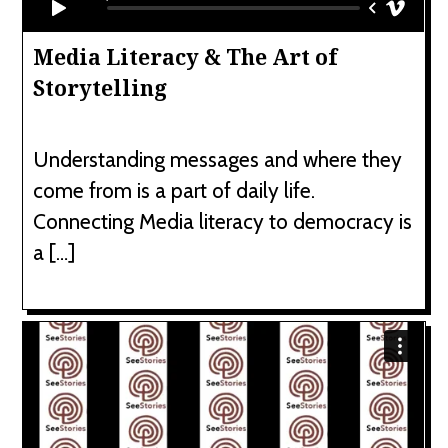
Media Literacy & The Art of
Storytelling
Understanding messages and where they
come from is a part of daily life.
Connecting Media literacy to democracy is
a […]