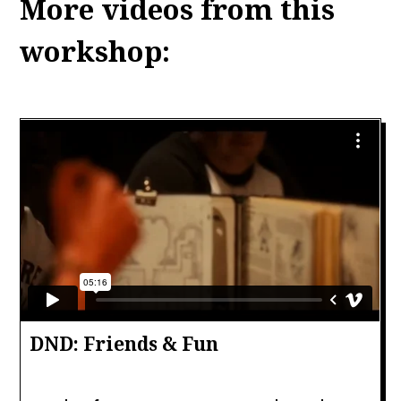
More videos from this
workshop:
DND: Friends & Fun