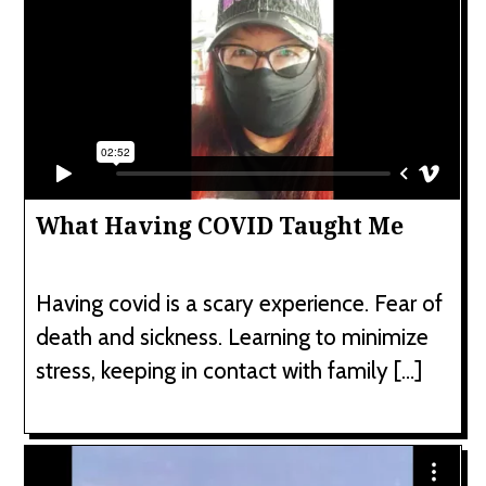
What Having COVID Taught Me
Having covid is a scary experience. Fear of
death and sickness. Learning to minimize
stress, keeping in contact with family […]