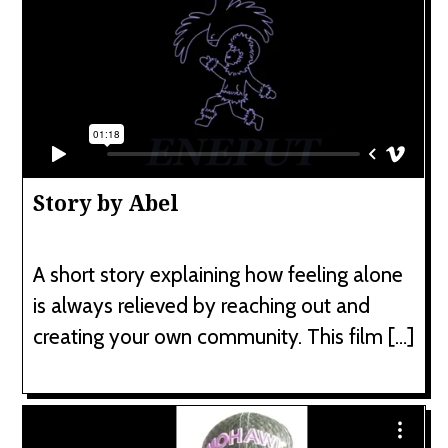
Story by Abel
A short story explaining how feeling alone
is always relieved by reaching out and
creating your own community. This film […]