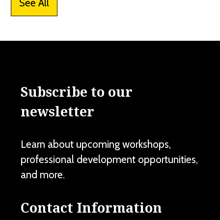
See All
Subscribe to our
newsletter
Learn about upcoming workshops,
professional development opportunities,
and more.
Contact Information