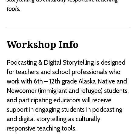
tools.
Workshop Info
Podcasting & Digital Storytelling is designed
for teachers and school professionals who
work with 6th – 12th grade Alaska Native and
Newcomer (immigrant and refugee) students,
and participating educators will receive
support in engaging students in podcasting
and digital storytelling as culturally
responsive teaching tools.