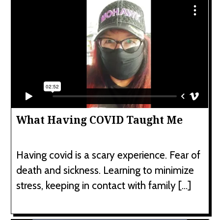
What Having COVID Taught Me
Having covid is a scary experience. Fear of
death and sickness. Learning to minimize
stress, keeping in contact with family […]