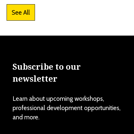
See All
Subscribe to our
newsletter
Learn about upcoming workshops,
professional development opportunities,
and more.