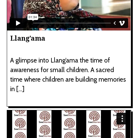
Llang’ama
A glimpse into Llang’ama the time of
awareness for small children. A sacred
time where children are building memories
in […]