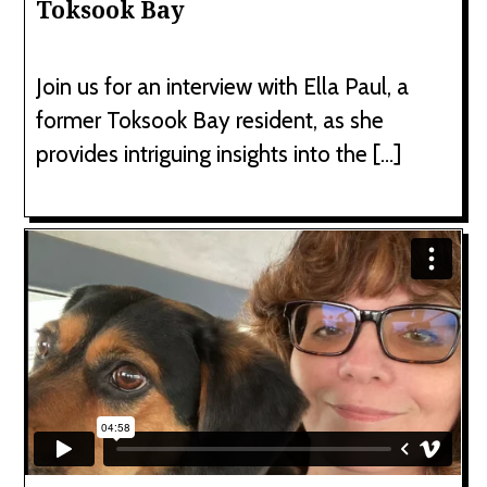
Toksook Bay
Join us for an interview with Ella Paul, a
former Toksook Bay resident, as she
provides intriguing insights into the […]