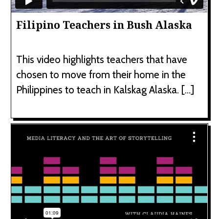
Filipino Teachers in Bush Alaska
This video highlights teachers that have
chosen to move from their home in the
Philippines to teach in Kalskag Alaska. […]