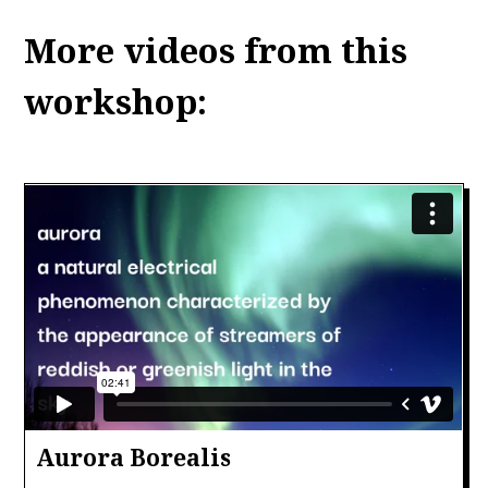
More videos from this
workshop:
Aurora Borealis