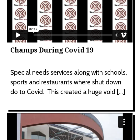
Champs During Covid 19
Special needs services along with schools,
sports and restaurants where shut down
do to Covid. This created a huge void […]