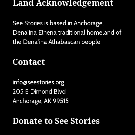
Land Acknowledgement
See Stories is based in Anchorage,
Dena'ina Ełnena traditional homeland of
the Dena'ina Athabascan people.
Contact
info@seestories.org
205 E Dimond Blvd
Anchorage
,
AK
99515
Donate to See Stories