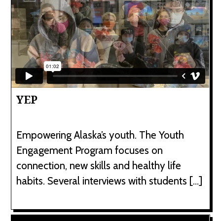
YEP
Empowering Alaska’s youth. The Youth
Engagement Program focuses on
connection, new skills and healthy life
habits. Several interviews with students […]