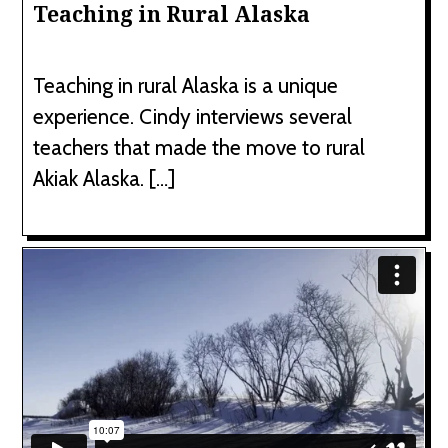
Teaching in Rural Alaska
Teaching in rural Alaska is a unique
experience. Cindy interviews several
teachers that made the move to rural
Akiak Alaska. […]