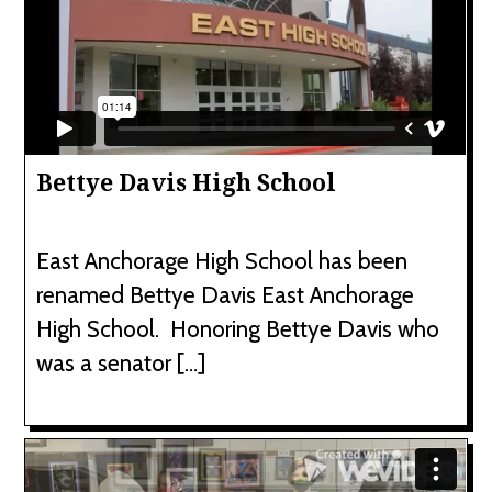
Bettye Davis High School
East Anchorage High School has been
renamed Bettye Davis East Anchorage
High School. Honoring Bettye Davis who
was a senator […]