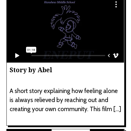
Story by Abel
A short story explaining how feeling alone
is always relieved by reaching out and
creating your own community. This film […]