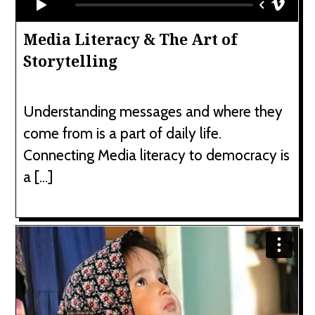
Media Literacy & The Art of
Storytelling
Understanding messages and where they
come from is a part of daily life.
Connecting Media literacy to democracy is
a […]