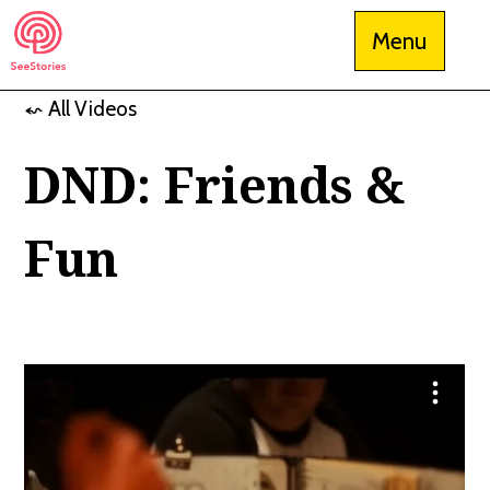
Skip
Menu
to
content
⬿ All Videos
See Stories
DND: Friends &
Fun