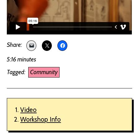
5:16 minutes
Tagged:
Community
Video
Workshop Info