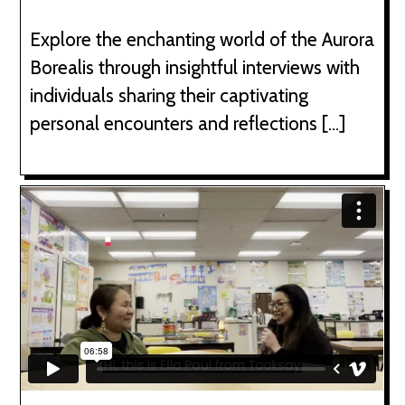
Explore the enchanting world of the Aurora
Borealis through insightful interviews with
individuals sharing their captivating
personal encounters and reflections […]