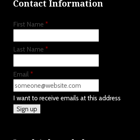
Contact Information
First Name
*
Last Name
*
Email
*
I want to receive emails at this address