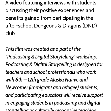
A video featuring interviews with students
discussing their positive experiences and
benefits gained from participating in the
after-school Dungeons & Dragons (DND)
club.
This film was created as a part of the
“Podcasting & Digital Storytelling” workshop.
Podcasting & Digital Storytelling is designed for
teachers and school professionals who work
with 6th – 12th grade Alaska Native and
Newcomer (immigrant and refugee) students,
and participating educators will receive support
in engaging students in podcasting and digital
storytelling as culturally responsive teaching