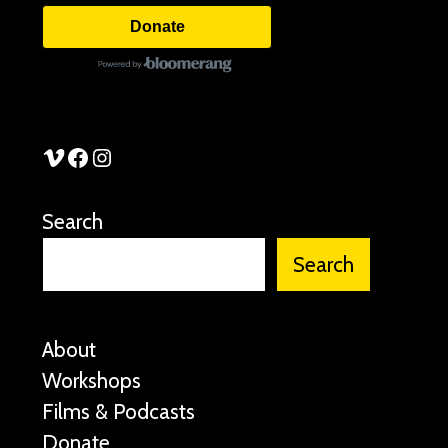
Donate
See Stories Vimeo
See Stories Facebook
See Stories Instagram
Search
Search
About
Workshops
Films & Podcasts
Donate