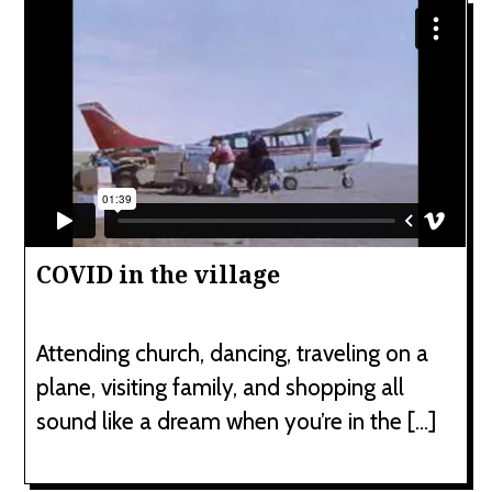
COVID in the village
Attending church, dancing, traveling on a
plane, visiting family, and shopping all
sound like a dream when you’re in the […]