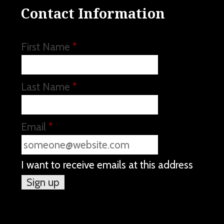
Contact Information
First Name
*
Last Name
*
Email
*
I want to receive emails at this address