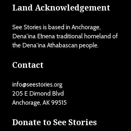
Land Acknowledgement
See Stories is based in Anchorage,
Dena'ina Ełnena traditional homeland of
the Dena'ina Athabascan people.
Contact
info@seestories.org
205 E Dimond Blvd
Anchorage
,
AK
99515
Donate to See Stories