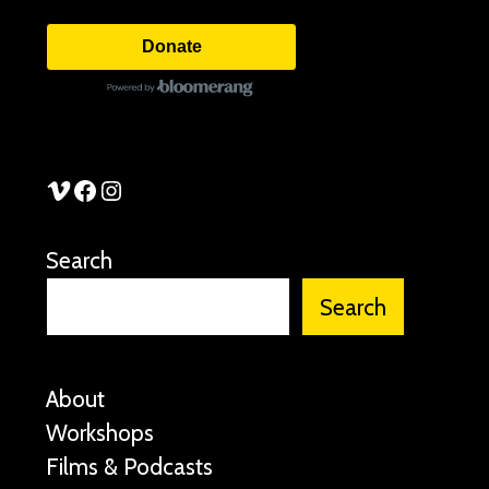
Donate
See Stories Vimeo
See Stories Facebook
See Stories Instagram
Search
Search
About
Workshops
Films & Podcasts