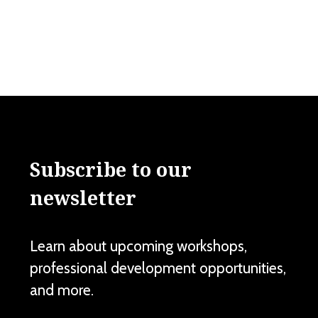
Subscribe to our
newsletter
Learn about upcoming workshops,
professional development opportunities,
and more.