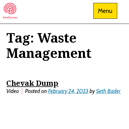
Skip
Menu
to
content
Tag:
Waste
See Stories
Management
Chevak Dump
Video
Posted on
February 24, 2023
by
Seth Bader