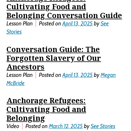
Cultivating Food and
Belonging Conversation Guide
Lesson Plan
Posted on
April 13, 2025
by
See
Stories
Conversation Guide: The
Forgotten Slavery of Our
Ancestors
Lesson Plan
Posted on
April 13, 2025
by
Megan
McBride
Anchorage Refugees:
Cultivating Food and
Belonging
Video
Posted on
March 12, 2025
by
See Stories