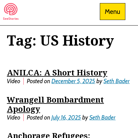
Skip
Menu
to
content
Tag:
US History
See Stories
ANILCA: A Short History
Video
Posted on
December 5, 2025
by
Seth Bader
Wrangell Bombardment
Apology
Video
Posted on
July 16, 2025
by
Seth Bader
Anchorage Refugees: