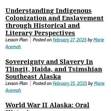
Understanding Indigenous
Colonization and Enslavement
through Historical and
Literary Perspectives
Lesson Plan
Posted on
February 27, 2025
by
Marie
Acemah
Sovereignty and Slavery In
Tlingit, Haida, and Tsimshian
Southeast Alaska
Lesson Plan
Posted on
February 25, 2025
by
Marie
Acemah
World War II Alaska: Oral