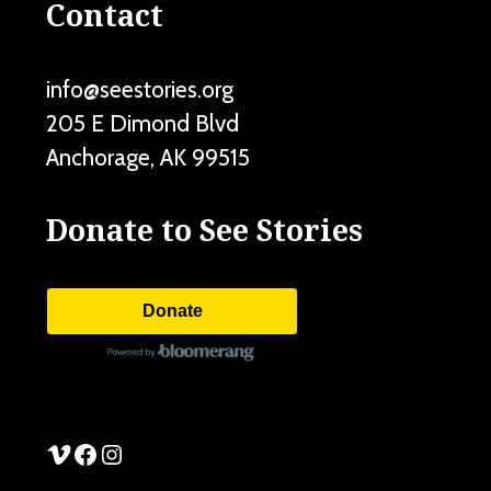
Contact
info@seestories.org
205 E Dimond Blvd
Anchorage
,
AK
99515
Donate to See Stories
Donate
See Stories Vimeo
See Stories Facebook
See Stories Instagram