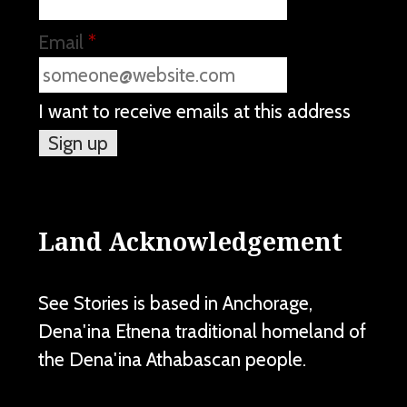
Email
*
I want to receive emails at this address
Land Acknowledgement
See Stories is based in Anchorage,
Dena'ina Ełnena traditional homeland of
the Dena'ina Athabascan people.