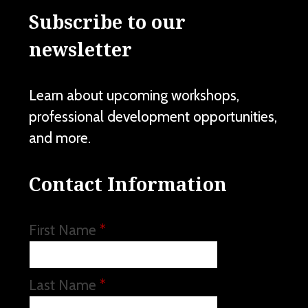
Subscribe to our
newsletter
Learn about upcoming workshops,
professional development opportunities,
and more.
Contact Information
First Name
*
Last Name
*