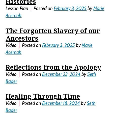
Histories
Lesson Plan
Posted on
February 3, 2025
by
Marie
Acemah
The Forgotten Slavery of our
Ancestors
Video
Posted on
February 3, 2025
by
Marie
Acemah
Reflections from the Apology
Video
Posted on
December 23, 2024
by
Seth
Bader
Healing Through Time
Video
Posted on
December 18, 2024
by
Seth
Bader