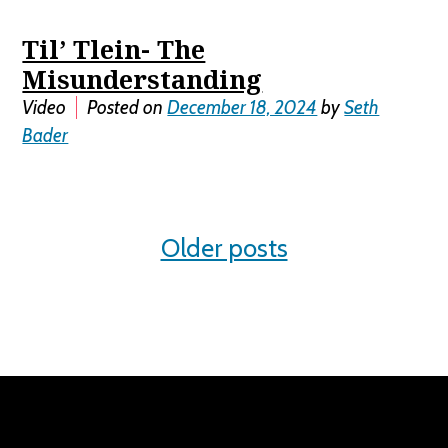
Til’ Tlein- The
Misunderstanding
Video
Posted on
December 18, 2024
by
Seth
Bader
Posts
Older posts
navigation