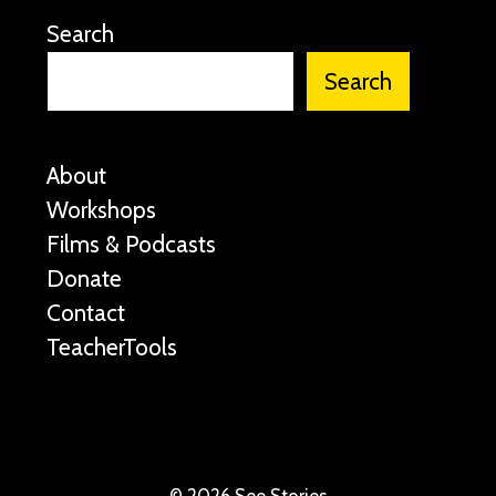
Search
Search
About
Workshops
Films & Podcasts
Donate
Contact
TeacherTools
©
2026 See Stories