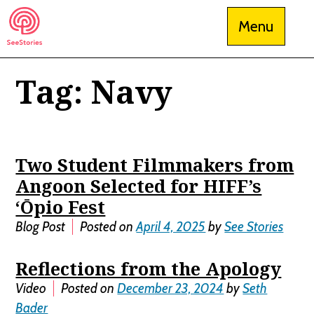
Skip
Menu
to
content
Tag:
Navy
See Stories
Two Student Filmmakers from
Angoon Selected for HIFF’s
‘Ōpio Fest
Blog Post
Posted on
April 4, 2025
by
See Stories
Reflections from the Apology
Video
Posted on
December 23, 2024
by
Seth
Bader