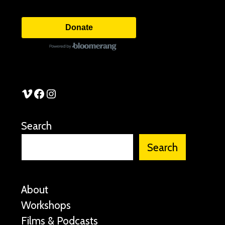
Donate
See Stories Vimeo
See Stories Facebook
See Stories Instagram
Search
Search
About
Workshops
Films & Podcasts