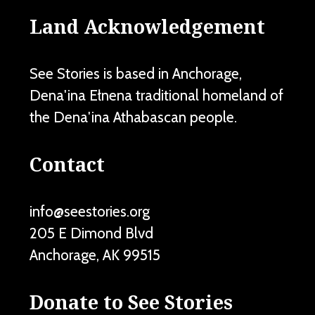
Land Acknowledgement
See Stories is based in Anchorage,
Dena'ina Ełnena traditional homeland of
the Dena'ina Athabascan people.
Contact
info@seestories.org
205 E Dimond Blvd
Anchorage
,
AK
99515
Donate to See Stories