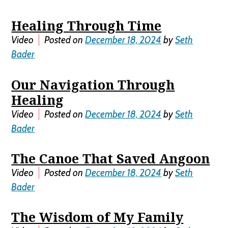
Healing Through Time
Video
Posted on
December 18, 2024
by
Seth
Bader
Our Navigation Through
Healing
Video
Posted on
December 18, 2024
by
Seth
Bader
The Canoe That Saved Angoon
Video
Posted on
December 18, 2024
by
Seth
Bader
The Wisdom of My Family