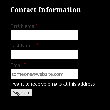
Contact Information
First Name
*
Last Name
*
Email
*
I want to receive emails at this address