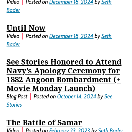
Video
Posted on
December 18, 2024
by
Seth
Bader
Until Now
Video
Posted on
December 18, 2024
by
Seth
Bader
See Stories Honored to Attend
Navy’s Apology Ceremony for
1882 Angoon Bombardment (+
Movie Monday Launch)
Blog Post
Posted on
October 14, 2024
by
See
Stories
The Battle of Samar
Video
Posted on
February 23, 2023
by
Seth Bader