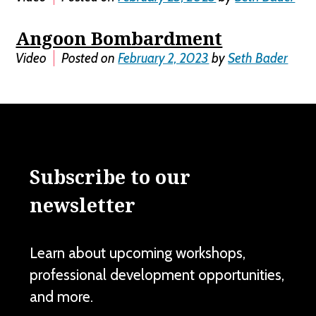
Angoon Bombardment
Video
Posted on
February 2, 2023
by
Seth Bader
Subscribe to our
newsletter
Learn about upcoming workshops,
professional development opportunities,
and more.