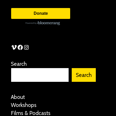
Donate
See Stories Vimeo
See Stories Facebook
See Stories Instagram
Search
Search
About
Workshops
Films & Podcasts