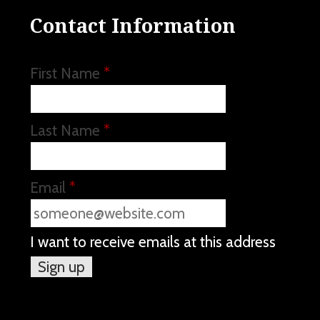
Contact Information
First Name
*
Last Name
*
Email
*
I want to receive emails at this address