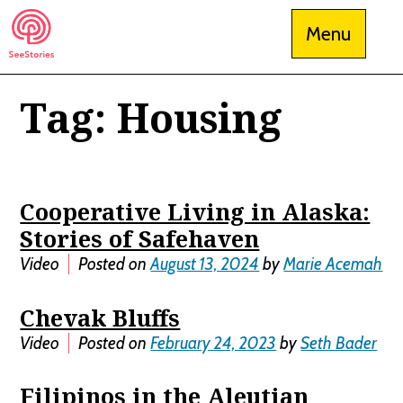
Skip
Menu
to
content
Tag:
Housing
See Stories
Cooperative Living in Alaska:
Stories of Safehaven
Video
Posted on
August 13, 2024
by
Marie Acemah
Chevak Bluffs
Video
Posted on
February 24, 2023
by
Seth Bader
Filipinos in the Aleutian