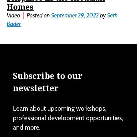
Homes
Video
Posted on
September 29, 2022
by
Seth
Bader
Subscribe to our
newsletter
Learn about upcoming workshops,
professional development opportunities,
and more.