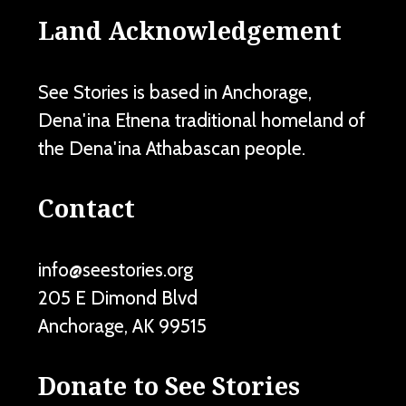
Land Acknowledgement
See Stories is based in Anchorage,
Dena'ina Ełnena traditional homeland of
the Dena'ina Athabascan people.
Contact
info@seestories.org
205 E Dimond Blvd
Anchorage
,
AK
99515
Donate to See Stories