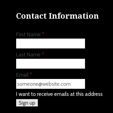
Contact Information
First Name
*
Last Name
*
Email
*
I want to receive emails at this address