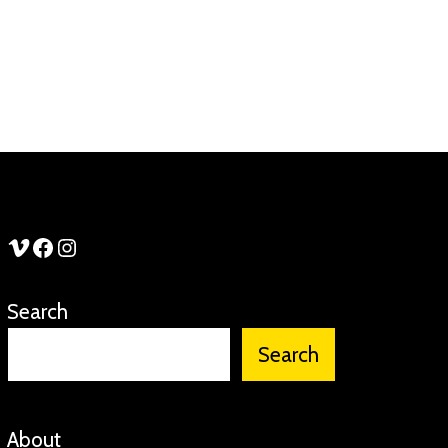
See Stories Vimeo
See Stories Facebook
See Stories Instagram
Search
Search
About