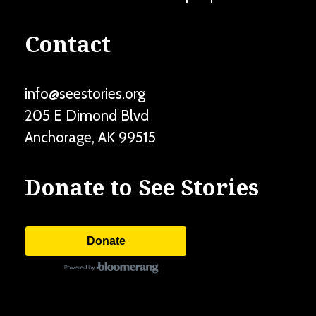
Contact
info@seestories.org
205 E Dimond Blvd
Anchorage
,
AK
99515
Donate to See Stories
Donate