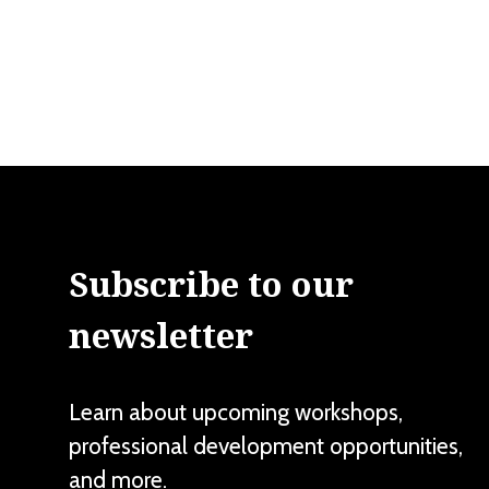
Subscribe to our
newsletter
Learn about upcoming workshops,
professional development opportunities,
and more.