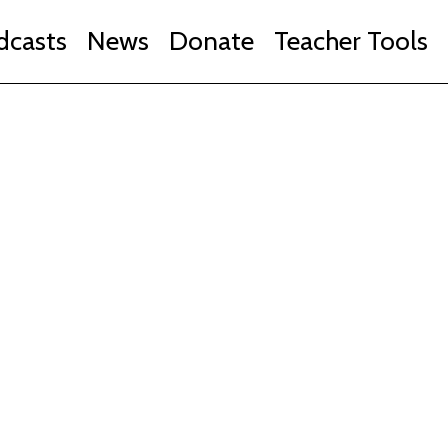
dcasts
News
Donate
Teacher Tools