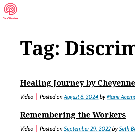
Skip
to
content
Tag:
Discri
See Stories
Healing Journey by Cheyenn
Video
Posted on
August 6, 2024
by
Marie Acem
Remembering the Workers
Video
Posted on
September 29, 2022
by
Seth B