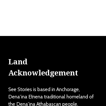
Land
Acknowledgement
See Stories is based in Anchorage,
Dena'ina Ełnena traditional homeland of
the Dena'ina Athabascan people.