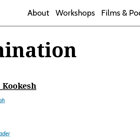
About
Workshops
Films & Po
mination
e Kookesh
ah
ader