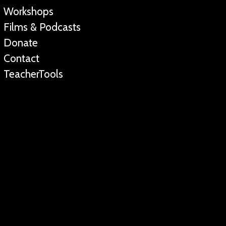
Workshops
Films & Podcasts
Donate
Contact
TeacherTools