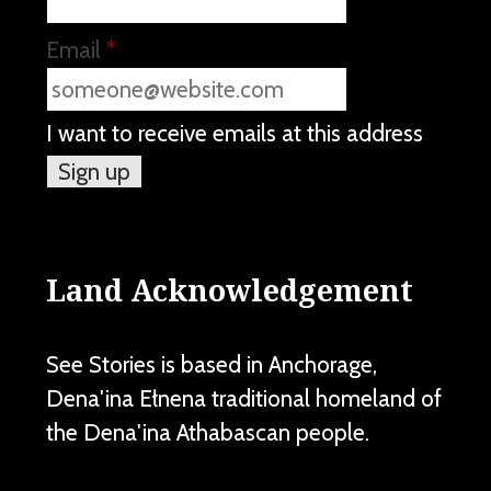
Email
*
I want to receive emails at this address
Land Acknowledgement
See Stories is based in Anchorage,
Dena'ina Ełnena traditional homeland of
the Dena'ina Athabascan people.