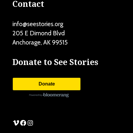
Contact
info@seestories.org
205 E Dimond Blvd
Anchorage
,
AK
99515
Donate to See Stories
Donate
See Stories Vimeo
See Stories Facebook
See Stories Instagram