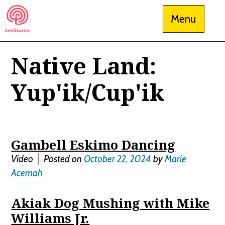
Skip
Menu
to
content
Native Land:
See Stories
Yup'ik/Cup'ik
Gambell Eskimo Dancing
Video
Posted on
October 22, 2024
by
Marie
Acemah
Akiak Dog Mushing with Mike
Williams Jr.