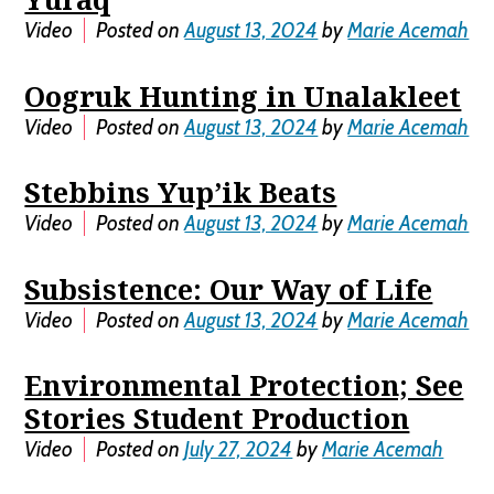
Video
Posted on
August 13, 2024
by
Marie Acemah
Oogruk Hunting in Unalakleet
Video
Posted on
August 13, 2024
by
Marie Acemah
Stebbins Yup’ik Beats
Video
Posted on
August 13, 2024
by
Marie Acemah
Subsistence: Our Way of Life
Video
Posted on
August 13, 2024
by
Marie Acemah
Environmental Protection; See
Stories Student Production
Video
Posted on
July 27, 2024
by
Marie Acemah