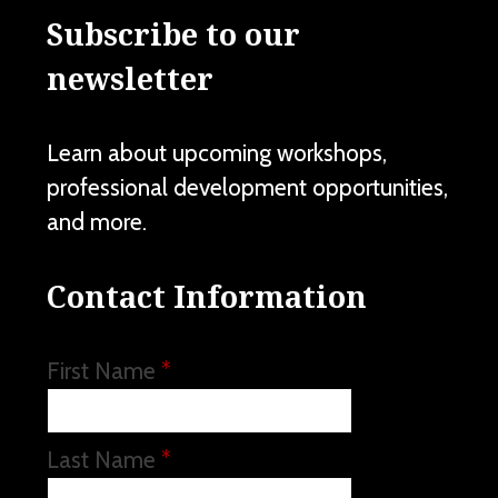
Subscribe to our
newsletter
Learn about upcoming workshops,
professional development opportunities,
and more.
Contact Information
First Name
*
Last Name
*