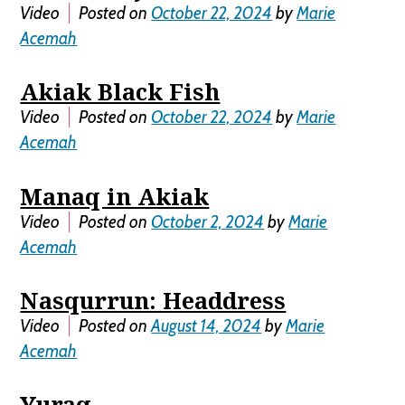
Video
Posted on
October 22, 2024
by
Marie
Acemah
Akiak Black Fish
Video
Posted on
October 22, 2024
by
Marie
Acemah
Manaq in Akiak
Video
Posted on
October 2, 2024
by
Marie
Acemah
Nasqurrun: Headdress
Video
Posted on
August 14, 2024
by
Marie
Acemah
Yuraq