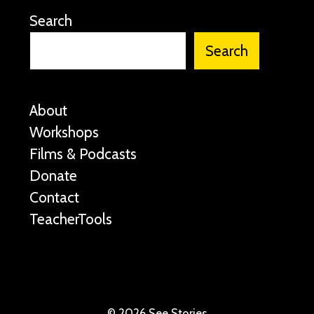
Search
Search
About
Workshops
Films & Podcasts
Donate
Contact
TeacherTools
©
2026 See Stories