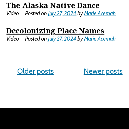
The Alaska Native Dance
Video
Posted on
July 27, 2024
by
Marie Acemah
Decolonizing Place Names
Video
Posted on
July 27, 2024
by
Marie Acemah
Posts
Older posts
Newer posts
navigation