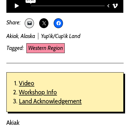
Akiak, Alaska
Yup'ik/Cup'ik Land
Tagged:
Western Region
Video
Workshop Info
Land Acknowledgement
Akiak