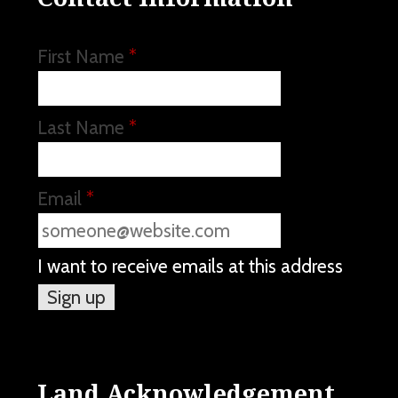
First Name
*
Last Name
*
Email
*
I want to receive emails at this address
Land Acknowledgement