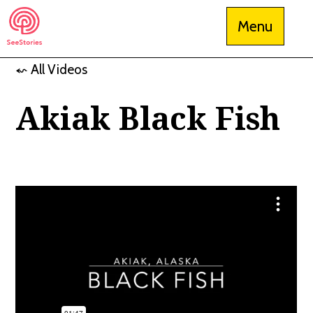
Skip
Menu
to
content
⬿ All Videos
See Stories
Akiak Black Fish