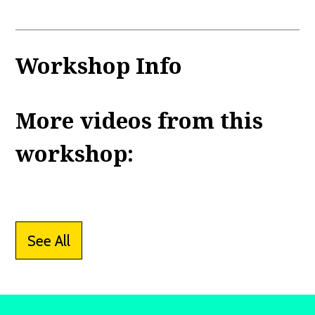
Workshop Info
More videos from this
workshop:
See All