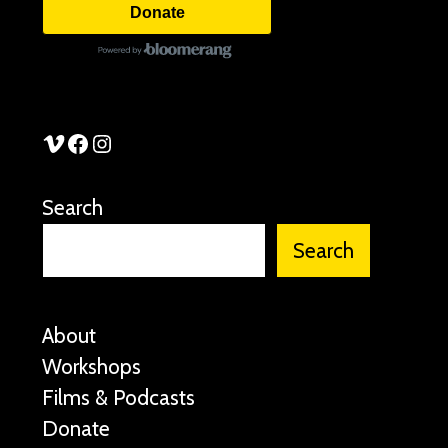
Donate
See Stories Vimeo
See Stories Facebook
See Stories Instagram
Search
Search
About
Workshops
Films & Podcasts
Donate