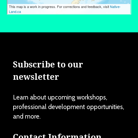
Subscribe to our
newsletter
Learn about upcoming workshops,
professional development opportunities,
and more.
Contact Information