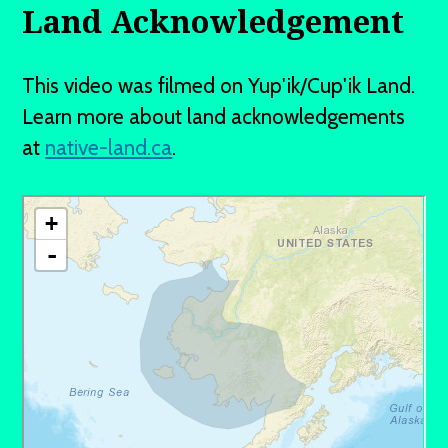
Land Acknowledgement
This video was filmed on Yup'ik/Cup'ik Land.
Learn more about land acknowledgements
at
native-land.ca
.