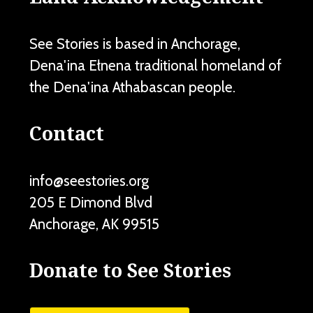
See Stories is based in Anchorage,
Dena'ina Ełnena traditional homeland of
the Dena'ina Athabascan people.
Contact
info@seestories.org
205 E Dimond Blvd
Anchorage
,
AK
99515
Donate to See Stories