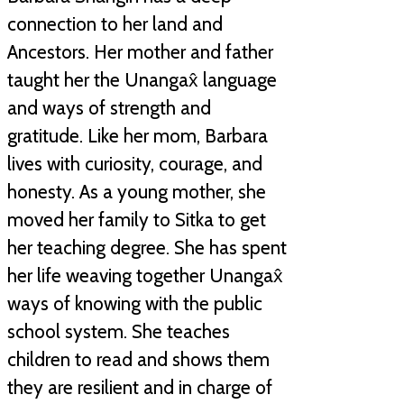
connection to her land and
Ancestors. Her mother and father
taught her the Unangax̂ language
and ways of strength and
gratitude. Like her mom, Barbara
lives with curiosity, courage, and
honesty. As a young mother, she
moved her family to Sitka to get
her teaching degree. She has spent
her life weaving together Unangax̂
ways of knowing with the public
school system. She teaches
children to read and shows them
they are resilient and in charge of