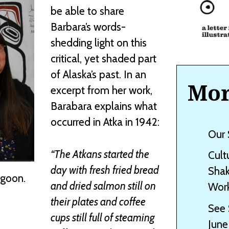
be able to share
Barbara’s words-
shedding light on this
critical, yet shaded part
of Alaska’s past. In an
Mor
excerpt from her work,
Barabara explains what
occurred in Atka in 1942:
Our 
“The Atkans started the
Cult
day with fresh fried bread
Shak
ngoon.
and dried salmon still on
Work
their plates and coffee
See 
cups still full of steaming
June