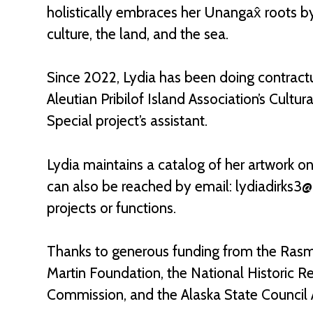
holistically embraces her Unangax̂ roots b
culture, the land, and the sea.
Since 2022, Lydia has been doing contractu
Aleutian Pribilof Island Association’s Cult
Special project’s assistant.
Lydia maintains a catalog of her artwork o
can also be reached by email: lydiadirks3
projects or functions.
Thanks to generous funding from the Rasm
Martin Foundation, the National Historic R
Commission, and the Alaska State Council A