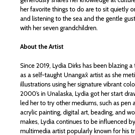
her favor
ite things to do are to sit quietly
and listening to the sea and the gentle gus
with her seven grandchildren.
About the Artist
Since 2019, Lydia Dirks has been blazing a 
as a self-taught Unangax̂ artist as she me
illustrations using her signature vibrant colo
2000’s in Unalaska, Lydia got her start dra
led her to try other mediums, such as pen an
acrylic painting, digital art, beading, and 
makes, Lydia continues to be influenced by h
multimedia artist popularly known for his t