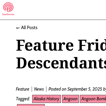
Skip
to
content
⬿ All Posts
See Stories
Feature Fri
Descendants
Feature
News
Posted on September 5, 2025
b
Tagged:
Alaska History
Angoon
Angoon Bom