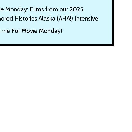
e Monday: Films from our 2025
ored Histories Alaska (AHA!) Intensive
 Time For Movie Monday!