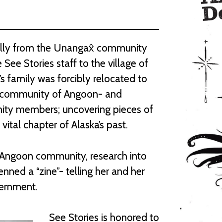
nally from the Unangax̂ community
 See Stories staff to the village of
s family was forcibly relocated to
ka community of Angoon- and
nity members; uncovering pieces of
 vital chapter of Alaska’s past.
e Angoon community, research into
enned a “zine”- telling her and her
nternment.
See Stories is honored to