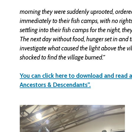
morning they were suddenly uprooted, ordered
immediately to their fish camps, with no righ
settling into their fish camps for the night, th
The next day without food, hunger set in and 
investigate what caused the light above the vi
shocked to find the village burned.”
You can click here to download and read a
Ancestors & Descendants”.