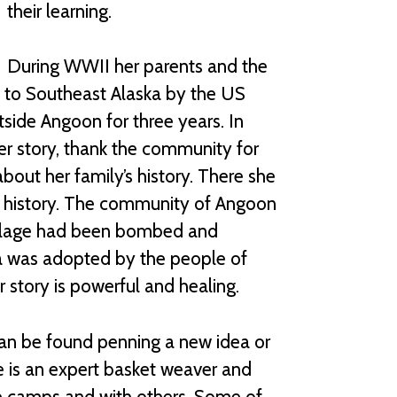
their learning.
During WWII her parents and the
ed to Southeast Alaska by the US
tside Angoon for three years. In
er story, thank the community for
bout her family’s history. There she
 history. The community of Angoon
 village had been bombed and
a was adopted by the people of
 story is powerful and healing.
 can be found penning a new idea or
he is an expert basket weaver and
e camps and with others. Some of