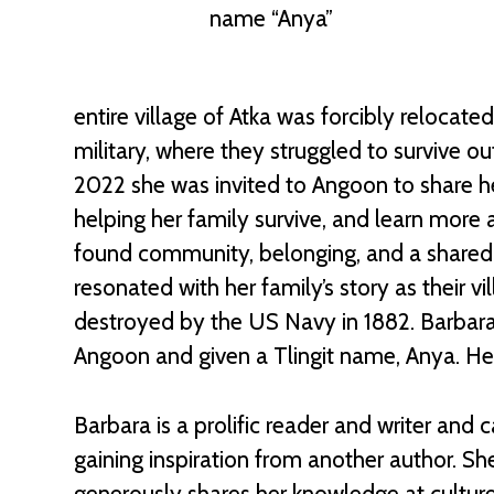
name “Anya”
entire village of Atka was forcibly relocat
military, where they struggled to survive ou
2022 she was invited to Angoon to share h
helping her family survive, and learn more a
found community, belonging, and a shared
resonated with her family’s story as their
destroyed by the US Navy in 1882. Barbar
Angoon and given a Tlingit name, Anya. Her
Barbara is a prolific reader and writer and
gaining inspiration from another author. S
generously shares her knowledge at cultur