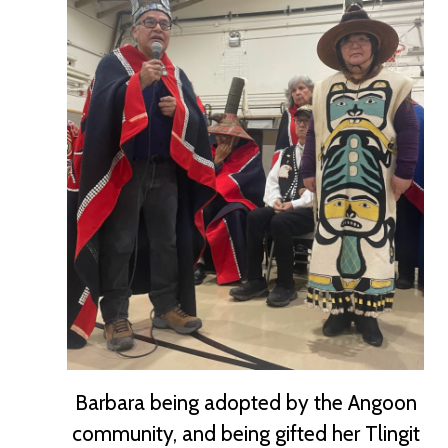
Barbara being adopted by the Angoon
community, and being gifted her Tlingit