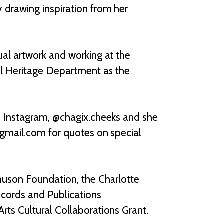
y drawing inspiration from her
al artwork and working at the
ural Heritage Department as the
n Instagram, @chagix.cheeks and she
@gmail.com for quotes on special
uson Foundation, the Charlotte
ecords and Publications
rts Cultural Collaborations Grant.