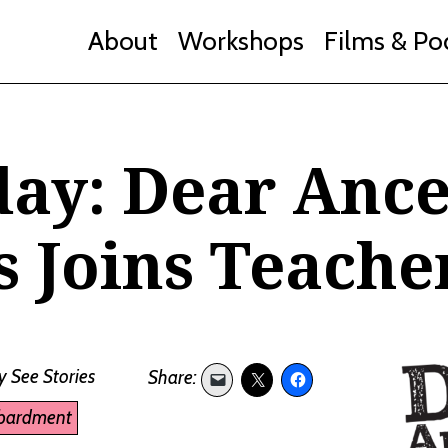
About
Workshops
Films & Po
day: Dear Ance
 Joins Teache
y
See Stories
bardment