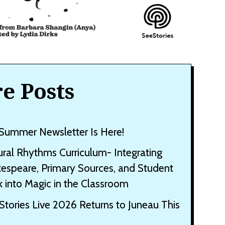
e Posts
Summer Newsletter Is Here!
ural Rhythms Curriculum- Integrating
espeare, Primary Sources, and Student
 into Magic in the Classroom
Stories Live 2026 Returns to Juneau This