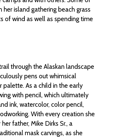
 on her island gathering beach grass
ts of wind as well as spending time
trail through the Alaskan landscape
ticulously pens out whimsical
r palette. As a child in the early
wing with pencil, which ultimately
d ink, watercolor, color pencil,
woodworking. With every creation she
er father, Mike Dirks Sr., a
raditional mask carvings, as she