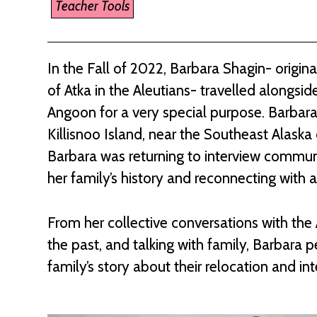
Teacher Tools
In the Fall of 2022, Barbara Shagin- origi
of Atka in the Aleutians- travelled alongside
Angoon for a very special purpose. Barbara’
Killisnoo Island, near the Southeast Alas
Barbara was returning to interview commu
her family’s history and reconnecting with a
From her collective conversations with th
the past, and talking with family, Barbara p
family’s story about their relocation and i