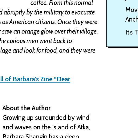
coffee. From this normal
Movi
 abruptly by the military to evacuate
Anch
ts as American citizens. Once they were
ey saw an orange glow over their village.
It’s
the curious men went back to
llage and look for food, and they were
ll of Barbara’s Zine “Dear
About the Author
Growing up surrounded by wind
and waves on the island of Atka,
Barbara Shangin has a deep