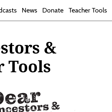
dcasts
News
Donate
Teacher Tools
stors &
r Tools