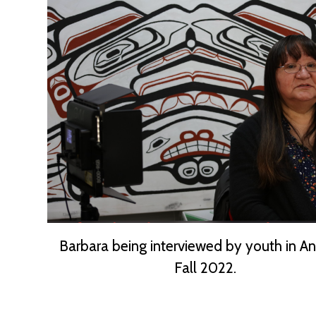
Barbara being interviewed by youth in A
Fall 2022.