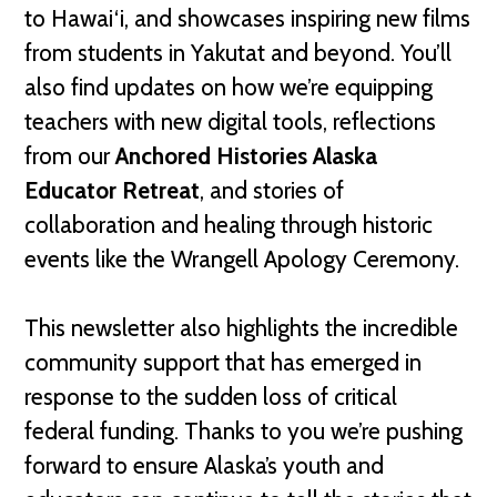
to Hawai‘i, and showcases inspiring new films
from students in Yakutat and beyond. You’ll
also find updates on how we’re equipping
teachers with new digital tools, reflections
from our
Anchored Histories Alaska
Educator Retreat
, and stories of
collaboration and healing through historic
events like the Wrangell Apology Ceremony.
This newsletter also highlights the incredible
community support that has emerged in
response to the sudden loss of critical
federal funding. Thanks to you we’re pushing
forward to ensure Alaska’s youth and