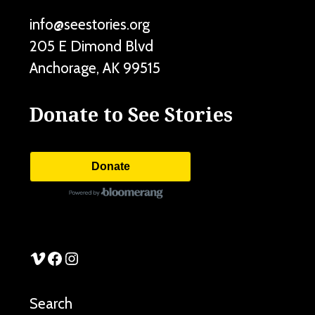
info@seestories.org
205 E Dimond Blvd
Anchorage
,
AK
99515
Donate to See Stories
Donate
See Stories Vimeo
See Stories Facebook
See Stories Instagram
Search