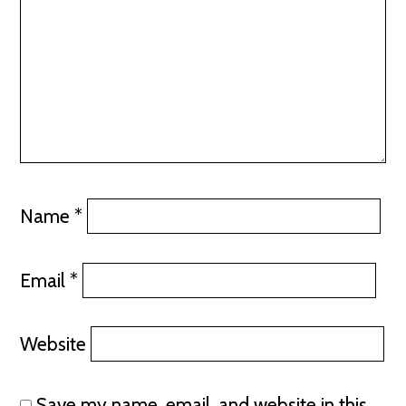
Name
*
Email
*
Website
Save my name, email, and website in this