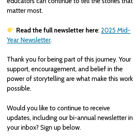
educators can continue to tell the stories that
matter most.
Read the full newsletter here
:
2025 Mid-
Year Newsletter
.
Thank you for being part of this journey. Your
support, encouragement, and belief in the
power of storytelling are what make this work
possible.
Would you like to continue to receive
updates, including our bi-annual newsletter in
your inbox? Sign up below.