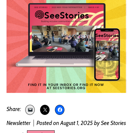
Newsletter
Posted on August 1, 2025
by
See Stories