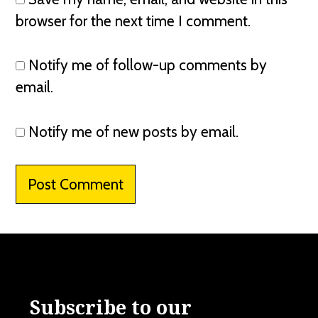
browser for the next time I comment.
Notify me of follow-up comments by
email.
Notify me of new posts by email.
Subscribe to our