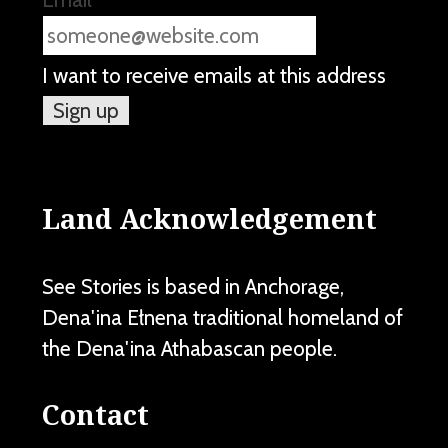
I want to receive emails at this address
Land Acknowledgement
See Stories is based in Anchorage,
Dena'ina Ełnena traditional homeland of
the Dena'ina Athabascan people.
Contact