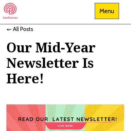
Skip
Menu
to
content
⬿ All Posts
See Stories
Our Mid-Year
Newsletter Is
Here!