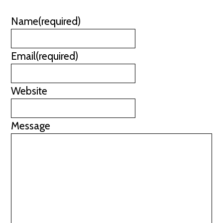
Name
(required)
Email
(required)
Website
Message