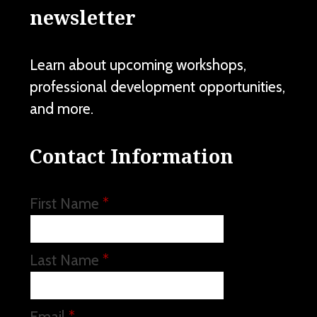
newsletter
Learn about upcoming workshops,
professional development opportunities,
and more.
Contact Information
First Name
*
Last Name
*
Email
*