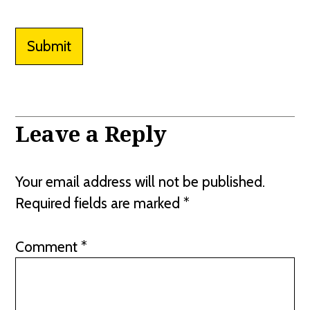
Submit
Leave a Reply
Your email address will not be published.
Required fields are marked
*
Comment
*