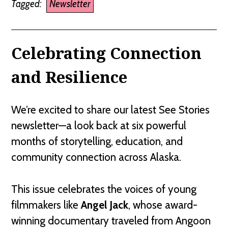
Tagged:
Newsletter
Celebrating Connection
and Resilience
We’re excited to share our latest See Stories
newsletter—a look back at six powerful
months of storytelling, education, and
community connection across Alaska.
This issue celebrates the voices of young
filmmakers like
Angel Jack
, whose award-
winning documentary traveled from Angoon