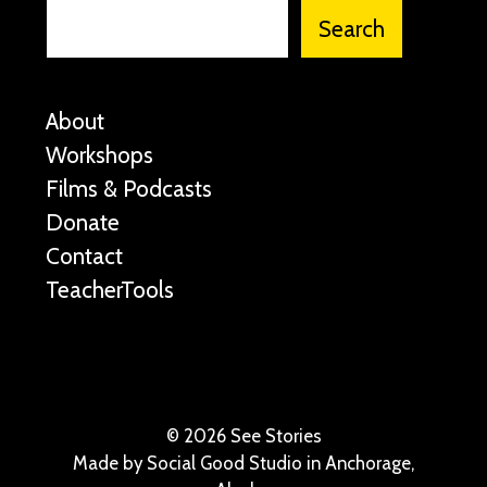
Search
About
Workshops
Films & Podcasts
Donate
Contact
TeacherTools
©
2026 See Stories
Made by
Social Good Studio
in Anchorage,