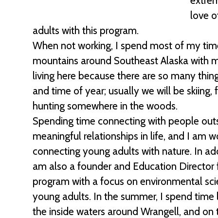
extrem
love o
adults with this program.
When not working, I spend most of my time
mountains around Southeast Alaska with m
living here because there are so many thi
and time of year; usually we will be skiing, f
hunting somewhere in the woods.
Spending time connecting with people out
meaningful relationships in life, and I am 
connecting young adults with nature. In addi
am also a founder and Education Director 
program with a focus on environmental sci
young adults. In the summer, I spend time 
the inside waters around Wrangell, and on t