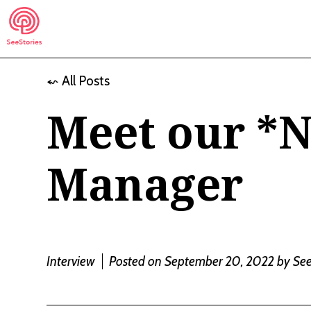
Skip
to
content
⬿ All Posts
See Stories
Meet our *
Manager
Interview
Posted on September 20, 2022
by
See