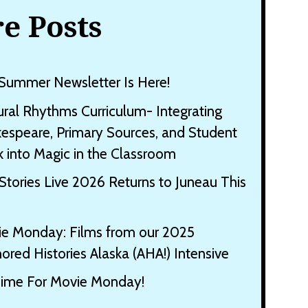
e Posts
Summer Newsletter Is Here!
ural Rhythms Curriculum- Integrating
espeare, Primary Sources, and Student
 into Magic in the Classroom
Stories Live 2026 Returns to Juneau This
e Monday: Films from our 2025
ored Histories Alaska (AHA!) Intensive
 Time For Movie Monday!