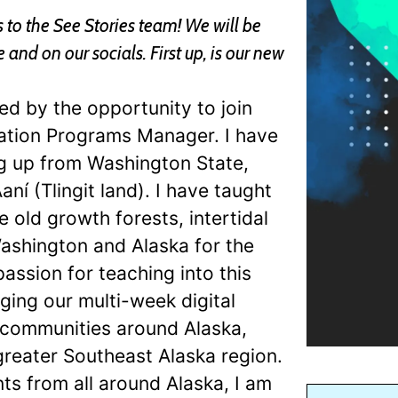
to the See Stories team! We will be
nd on our socials. First up, is our new
ed by the opportunity to join
ation Programs Manager. I have
ng up from Washington State,
aní (Tlingit land). I have taught
 old growth forests, intertidal
ashington and Alaska for the
passion for teaching into this
ging our multi-week digital
d communities around Alaska,
reater Southeast Alaska region.
s from all around Alaska, I am