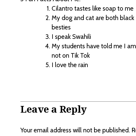
Cilantro tastes like soap to me
My dog and cat are both black 
besties
I speak Swahili
My students have told me I am 
not on Tik Tok
I love the rain
Leave a Reply
Your email address will not be published.
R