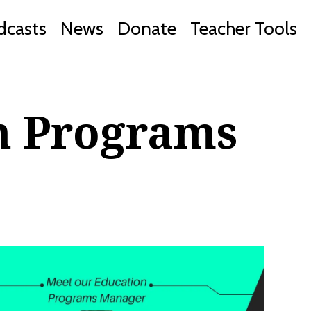
dcasts
News
Donate
Teacher Tools
n Programs