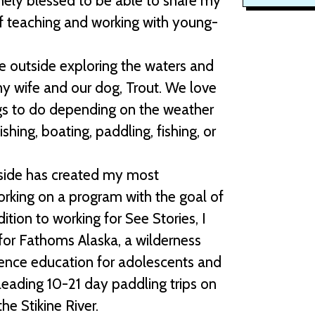
ely blessed to be able to share my
f teaching and working with young-
 outside exploring the waters and
y wife and our dog, Trout. We love
ngs to do depending on the weather
ishing, boating, paddling, fishing, or
side has created my most
working on a program with the goal of
tion to working for See Stories, I
for Fathoms Alaska, a wilderness
ence education for adolescents and
leading 10-21 day paddling trips on
he Stikine River.