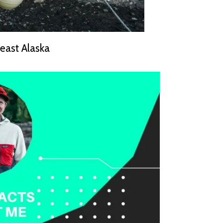
east Alaska