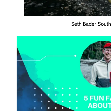
Seth Bader, South