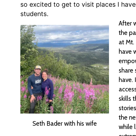
so excited to get to visit places I h
students.
After 
the pa
at Mt.
have w
empowe
share 
have. 
access
skills
storie
the ne
Seth Bader with his wife
while 