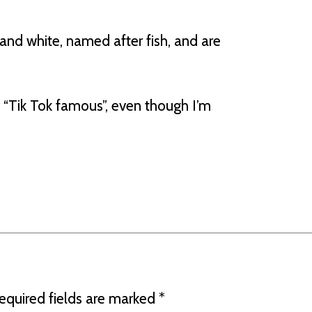
and white, named after fish, and are
“Tik Tok famous”, even though I’m
equired fields are marked
*