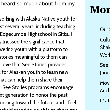
ave heard so much about from my
Mor
working with Alaska Native youth for
st several years, including teaching
Our 
 Edgecumbe Highschool in Sitka, I
Cult
itnessed the significance that
Shak
ring youth with a platform to
Work
stories meaningful to them can
I love that See Stories provides
See 
 for Alaskan youth to learn new
June
 that can help them share their
Movi
s. See Stories programs encourage
Anch
xt generation to honor the past
It’s
looking toward the future, and I feel