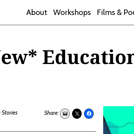
About
Workshops
Films & Po
New* Educatio
 Stories