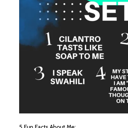
5 Fun Facts About Me: