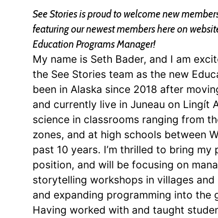
See Stories is proud to welcome new members 
featuring our newest members here on website a
Education Programs Manager!
My name is Seth Bader, and I am excit
the See Stories team as the new Educ
been in Alaska since 2018 after movi
and currently live in Juneau on Lingít A
science in classrooms ranging from the
zones, and at high schools between W
past 10 years. I’m thrilled to bring my 
position, and will be focusing on mana
storytelling workshops in villages an
and expanding programming into the g
Having worked with and taught student