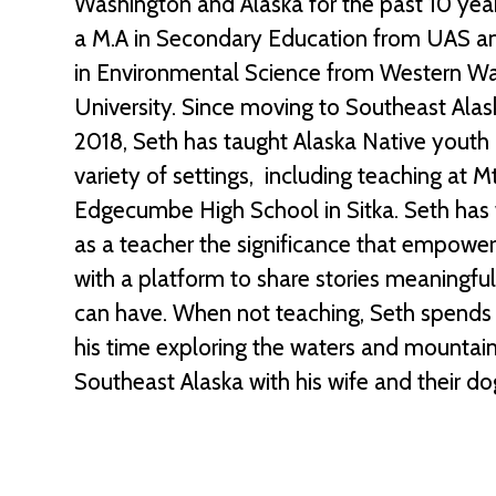
Washington and Alaska for the past 10 yea
a M.A in Secondary Education from UAS an
in Environmental Science from Western W
University. Since moving to Southeast Alas
2018, Seth has taught Alaska Native youth 
variety of settings, including teaching at Mt
Edgecumbe High School in Sitka. Seth has
as a teacher the significance that empowe
with a platform to share stories meaningfu
can have. When not teaching, Seth spends
his time exploring the waters and mountain
Southeast Alaska with his wife and their do