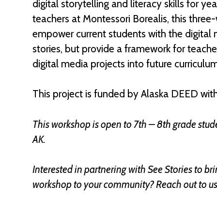
digital storytelling and literacy skills for 
teachers at Montessori Borealis, this three
empower current students with the digital me
stories, but provide a framework for teache
digital media projects into future curriculu
This project is funded by Alaska DEED with
This workshop is open to 7th – 8th grade stude
AK.
Interested in partnering with See Stories to b
workshop to your community? Reach out to u