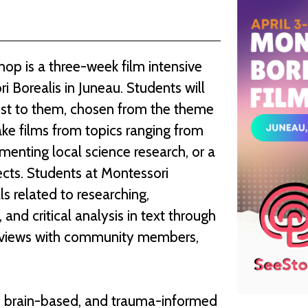
op is a three-week film intensive
i Borealis in Juneau. Students will
rest to them, chosen from the theme
ke films from topics ranging from
umenting local science research, or a
ects. Students at Montessori
lls related to researching,
 and critical analysis in text through
nterviews with community members,
ive, brain-based, and trauma-informed