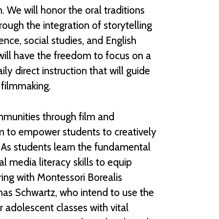
. We will honor the oral traditions
ugh the integration of storytelling
ence, social studies, and English
will have the freedom to focus on a
ly direct instruction that will guide
 filmmaking.
ommunities through film and
im to empower students to creatively
. As students learn the fundamental
ital media literacy skills to equip
ering with Montessori Borealis
mas Schwartz, who intend to use the
r adolescent classes with vital