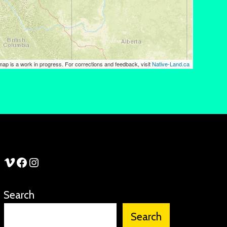
See Stories Vimeo
See Stories Facebook
See Stories Instagram
Search
Search