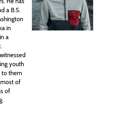
rs. He has
d a B.S.
ashington
ka in
in a
.
 witnessed
ring youth
l to them
 most of
s of
g.