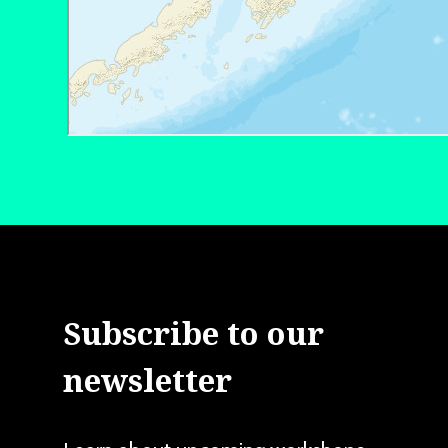
Subscribe to our
newsletter