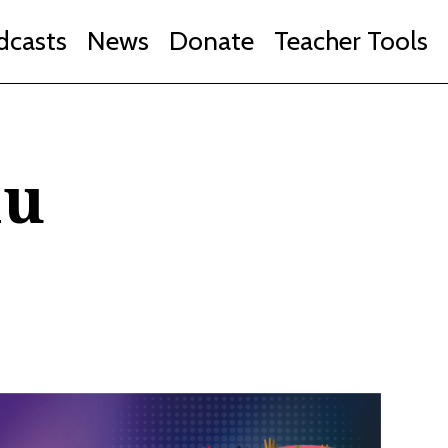
dcasts
News
Donate
Teacher Tools
au