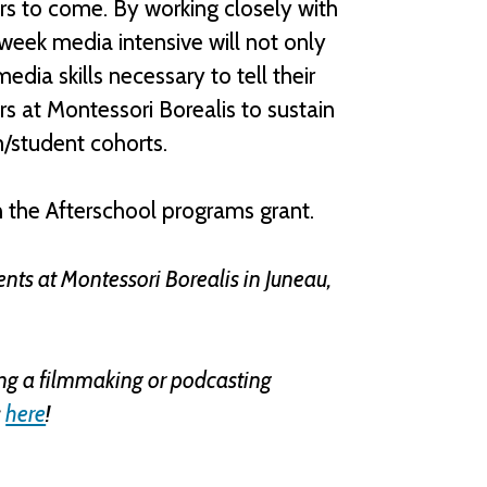
years to come. By working closely with
-week media intensive will not only
dia skills necessary to tell their
rs at Montessori Borealis to sustain
m/student cohorts.
 the Afterschool programs grant.
nts at Montessori Borealis in Juneau,
ring a filmmaking or podcasting
s
here
!