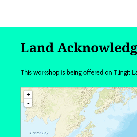
Land Acknowled
This workshop is being offered on Tlingi