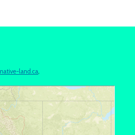
t
native-land.ca
.