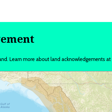
gement
t Land. Learn more about land acknowledgements a