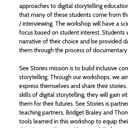
approaches to digital storytelling education
that many of these students come from thro
/ interviewing. The workshop will have a sci
focus based on student interest. Students 
narrative of their choice and be provided dai
them through the process of documentary
See Stories mission is to build inclusive c
storytelling. Through our workshops, we a
express themselves and share their stories
skills of digital storytelling, they will gain v
them for their futures. See Stories is partn
teaching partners, Bridget Braley and Tho
tools learned in this workshop to equip thei