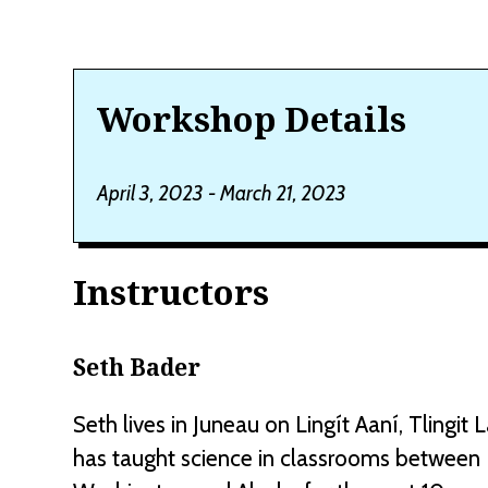
Workshop Details
April 3, 2023 - March 21, 2023
Instructors
Seth Bader
Seth lives in Juneau on Lingít Aaní, Tlingit 
has taught science in classrooms between