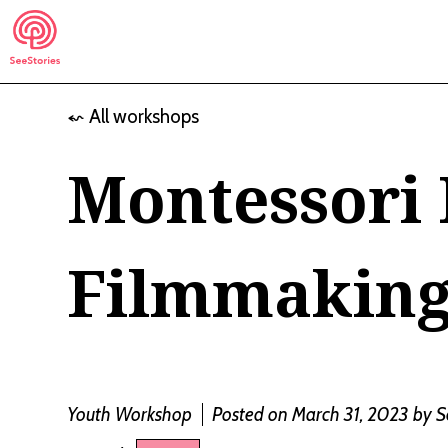
Skip
to
content
⬿ All workshops
See Stories
Montessori 
Filmmakin
Youth Workshop
Posted on March 31, 2023
by
S