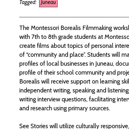
Tagged:
Juneau
The Montessori Borealis Filmmaking worksh
with 7th to 8th grade students at Montessor
create films about topics of personal inte
of “community and place”. Students will ma
profiles of local businesses in Juneau, doc
profile of their school community and proj
Borealis will receive support on learning ski
independent writing, speaking and listening,
writing interview questions, facilitating i
and research using primary sources.
See Stories will utilize culturally respons