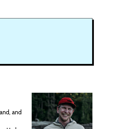
Land, and