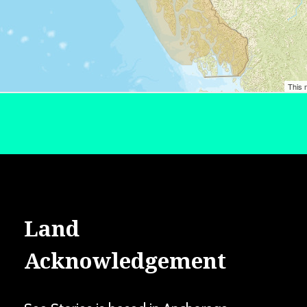
Land
Acknowledgement