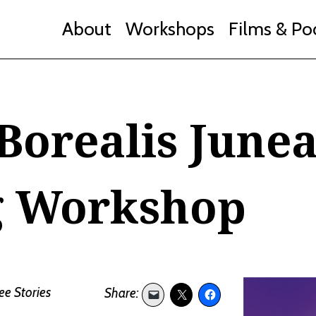
About
Workshops
Films & Po
Borealis June
g Workshop
ee Stories