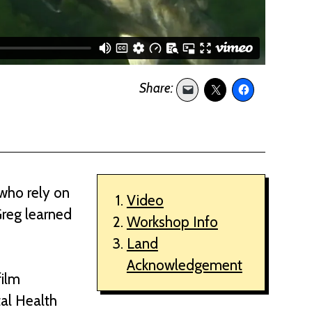
 who rely on
Video
Greg learned
Workshop Info
Land
Acknowledgement
film
tal Health