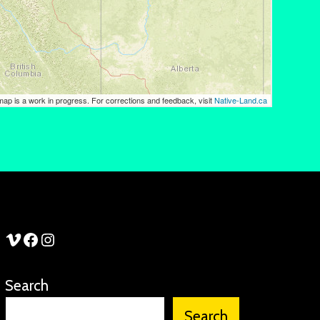
See Stories Vimeo
See Stories Facebook
See Stories Instagram
Search
Search