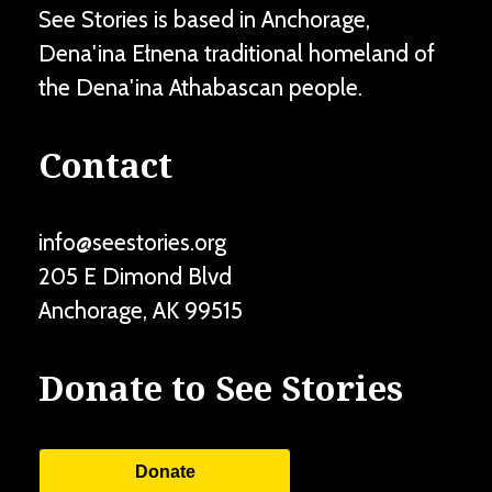
See Stories is based in Anchorage,
Dena'ina Ełnena traditional homeland of
the Dena'ina Athabascan people.
Contact
info@seestories.org
205 E Dimond Blvd
Anchorage
,
AK
99515
Donate to See Stories
Donate