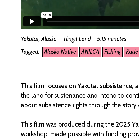
Yakutat, Alaska
Tlingit Land
5:15 minutes
Tagged:
Alaska Native
ANILCA
Fishing
Katie
This film focuses on Yakutat subsistence, a
the land for sustenance and intend to cont
about subsistence rights through the story o
This film was produced during the 2025 Y
workshop, made possible with funding prov