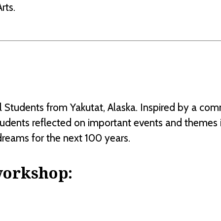
rts.
Students from Yakutat, Alaska. Inspired by a commu
tudents reflected on important events and themes i
dreams for the next 100 years.
workshop: