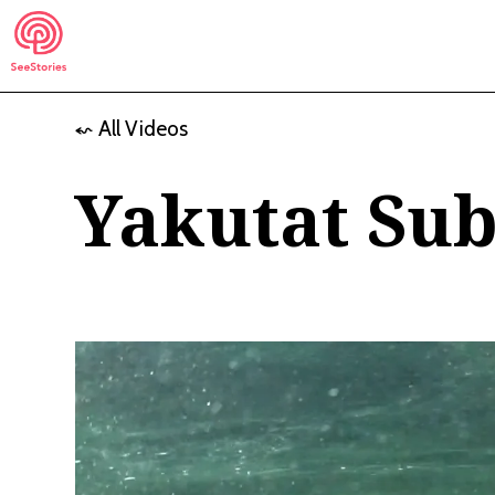
Skip
to
content
⬿ All Videos
See Stories
Yakutat Sub