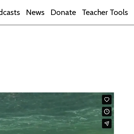
dcasts
News
Donate
Teacher Tools