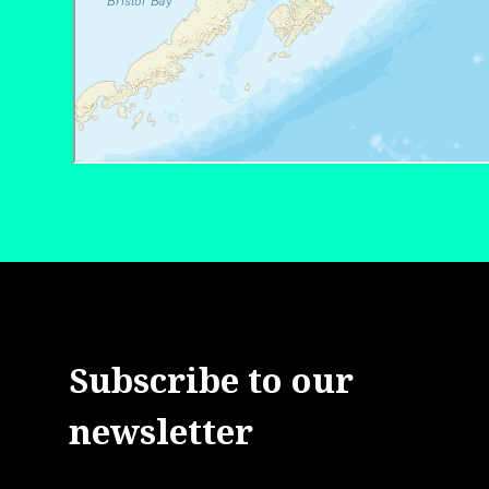
Subscribe to our
newsletter