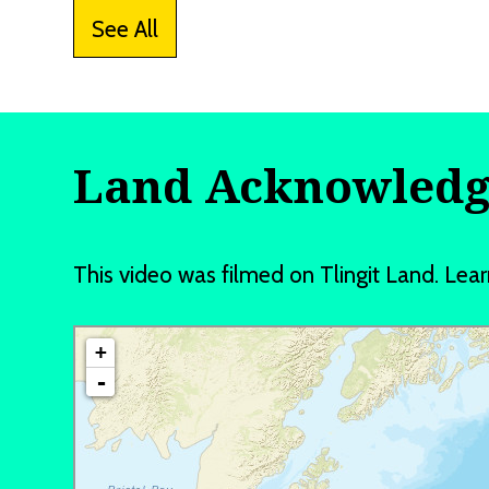
See All
Land Acknowled
This video was filmed on Tlingit Land. L