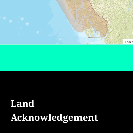
Land
Acknowledgement