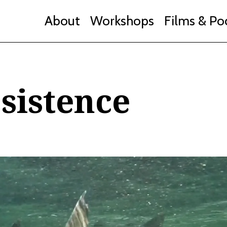
About
Workshops
Films & Po
sistence