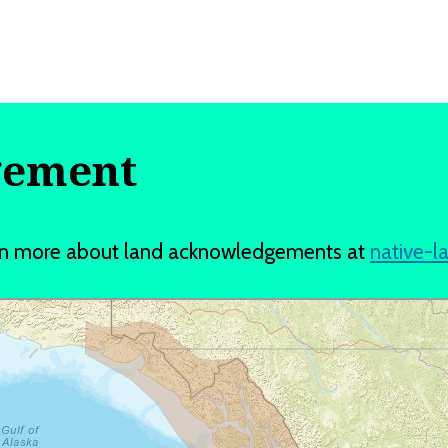
gement
earn more about land acknowledgements at
native-l