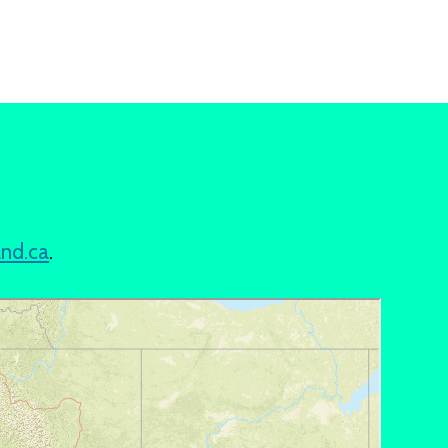
and.ca
.