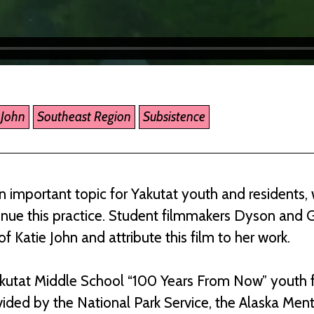
 John
Southeast Region
Subsistence
n important topic for Yakutat youth and residents,
inue this practice. Student filmmakers Dyson and 
f Katie John and attribute this film to her work.
akutat Middle School “100 Years From Now” youth 
ided by the National Park Service, the Alaska Men