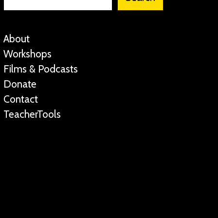
About
Workshops
Films & Podcasts
Donate
Contact
TeacherTools