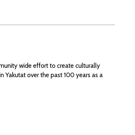
nity wide effort to create culturally
n Yakutat over the past 100 years as a