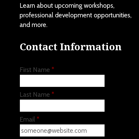
Learn about upcoming workshops,
professional development opportunities,
and more.
Contact Information
First Name
*
Last Name
*
Email
*