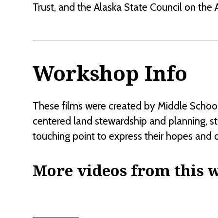
Trust, and the Alaska State Council on the A
Workshop Info
These films were created by Middle School 
centered land stewardship and planning, s
touching point to express their hopes and 
More videos from this 