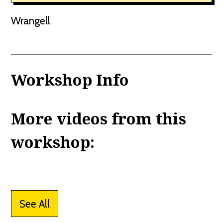
Wrangell
Workshop Info
More videos from this
workshop:
See All