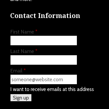
Contact Information
First Name
*
Last Name
*
Email
*
I want to receive emails at this address