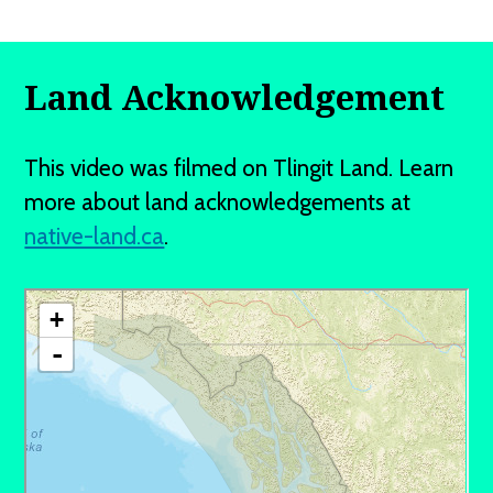
Land Acknowledgement
This video was filmed on Tlingit Land. Learn
more about land acknowledgements at
native-land.ca
.