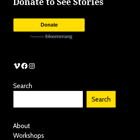
Donate to See Stories
Donate
See Stories Vimeo
See Stories Facebook
See Stories Instagram
Search
Search
About
Workshops