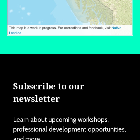
Subscribe to our
newsletter
Learn about upcoming workshops,
professional development opportunities,
and more.