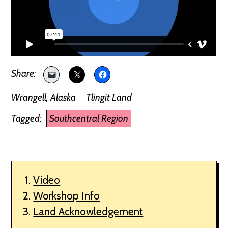
Wrangell, Alaska
Tlingit Land
Tagged:
Southcentral Region
Video
Workshop Info
Land Acknowledgement