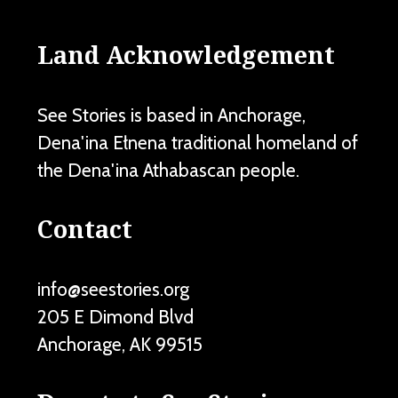
Land Acknowledgement
See Stories is based in Anchorage,
Dena'ina Ełnena traditional homeland of
the Dena'ina Athabascan people.
Contact
info@seestories.org
205 E Dimond Blvd
Anchorage
,
AK
99515