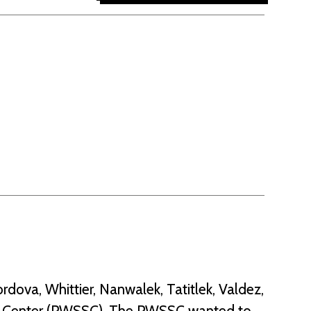
rdova, Whittier, Nanwalek, Tatitlek, Valdez,
ce Center (PWSSC). The PWSSC wanted to