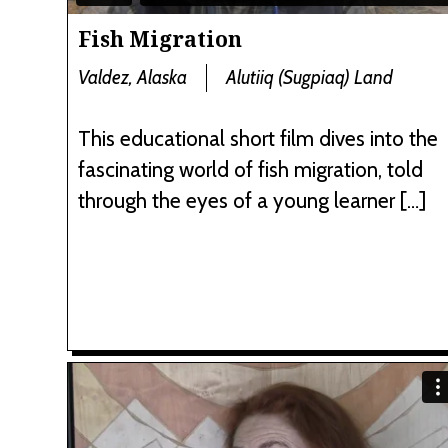
Fish Migration
Valdez, Alaska
Alutiiq (Sugpiaq) Land
This educational short film dives into the
fascinating world of fish migration, told
through the eyes of a young learner […]