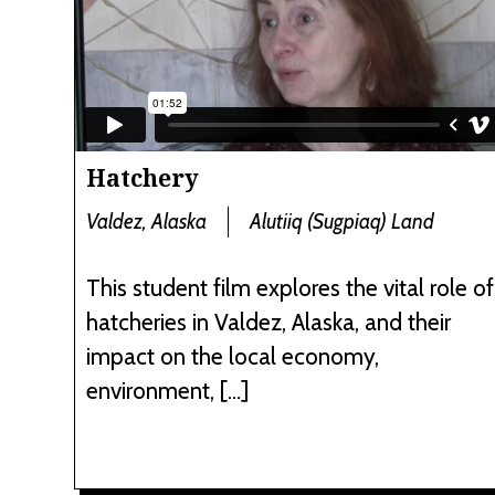
Hatchery
Valdez, Alaska
Alutiiq (Sugpiaq) Land
This student film explores the vital role of
hatcheries in Valdez, Alaska, and their
impact on the local economy,
environment, […]