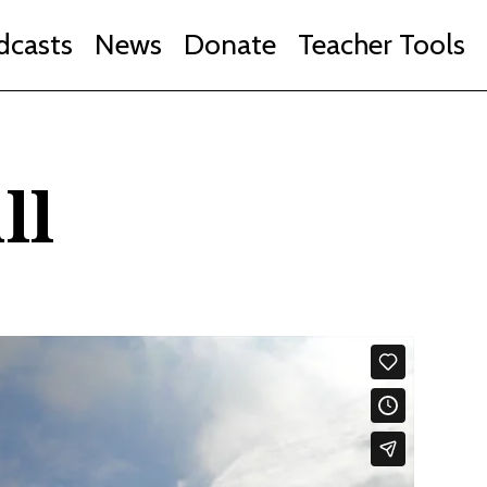
dcasts
News
Donate
Teacher Tools
ll