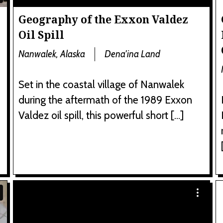
Geography of the Exxon Valdez
Oil Spill
Nanwalek, Alaska
Dena'ina Land
Set in the coastal village of Nanwalek
during the aftermath of the 1989 Exxon
Valdez oil spill, this powerful short […]