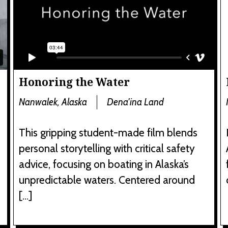
Honoring the Water
Nanwalek, Alaska
Dena'ina Land
This gripping student-made film blends
personal storytelling with critical safety
advice, focusing on boating in Alaska’s
unpredictable waters. Centered around
[…]