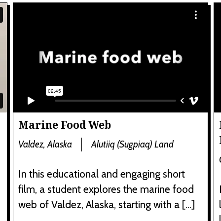
Marine Food Web
Valdez, Alaska
Alutiiq (Sugpiaq) Land
In this educational and engaging short
film, a student explores the marine food
web of Valdez, Alaska, starting with a […]