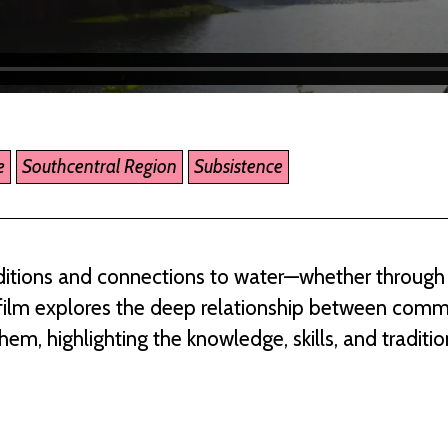
e
Southcentral Region
Subsistence
raditions and connections to water—whether through 
is film explores the deep relationship between com
m, highlighting the knowledge, skills, and traditi