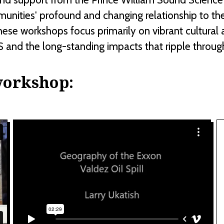
munities' profound and changing relationship to th
these workshops focus primarily on vibrant cultura
 and the long-standing impacts that ripple throug
workshop: