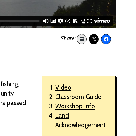
fishing,
Video
munity
Classroom Guide
ons passed
Workshop Info
Land
Acknowledgement