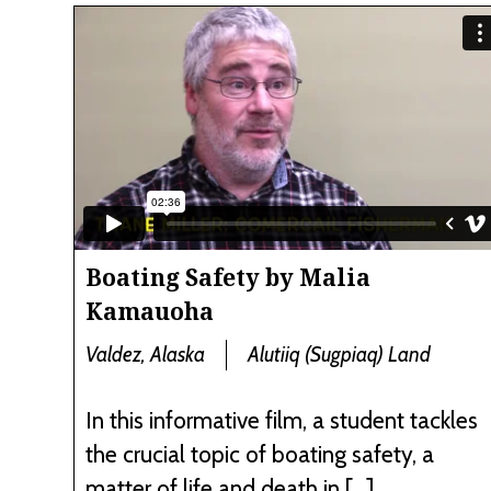
Boating Safety by Malia
Kamauoha
Valdez, Alaska
Alutiiq (Sugpiaq) Land
In this informative film, a student tackles
the crucial topic of boating safety, a
matter of life and death in […]