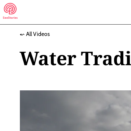
Skip
to
content
⬿ All Videos
See Stories
Water Tradi