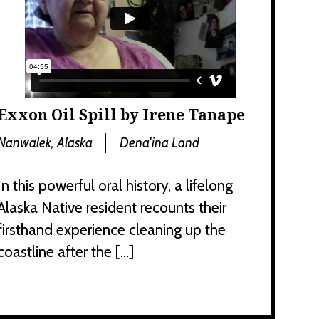
Exxon Oil Spill by Irene Tanape
Nanwalek, Alaska
Dena'ina Land
In this powerful oral history, a lifelong
Alaska Native resident recounts their
firsthand experience cleaning up the
coastline after the […]