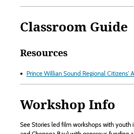
Classroom Guide
Resources
Prince Willian Sound Regional Citizens' 
Workshop Info
See Stories led film workshops with youth i
and Chenega Bay) with generous funding 