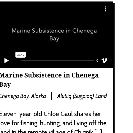
Marine Subsistence in Chenega
Bay
Chenega Bay, Alaska
Alutiiq (Sugpiaq) Land
Eleven-year-old Chloe Gaul shares her
love for fishing, hunting, and living off the
land in the remote village of Chignik […]