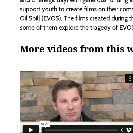
support youth to create films on their com
Oil Spill (EVOS). The films created during 
some of them explore the tragedy of EVOS
More videos from this 