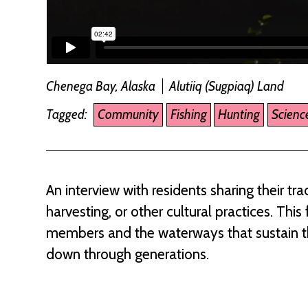
Chenega Bay, Alaska
Alutiiq (Sugpiaq) Land
Tagged:
Community
Fishing
Hunting
Scienc
An interview with residents sharing their t
harvesting, or other cultural practices. Th
members and the waterways that sustain the
down through generations.