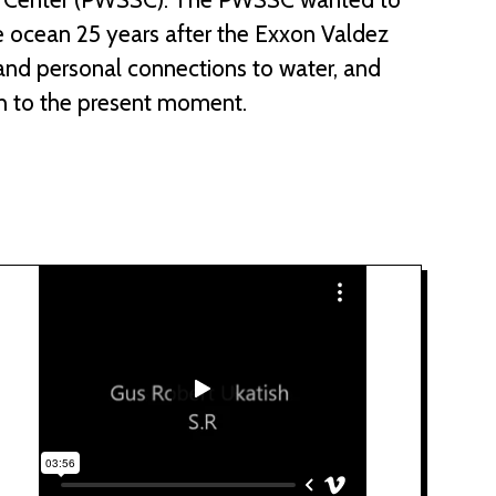
e ocean 25 years after the Exxon Valdez
l and personal connections to water, and
h to the present moment.