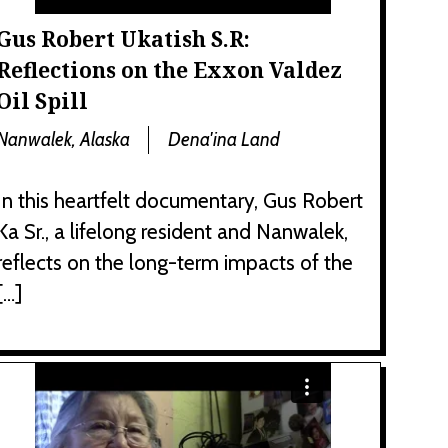
Gus Robert Ukatish S.R:
Reflections on the Exxon Valdez
Oil Spill
Nanwalek, Alaska
Dena'ina Land
In this heartfelt documentary, Gus Robert
Ka Sr., a lifelong resident and Nanwalek,
reflects on the long-term impacts of the
[…]