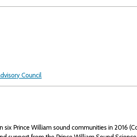
Advisory Council
n six Prince William sound communities in 2016 (Co
and support from the Prince William Sound Scien