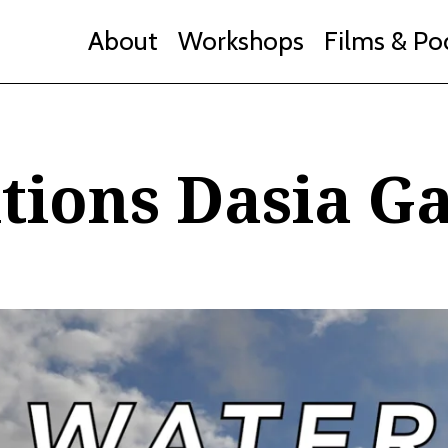
About
Workshops
Films & Po
tions Dasia Ga