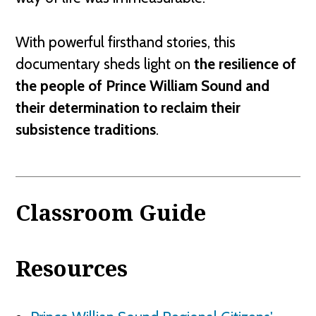
With powerful firsthand stories, this
documentary sheds light on
the resilience of
the people of Prince William Sound and
their determination to reclaim their
subsistence traditions
.
Classroom Guide
Resources