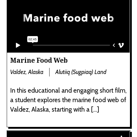
Marine Food Web
Valdez, Alaska
Alutiiq (Sugpiaq) Land
In this educational and engaging short film,
a student explores the marine food web of
Valdez, Alaska, starting with a […]