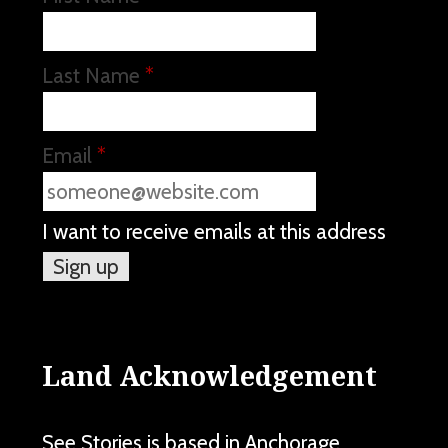
Last Name
*
Email
*
I want to receive emails at this address
Land Acknowledgement
See Stories is based in Anchorage,