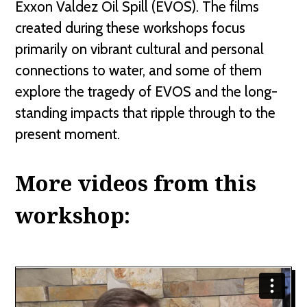
Exxon Valdez Oil Spill (EVOS). The films
created during these workshops focus
primarily on vibrant cultural and personal
connections to water, and some of them
explore the tragedy of EVOS and the long-
standing impacts that ripple through to the
present moment.
More videos from this
workshop: