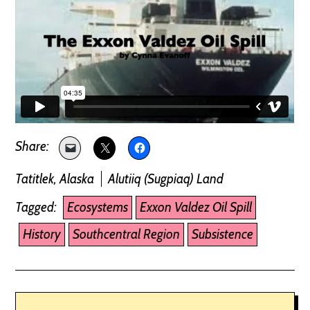
Tatitlek, Alaska
Alutiiq (Sugpiaq) Land
Tagged:
Ecosystems
Exxon Valdez Oil Spill
History
Southcentral Region
Subsistence