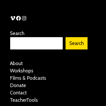
See Stories Vimeo
See Stories Facebook
See Stories Instagram
Search
Search
About
Workshops
Films & Podcasts
Donate
Contact
TeacherTools