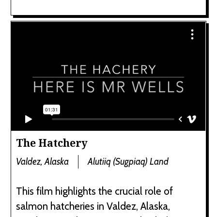
The Hatchery
Valdez, Alaska
Alutiiq (Sugpiaq) Land
This film highlights the crucial role of
salmon hatcheries in Valdez, Alaska,