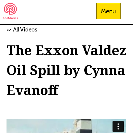
Skip
Menu
to
content
⬿ All Videos
See Stories
The Exxon Valdez
Oil Spill by Cynna
Evanoff