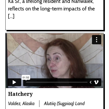
Ka Sr., a lifelong resident and Nanwalek,
reflects on the long-term impacts of the
[…]
Hatchery
Valdez, Alaska
Alutiiq (Sugpiaq) Land