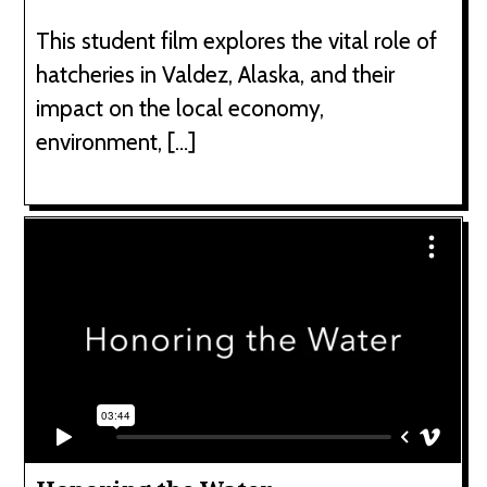
This student film explores the vital role of
hatcheries in Valdez, Alaska, and their
impact on the local economy,
environment, […]