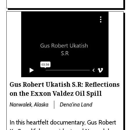
Gus Robert Ukatish S.R: Reflections
on the Exxon Valdez Oil Spill
Nanwalek, Alaska
Dena'ina Land
In this heartfelt documentary, Gus Robert