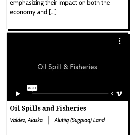
emphasizing their impact on both the
economy and […]
Oil Spills and Fisheries
Valdez, Alaska
Alutiiq (Sugpiaq) Land