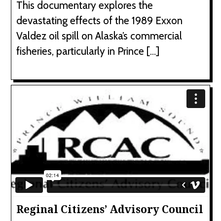
This documentary explores the
devastating effects of the 1989 Exxon
Valdez oil spill on Alaska’s commercial
fisheries, particularly in Prince […]
Reginal Citizens’ Advisory Council