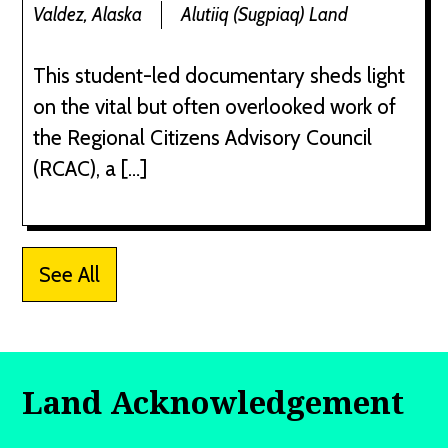
Valdez, Alaska
Alutiiq (Sugpiaq) Land
This student-led documentary sheds light
on the vital but often overlooked work of
the Regional Citizens Advisory Council
(RCAC), a […]
See All
Land Acknowledgement