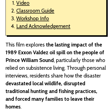
Video
Classroom Guide
Workshop Info
Land Acknowledgement
This film explores
the lasting impact of the
1989 Exxon Valdez oil spill on the people of
Prince William Sound
, particularly those who
relied on subsistence living. Through personal
interviews, residents share how the disaster
devastated local wildlife, disrupted
traditional hunting and fishing practices,
and forced many families to leave their
homes
.