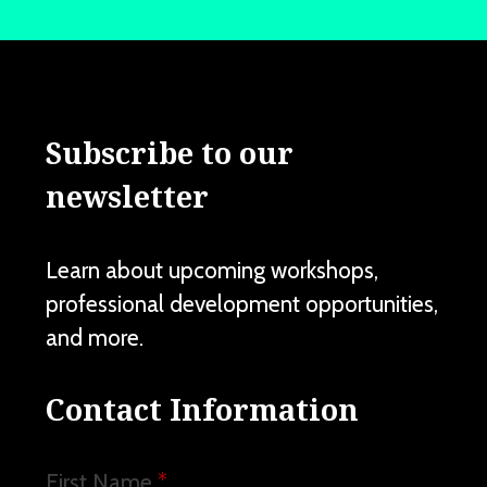
Subscribe to our
newsletter
Learn about upcoming workshops,
professional development opportunities,
and more.
Contact Information
First Name
*