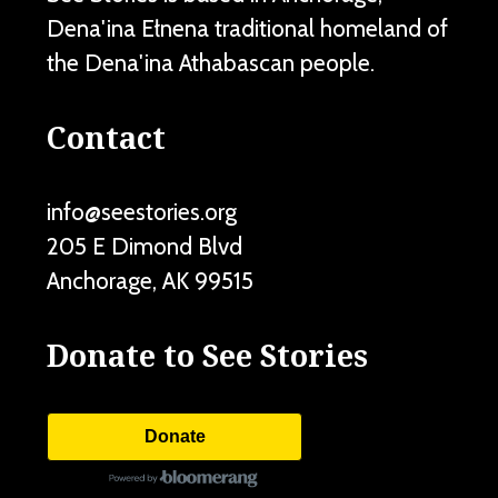
Dena'ina Ełnena traditional homeland of
the Dena'ina Athabascan people.
Contact
info@seestories.org
205 E Dimond Blvd
Anchorage
,
AK
99515
Donate to See Stories
Donate