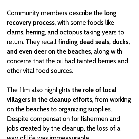
Community members describe the
long
recovery process
, with some foods like
clams, herring, and octopus taking years to
return. They recall
finding dead seals, ducks,
and even deer on the beaches
, along with
concerns that the oil had tainted berries and
other vital food sources.
The film also highlights
the role of local
villagers in the cleanup efforts
, from working
on the beaches to organizing supplies.
Despite compensation for fishermen and
jobs created by the cleanup, the loss of a
way of life was immeasurable.