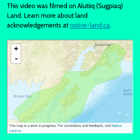
This video was filmed on Alutiiq (Sugpiaq)
Land. Learn more about land
acknowledgements at
native-land.ca
.