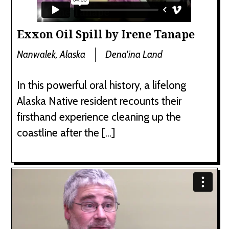
Exxon Oil Spill by Irene Tanape
Nanwalek, Alaska
Dena'ina Land
In this powerful oral history, a lifelong
Alaska Native resident recounts their
firsthand experience cleaning up the
coastline after the […]