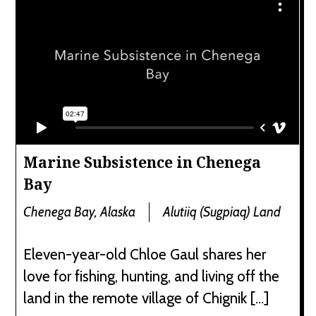
Marine Subsistence in Chenega
Bay
Chenega Bay, Alaska
Alutiiq (Sugpiaq) Land
Eleven-year-old Chloe Gaul shares her
love for fishing, hunting, and living off the
land in the remote village of Chignik […]