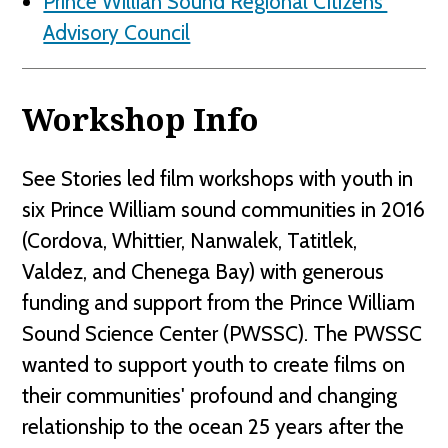
Prince Willian Sound Regional Citizens'
Advisory Council
Workshop Info
See Stories led film workshops with youth in
six Prince William sound communities in 2016
(Cordova, Whittier, Nanwalek, Tatitlek,
Valdez, and Chenega Bay) with generous
funding and support from the Prince William
Sound Science Center (PWSSC). The PWSSC
wanted to support youth to create films on
their communities' profound and changing
relationship to the ocean 25 years after the