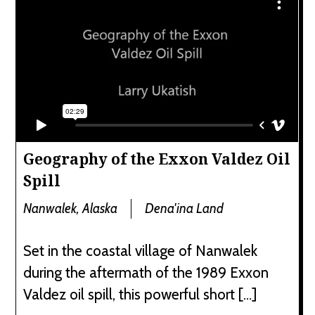
Geography of the Exxon Valdez Oil
Spill
Nanwalek, Alaska
Dena'ina Land
Set in the coastal village of Nanwalek
during the aftermath of the 1989 Exxon
Valdez oil spill, this powerful short […]