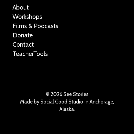
About
Workshops
Films & Podcasts
Donate
Contact
TeacherTools
©
2026 See Stories
Made by
Social Good Studio
in Anchorage,
Alaska.