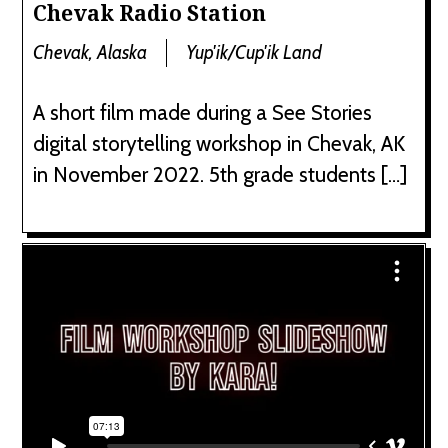
Chevak Radio Station
Chevak, Alaska
Yup'ik/Cup'ik Land
A short film made during a See Stories
digital storytelling workshop in Chevak, AK
in November 2022. 5th grade students […]