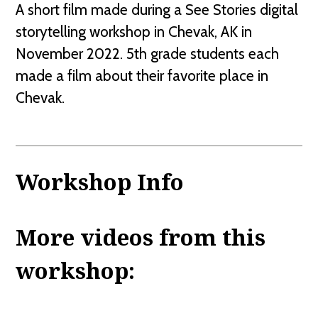
A short film made during a See Stories digital
storytelling workshop in Chevak, AK in
November 2022. 5th grade students each
made a film about their favorite place in
Chevak.
Workshop Info
More videos from this
workshop: