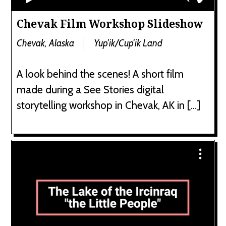
Chevak Film Workshop Slideshow
Chevak, Alaska
Yup'ik/Cup'ik Land
A look behind the scenes! A short film
made during a See Stories digital
storytelling workshop in Chevak, AK in […]