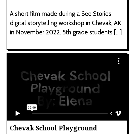
A short film made during a See Stories
digital storytelling workshop in Chevak, AK
in November 2022. 5th grade students […]
Chevak School Playground