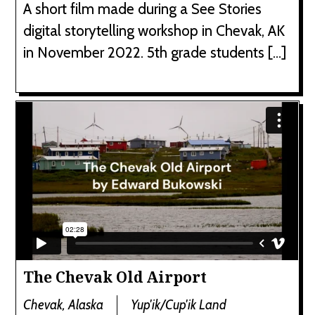
A short film made during a See Stories
digital storytelling workshop in Chevak, AK
in November 2022. 5th grade students […]
The Chevak Old Airport
Chevak, Alaska
Yup'ik/Cup'ik Land