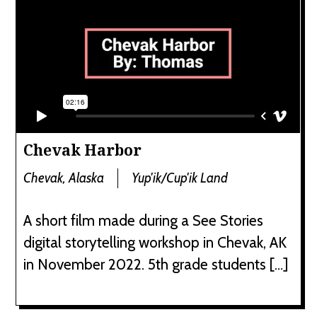
Chevak Harbor
Chevak, Alaska
Yup'ik/Cup'ik Land
A short film made during a See Stories
digital storytelling workshop in Chevak, AK
in November 2022. 5th grade students […]