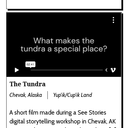
The Tundra
Chevak, Alaska
Yup'ik/Cup'ik Land
A short film made during a See Stories
digital storytelling workshop in Chevak, AK