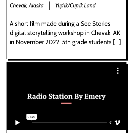
Chevak, Alaska
Yup'ik/Cup'ik Land
A short film made during a See Stories
digital storytelling workshop in Chevak, AK
in November 2022. 5th grade students […]