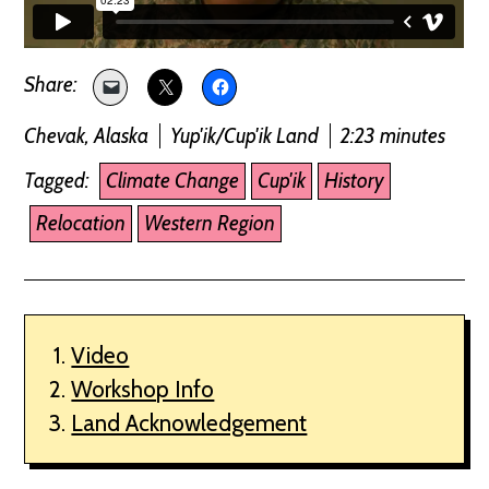
Chevak, Alaska
Yup'ik/Cup'ik Land
2:23 minutes
Tagged:
Climate Change
Cup'ik
History
Relocation
Western Region
Video
Workshop Info
Land Acknowledgement