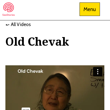
Skip
Menu
to
content
⬿ All Videos
See Stories
Old Chevak