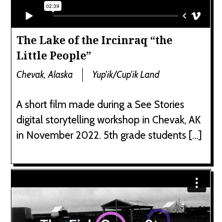
The Lake of the Ircinraq “the
Little People”
Chevak, Alaska
Yup'ik/Cup'ik Land
A short film made during a See Stories
digital storytelling workshop in Chevak, AK
in November 2022. 5th grade students […]