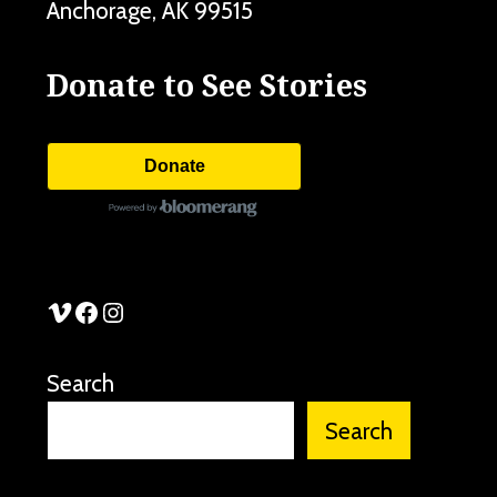
Anchorage
,
AK
99515
Donate to See Stories
Donate
See Stories Vimeo
See Stories Facebook
See Stories Instagram
Search
Search