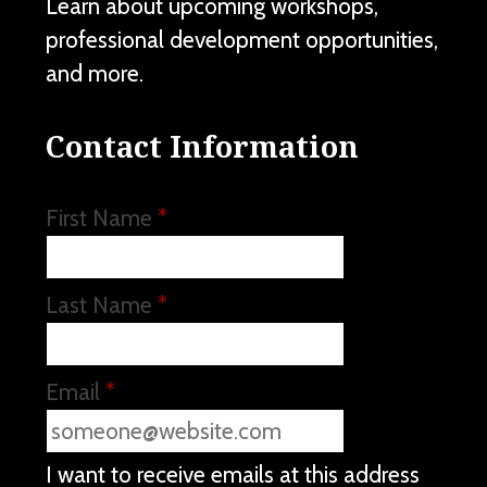
Learn about upcoming workshops,
professional development opportunities,
and more.
Contact Information
First Name
*
Last Name
*
Email
*
I want to receive emails at this address