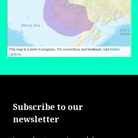
Subscribe to our
newsletter