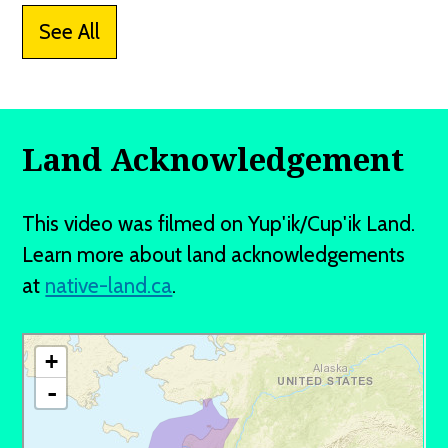
See All
Land Acknowledgement
This video was filmed on Yup'ik/Cup'ik Land.
Learn more about land acknowledgements
at
native-land.ca
.