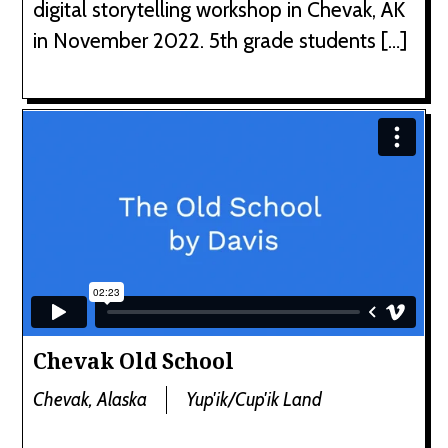
digital storytelling workshop in Chevak, AK
in November 2022. 5th grade students […]
Chevak Old School
Chevak, Alaska
Yup'ik/Cup'ik Land