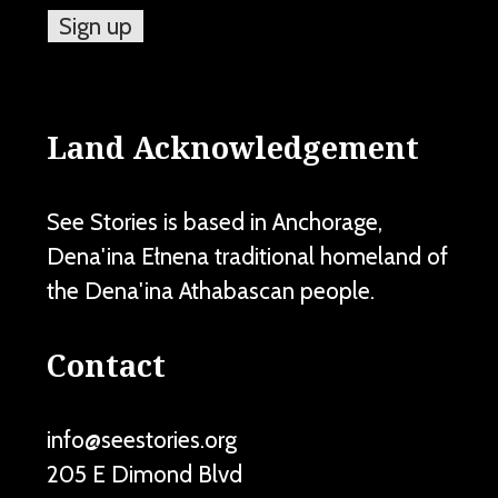
Land Acknowledgement
See Stories is based in Anchorage,
Dena'ina Ełnena traditional homeland of
the Dena'ina Athabascan people.
Contact
info@seestories.org
205 E Dimond Blvd