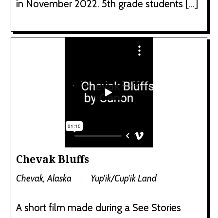
in November 2022. 5th grade students […]
Chevak Bluffs
Chevak, Alaska
Yup'ik/Cup'ik Land
A short film made during a See Stories