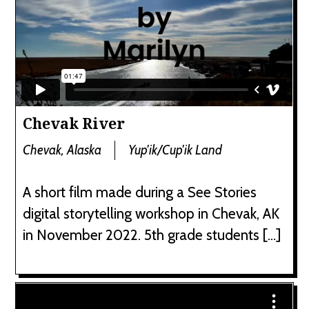
Chevak River
Chevak, Alaska
Yup'ik/Cup'ik Land
A short film made during a See Stories
digital storytelling workshop in Chevak, AK
in November 2022. 5th grade students […]