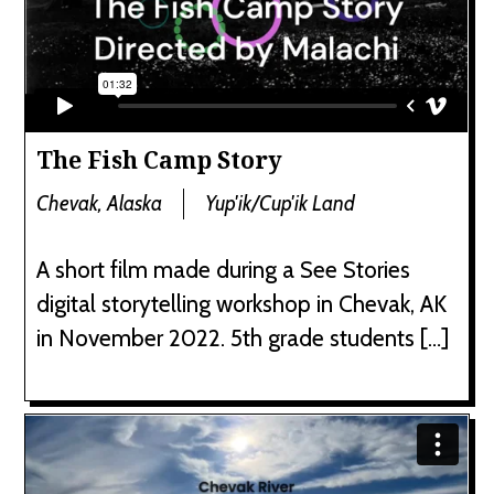
The Fish Camp Story
Chevak, Alaska
Yup'ik/Cup'ik Land
A short film made during a See Stories
digital storytelling workshop in Chevak, AK
in November 2022. 5th grade students […]