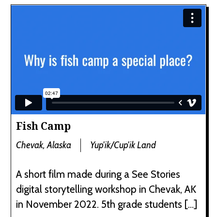
Fish Camp
Chevak, Alaska
Yup'ik/Cup'ik Land
A short film made during a See Stories
digital storytelling workshop in Chevak, AK
in November 2022. 5th grade students […]