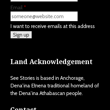
Email
*
I want to receive emails at this address
Land Acknowledgement
See Stories is based in Anchorage,
Dena'ina Ełnena traditional homeland of
the Dena'ina Athabascan people.
Contact