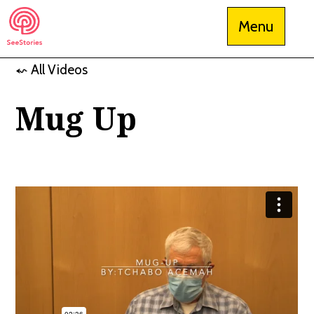
Skip
Menu
to
content
⬿ All Videos
See Stories
Mug Up