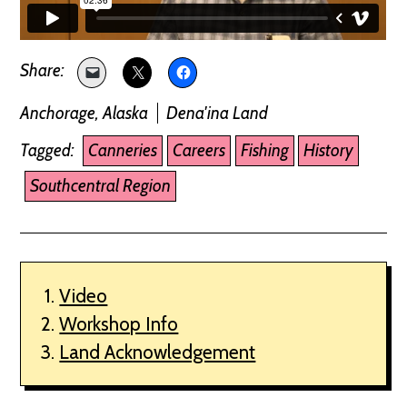
Anchorage, Alaska
Dena'ina Land
Tagged:
Canneries
Careers
Fishing
History
Southcentral Region
Video
Workshop Info
Land Acknowledgement