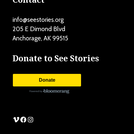
info@seestories.org
205 E Dimond Blvd
Anchorage
,
AK
99515
Donate to See Stories
Donate
See Stories Vimeo
See Stories Facebook
See Stories Instagram