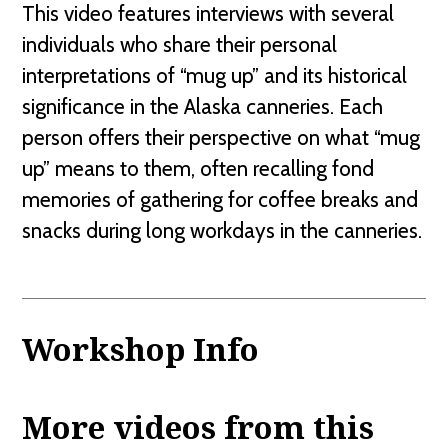
This video features interviews with several
individuals who share their personal
interpretations of “mug up” and its historical
significance in the Alaska canneries. Each
person offers their perspective on what “mug
up” means to them, often recalling fond
memories of gathering for coffee breaks and
snacks during long workdays in the canneries.
Workshop Info
More videos from this