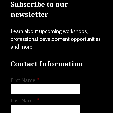
Subscribe to our
newsletter
Learn about upcoming workshops,
professional development opportunities,
and more.
Contact Information
First Name
*
Last Name
*