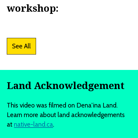
workshop:
See All
Land Acknowledgement
This video was filmed on Dena'ina Land.
Learn more about land acknowledgements
at
native-land.ca
.