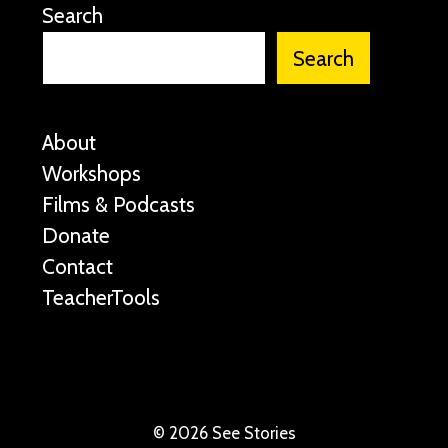
Search
Search
About
Workshops
Films & Podcasts
Donate
Contact
TeacherTools
©
2026 See Stories