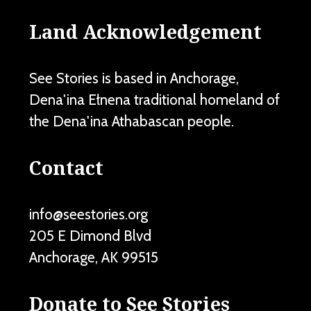
Land Acknowledgement
See Stories is based in Anchorage,
Dena'ina Ełnena traditional homeland of
the Dena'ina Athabascan people.
Contact
info@seestories.org
205 E Dimond Blvd
Anchorage
,
AK
99515
Donate to See Stories