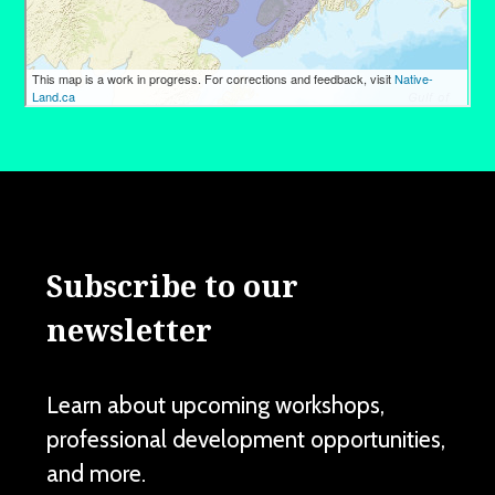
Subscribe to our
newsletter
Learn about upcoming workshops,
professional development opportunities,
and more.