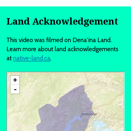
Land Acknowledgement
This video was filmed on Dena'ina Land.
Learn more about land acknowledgements
at
native-land.ca
.