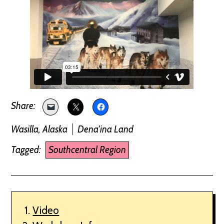
Wasilla, Alaska
Dena'ina Land
Tagged:
Southcentral Region
Video