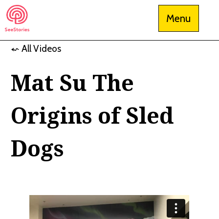
Skip
Menu
to
content
⬿ All Videos
See Stories
Mat Su The
Origins of Sled
Dogs