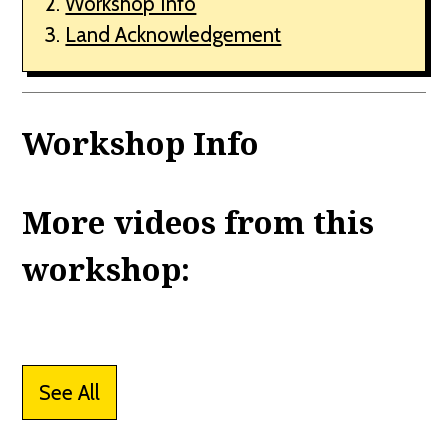
Workshop Info
Land Acknowledgement
Workshop Info
More videos from this
workshop:
See All