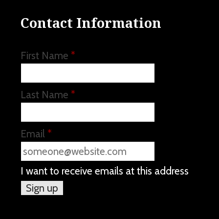
Contact Information
First Name
*
Last Name
*
Email
*
I want to receive emails at this address