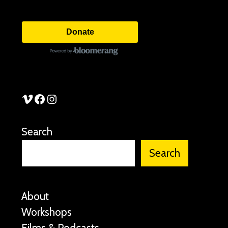
Donate
See Stories Vimeo
See Stories Facebook
See Stories Instagram
Search
Search
About
Workshops
Films & Podcasts