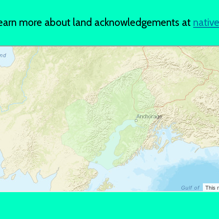
 Learn more about land acknowledgements at
nativ