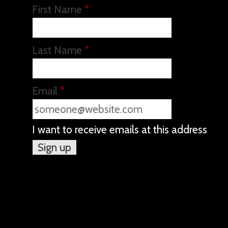
First Name
*
Last Name
*
Email
*
I want to receive emails at this address