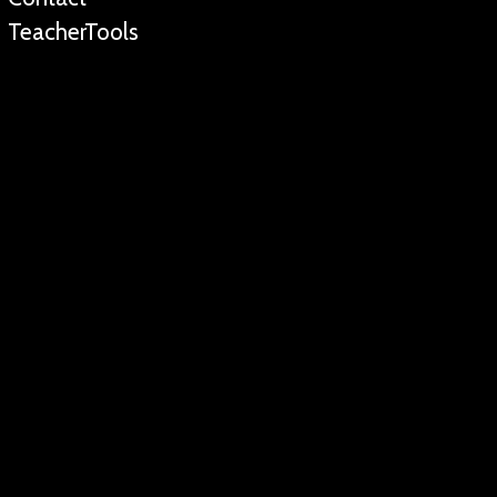
TeacherTools