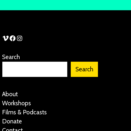
See Stories Vimeo
See Stories Facebook
See Stories Instagram
Search
Search
About
Workshops
Films & Podcasts
Donate
Contact