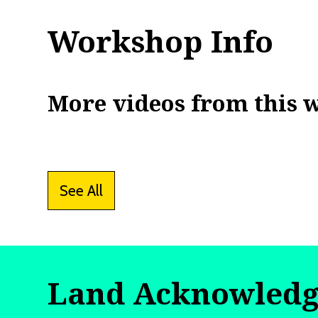
Workshop Info
More videos from this 
See All
Land Acknowled