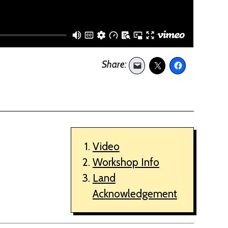
Video
Workshop Info
Land
Acknowledgement