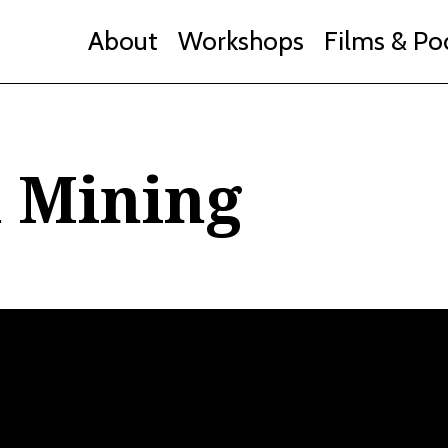
About
Workshops
Films & Po
d Mining