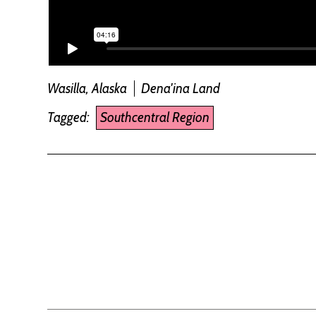
Wasilla, Alaska
Dena'ina Land
Tagged:
Southcentral Region