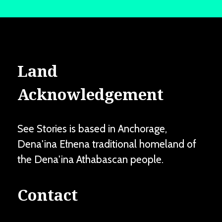
Land
Acknowledgement
See Stories is based in Anchorage,
Dena'ina Ełnena traditional homeland of
the Dena'ina Athabascan people.
Contact