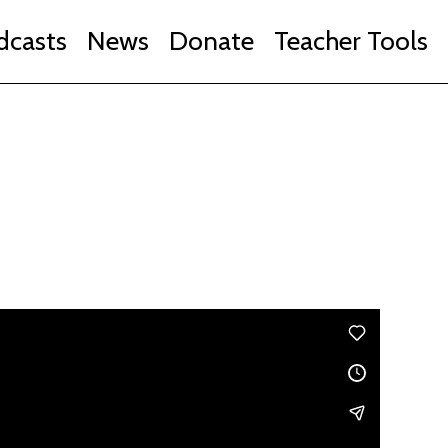
dcasts
News
Donate
Teacher Tools