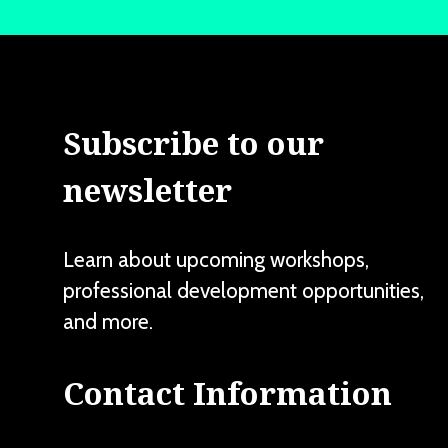
Subscribe to our
newsletter
Learn about upcoming workshops,
professional development opportunities,
and more.
Contact Information