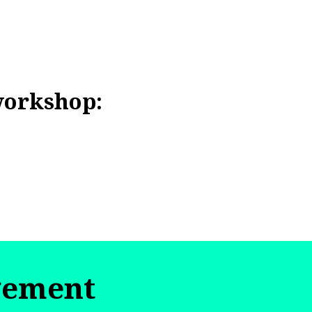
workshop:
gement