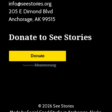
info@seestories.org
205 E Dimond Blvd
Anchorage
,
AK
99515
Donate to See Stories
Donate
©
2026 See Stories