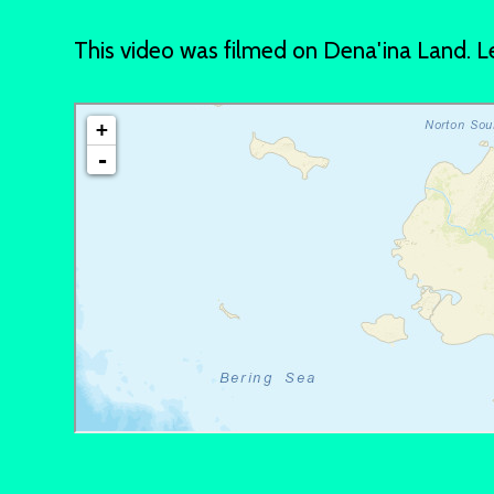
This video was filmed on Dena'ina Land.