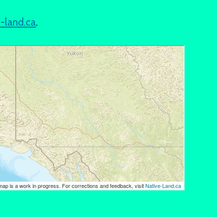
e-land.ca
.