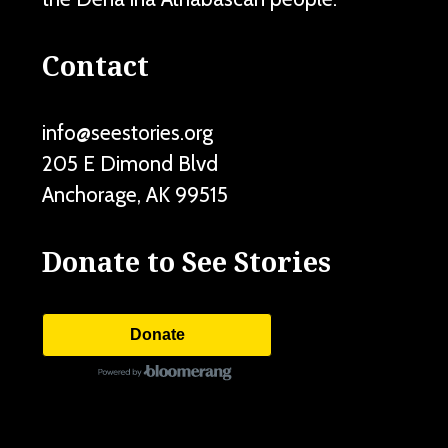
Contact
info@seestories.org
205 E Dimond Blvd
Anchorage
,
AK
99515
Donate to See Stories
Donate