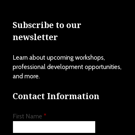
Subscribe to our
newsletter
Learn about upcoming workshops,
professional development opportunities,
and more.
Contact Information
First Name
*