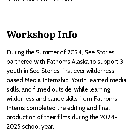
Workshop Info
During the Summer of 2024, See Stories
partnered with Fathoms Alaska to support 3
youth in See Stories' first ever wilderness-
based Media Internship. Youth learned media
skills, and filmed outside, while learning
wilderness and canoe skills from Fathoms.
Interns completed the editing and final
production of their films during the 2024-
2025 school year.