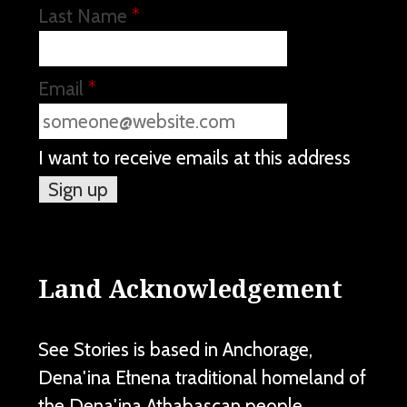
Last Name
*
Email
*
I want to receive emails at this address
Land Acknowledgement
See Stories is based in Anchorage,
Dena'ina Ełnena traditional homeland of
the Dena'ina Athabascan people.