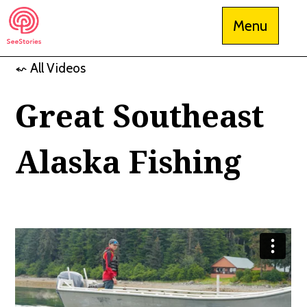
Skip
Menu
to
content
⬿ All Videos
See Stories
Great Southeast
Alaska Fishing