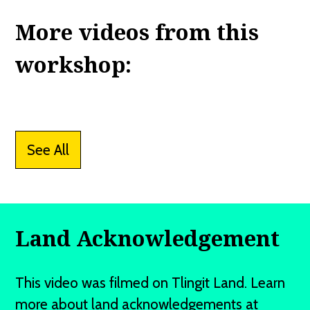
More videos from this
workshop:
See All
Land Acknowledgement
This video was filmed on Tlingit Land. Learn
more about land acknowledgements at