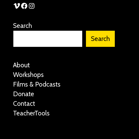
See Stories Vimeo
See Stories Facebook
See Stories Instagram
Search
Search
About
Workshops
Films & Podcasts
Donate
Contact
TeacherTools