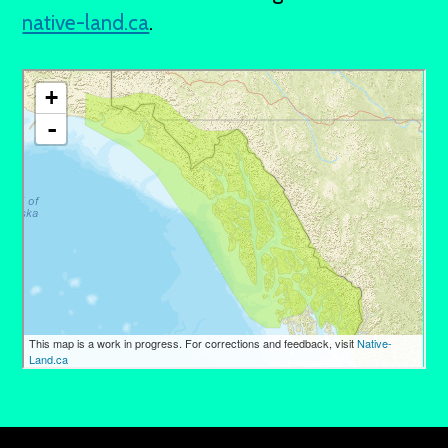
native-land.ca
.