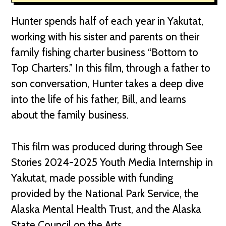
Hunter spends half of each year in Yakutat,
working with his sister and parents on their
family fishing charter business “Bottom to
Top Charters.” In this film, through a father to
son conversation, Hunter takes a deep dive
into the life of his father, Bill, and learns
about the family business.
This film was produced during through See
Stories 2024-2025 Youth Media Internship in
Yakutat, made possible with funding
provided by the National Park Service, the
Alaska Mental Health Trust, and the Alaska
State Council on the Arts.