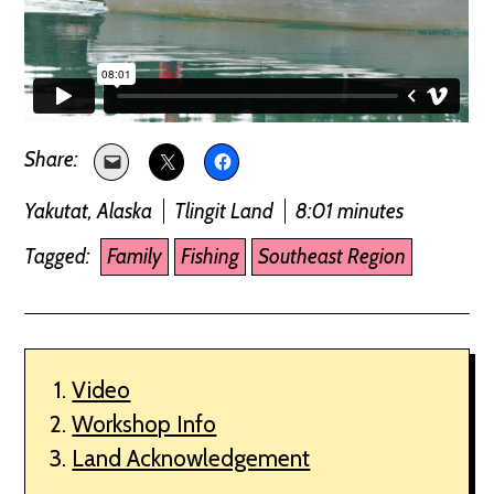
Yakutat, Alaska
Tlingit Land
8:01 minutes
Tagged:
Family
Fishing
Southeast Region
Video
Workshop Info
Land Acknowledgement