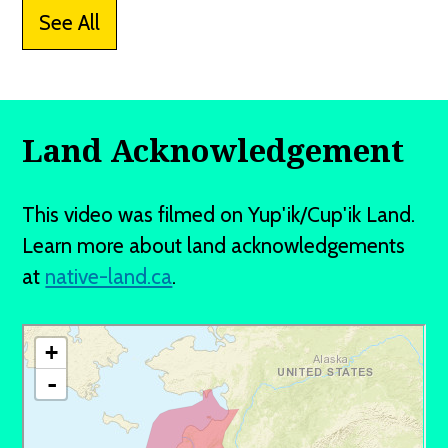
See All
Land Acknowledgement
This video was filmed on Yup'ik/Cup'ik Land.
Learn more about land acknowledgements
at
native-land.ca
.