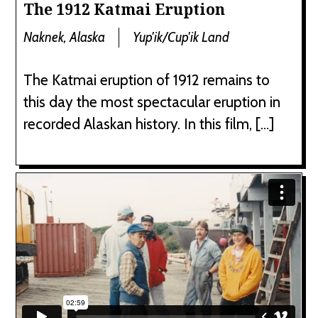
The 1912 Katmai Eruption
Naknek, Alaska
Yup'ik/Cup'ik Land
The Katmai eruption of 1912 remains to
this day the most spectacular eruption in
recorded Alaskan history. In this film, […]