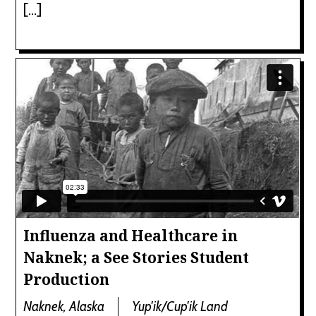
[…]
Influenza and Healthcare in
Naknek; a See Stories Student
Production
Naknek, Alaska
Yup'ik/Cup'ik Land