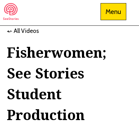
Skip
Menu
to
content
⬿ All Videos
See Stories
Fisherwomen;
See Stories
Student
Production