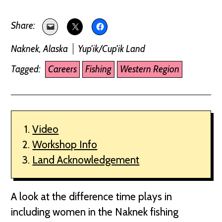
Naknek, Alaska
Yup'ik/Cup'ik Land
Tagged:
Careers
Fishing
Western Region
Video
Workshop Info
Land Acknowledgement
A look at the difference time plays in
including women in the Naknek fishing