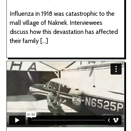
Influenza in 1918 was catastrophic to the
mall village of Naknek. Interviewees
discuss how this devastation has affected
their family […]