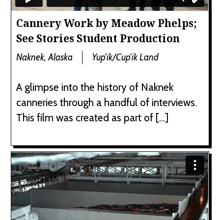
Cannery Work by Meadow Phelps;
See Stories Student Production
Naknek, Alaska
Yup'ik/Cup'ik Land
A glimpse into the history of Naknek
canneries through a handful of interviews.
This film was created as part of […]