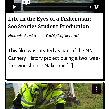
Life in the Eyes of a Fisherman;
See Stories Student Production
Naknek, Alaska
Yup'ik/Cup'ik Land
This film was created as part of the NN
Cannery History project during a two-week
film workshop in Naknek in […]