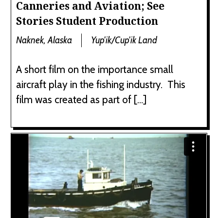
Canneries and Aviation; See
Stories Student Production
Naknek, Alaska
Yup'ik/Cup'ik Land
A short film on the importance small
aircraft play in the fishing industry. This
film was created as part of […]