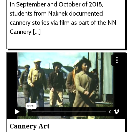
In September and October of 2018,
students from Naknek documented
cannery stories via film as part of the NN
Cannery […]
Cannery Art