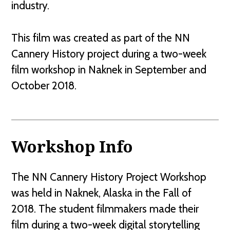
industry.
This film was created as part of the NN
Cannery History project during a two-week
film workshop in Naknek in September and
October 2018.
Workshop Info
The NN Cannery History Project Workshop
was held in Naknek, Alaska in the Fall of
2018. The student filmmakers made their
film during a two-week digital storytelling