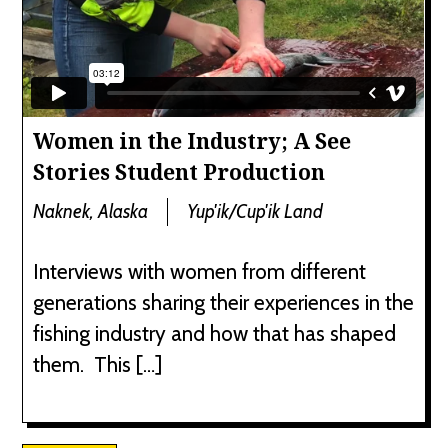
Women in the Industry; A See
Stories Student Production
Naknek, Alaska
Yup'ik/Cup'ik Land
Interviews with women from different
generations sharing their experiences in the
fishing industry and how that has shaped
them. This […]