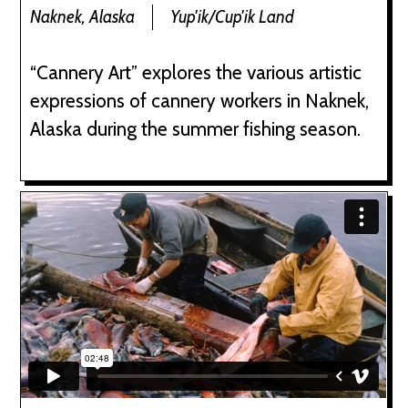
Naknek, Alaska
Yup'ik/Cup'ik Land
“Cannery Art” explores the various artistic
expressions of cannery workers in Naknek,
Alaska during the summer fishing season.