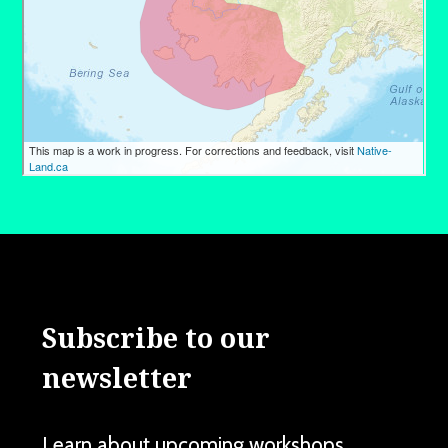
Subscribe to our
newsletter
Learn about upcoming workshops,