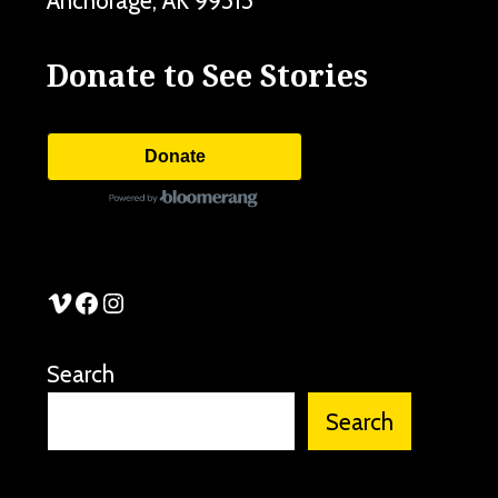
Anchorage
,
AK
99515
Donate to See Stories
Donate
See Stories Vimeo
See Stories Facebook
See Stories Instagram
Search
Search