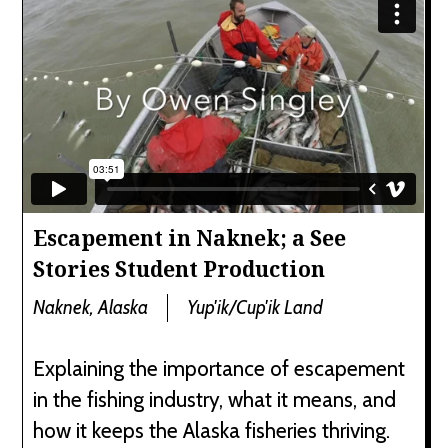
Escapement in Naknek; a See
Stories Student Production
Naknek, Alaska
Yup'ik/Cup'ik Land
Explaining the importance of escapement
in the fishing industry, what it means, and
how it keeps the Alaska fisheries thriving.