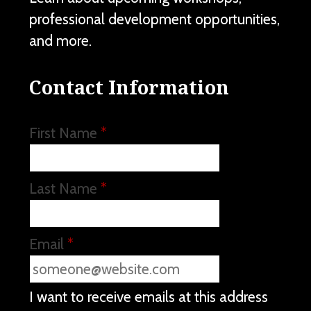
professional development opportunities,
and more.
Contact Information
First Name
*
Last Name
*
Email
*
I want to receive emails at this address