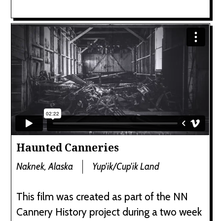
Haunted Canneries
Naknek, Alaska
Yup'ik/Cup'ik Land
This film was created as part of the NN
Cannery History project during a two week