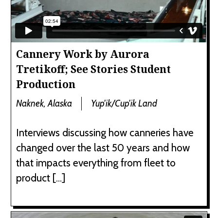
Cannery Work by Aurora
Tretikoff; See Stories Student
Production
Naknek, Alaska
Yup'ik/Cup'ik Land
Interviews discussing how canneries have
changed over the last 50 years and how
that impacts everything from fleet to
product […]