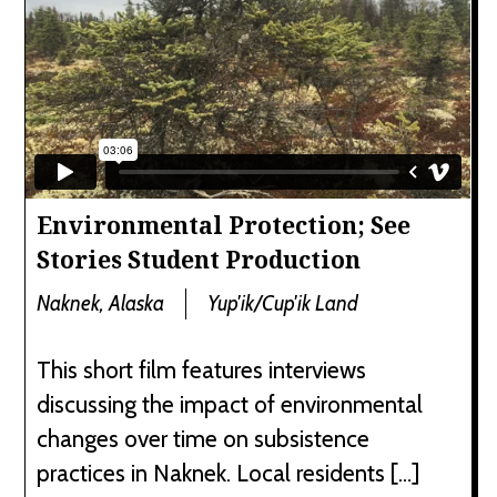
Environmental Protection; See
Stories Student Production
Naknek, Alaska
Yup'ik/Cup'ik Land
This short film features interviews
discussing the impact of environmental
changes over time on subsistence
practices in Naknek. Local residents […]