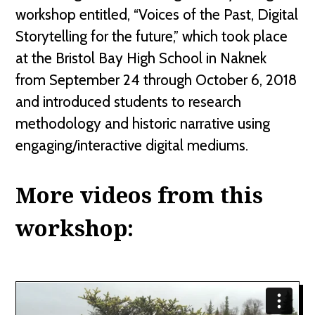
workshop entitled, “Voices of the Past, Digital
Storytelling for the future,” which took place
at the Bristol Bay High School in Naknek
from September 24 through October 6, 2018
and introduced students to research
methodology and historic narrative using
engaging/interactive digital mediums.
More videos from this
workshop: