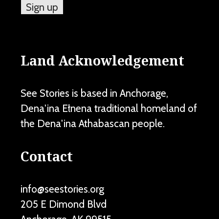
Land Acknowledgement
See Stories is based in Anchorage,
Dena'ina Ełnena traditional homeland of
the Dena'ina Athabascan people.
Contact
info@seestories.org
205 E Dimond Blvd