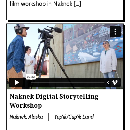
film workshop in Naknek […]
Naknek Digital Storytelling
Workshop
Naknek, Alaska
Yup'ik/Cup'ik Land