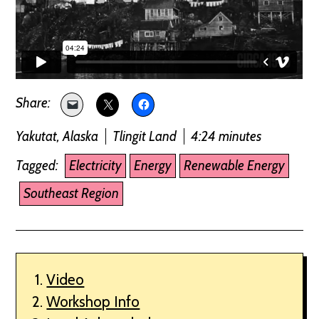
Yakutat, Alaska
Tlingit Land
4:24 minutes
Tagged:
Electricity
Energy
Renewable Energy
Southeast Region
Video
Workshop Info