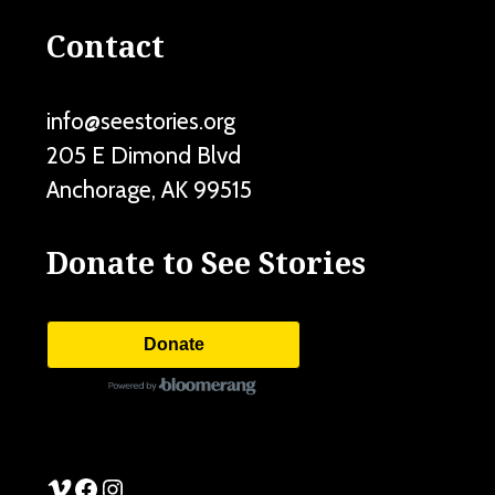
Contact
info@seestories.org
205 E Dimond Blvd
Anchorage
,
AK
99515
Donate to See Stories
Donate
See Stories Vimeo
See Stories Facebook
See Stories Instagram