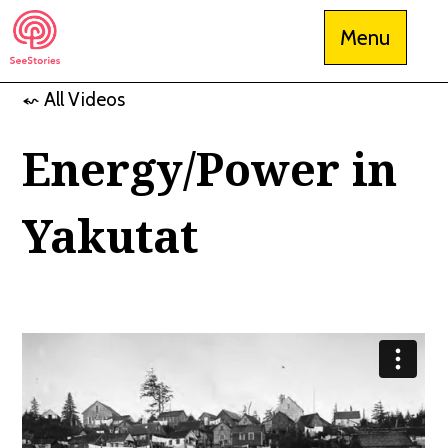
Skip
Menu
to
content
⬿ All Videos
See Stories
Energy/Power in
Yakutat