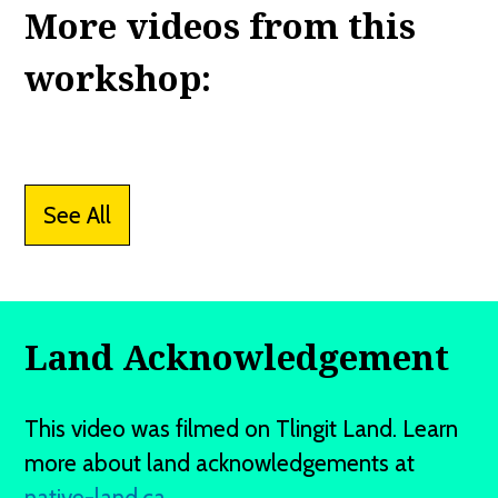
More videos from this
workshop:
See All
Land Acknowledgement
This video was filmed on Tlingit Land. Learn
more about land acknowledgements at
native-land.ca
.