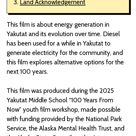
Land Acknowledgement
This film is about energy generation in
Yakutat and its evolution over time. Diesel
has been used for a while in Yakutat to
generate electricity for the community, and
this film explores alternative options for the
next 100 years.
This film was produced during the 2025
Yakutat Middle School “100 Years From
Now” youth film workshop, made possible
with funding provided by the National Park
Service, the Alaska Mental Health Trust, and