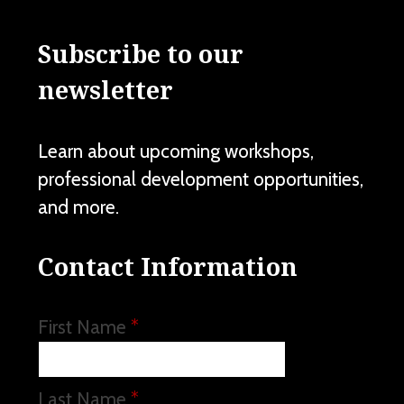
Subscribe to our
newsletter
Learn about upcoming workshops,
professional development opportunities,
and more.
Contact Information
First Name
*
Last Name
*