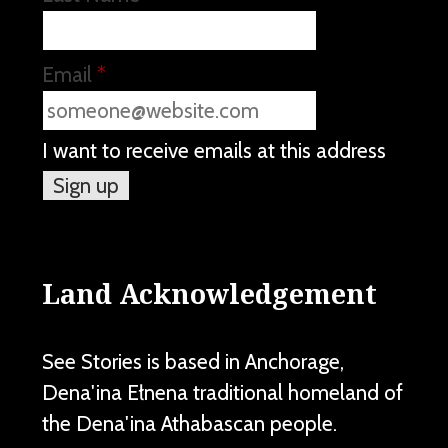
Email
*
I want to receive emails at this address
Land Acknowledgement
See Stories is based in Anchorage,
Dena'ina Ełnena traditional homeland of
the Dena'ina Athabascan people.