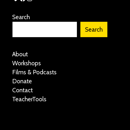
Search
Search
About
Workshops
Films & Podcasts
Donate
Contact
TeacherTools