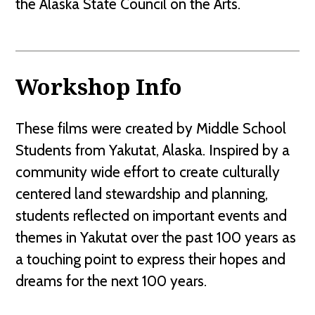
the Alaska State Council on the Arts.
Workshop Info
These films were created by Middle School
Students from Yakutat, Alaska. Inspired by a
community wide effort to create culturally
centered land stewardship and planning,
students reflected on important events and
themes in Yakutat over the past 100 years as
a touching point to express their hopes and
dreams for the next 100 years.