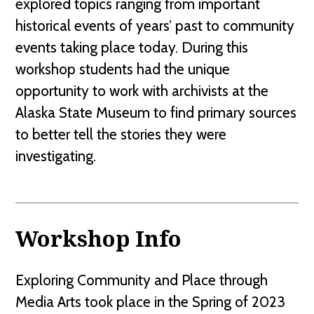
explored topics ranging from important
historical events of years’ past to community
events taking place today. During this
workshop students had the unique
opportunity to work with archivists at the
Alaska State Museum to find primary sources
to better tell the stories they were
investigating.
Workshop Info
Exploring Community and Place through
Media Arts took place in the Spring of 2023