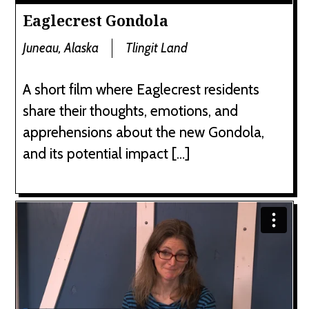
Eaglecrest Gondola
Juneau, Alaska
Tlingit Land
A short film where Eaglecrest residents
share their thoughts, emotions, and
apprehensions about the new Gondola,
and its potential impact […]