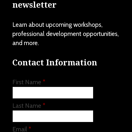
newsletter
Learn about upcoming workshops,
professional development opportunities,
and more.
Contact Information
First Name
*
Last Name
*
Email
*