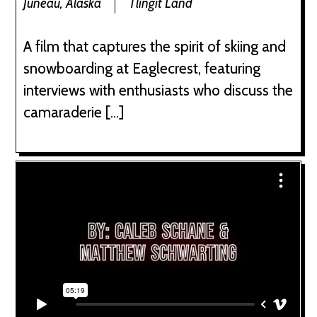
Juneau, Alaska
Tlingit Land
A film that captures the spirit of skiing and
snowboarding at Eaglecrest, featuring
interviews with enthusiasts who discuss the
camaraderie […]