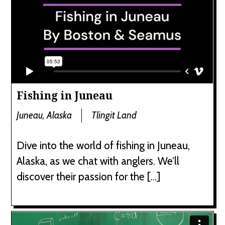
Fishing in Juneau
Juneau, Alaska
Tlingit Land
Dive into the world of fishing in Juneau,
Alaska, as we chat with anglers. We’ll
discover their passion for the […]