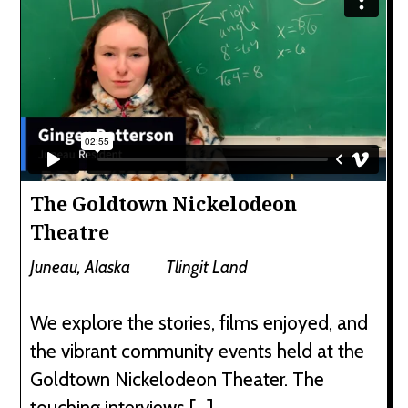
The Goldtown Nickelodeon
Theatre
Juneau, Alaska
Tlingit Land
We explore the stories, films enjoyed, and
the vibrant community events held at the
Goldtown Nickelodeon Theater. The
touching interviews […]