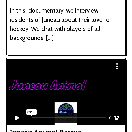
In this documentary, we interview
residents of Juneau about their love for
hockey. We chat with players of all
backgrounds, […]