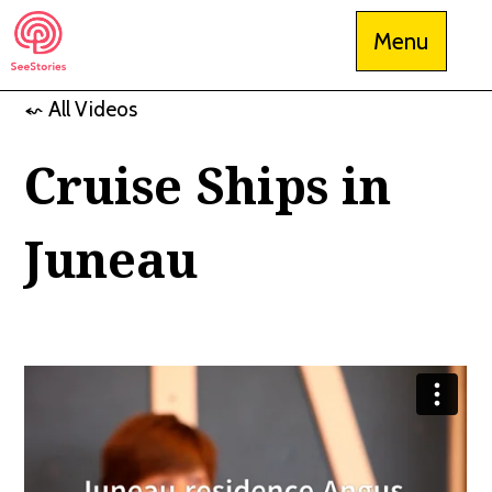
Skip
Menu
to
content
⬿ All Videos
See Stories
Cruise Ships in
Juneau