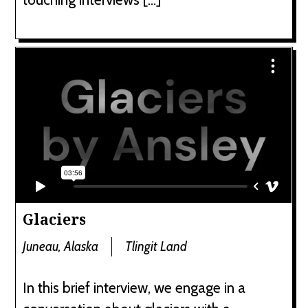
Glaciers
Juneau, Alaska
Tlingit Land
In this brief interview, we engage in a