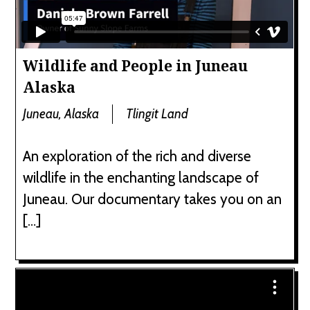
Wildlife and People in Juneau
Alaska
Juneau, Alaska
Tlingit Land
An exploration of the rich and diverse
wildlife in the enchanting landscape of
Juneau. Our documentary takes you on an
[…]