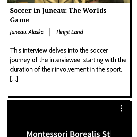
Soccer in Juneau: The Worlds
Game
Juneau, Alaska
Tlingit Land
This interview delves into the soccer
journey of the interviewee, starting with the
duration of their involvement in the sport.
[…]