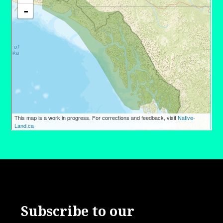
Subscribe to our