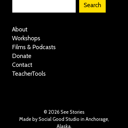
Search
About
Workshops
Films & Podcasts
Donate
Contact
TeacherTools
©
2026 See Stories
Made by
Social Good Studio
in Anchorage,
Alaska.