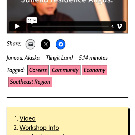
Juneau, Alaska
Tlingit Land
5:14 minutes
Tagged:
Careers
Community
Economy
Southeast Region
Video
Workshop Info