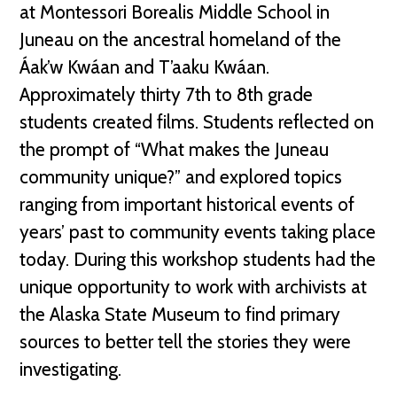
at Montessori Borealis Middle School in
Juneau on the ancestral homeland of the
Áak’w Kwáan and T’aaku Kwáan.
Approximately thirty 7th to 8th grade
students created films. Students reflected on
the prompt of “What makes the Juneau
community unique?” and explored topics
ranging from important historical events of
years’ past to community events taking place
today. During this workshop students had the
unique opportunity to work with archivists at
the Alaska State Museum to find primary
sources to better tell the stories they were
investigating.