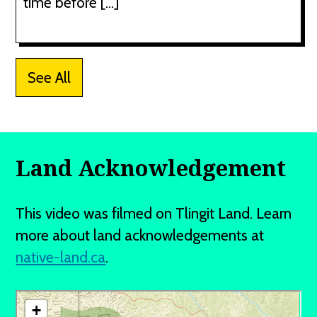
time before […]
See All
Land Acknowledgement
This video was filmed on Tlingit Land. Learn
more about land acknowledgements at
native-land.ca
.