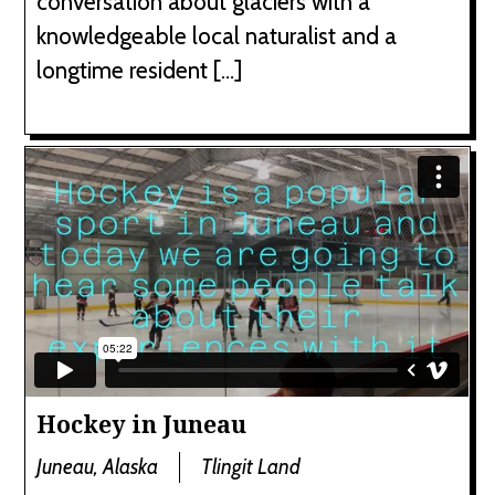
conversation about glaciers with a
knowledgeable local naturalist and a
longtime resident […]
Hockey in Juneau
Juneau, Alaska
Tlingit Land