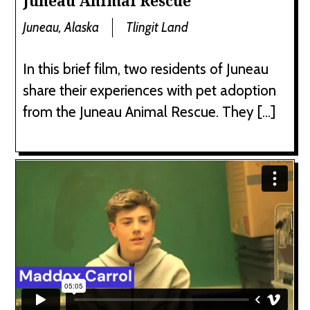
Juneau Animal Rescue
Juneau, Alaska
Tlingit Land
In this brief film, two residents of Juneau
share their experiences with pet adoption
from the Juneau Animal Rescue. They […]