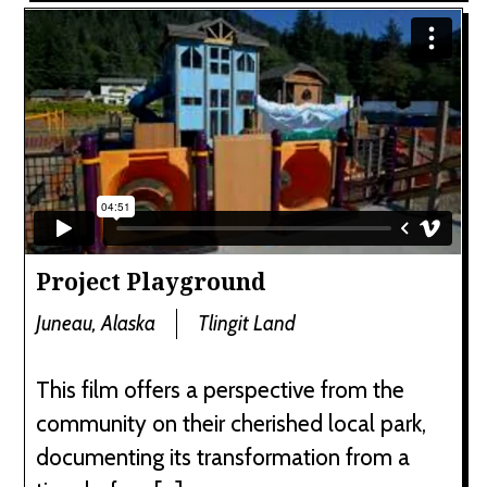
Project Playground
Juneau, Alaska
Tlingit Land
This film offers a perspective from the
community on their cherished local park,
documenting its transformation from a