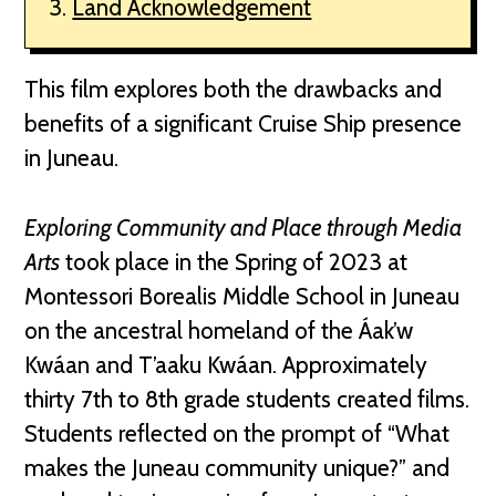
Land Acknowledgement
This film explores both the drawbacks and
benefits of a significant Cruise Ship presence
in Juneau.
Exploring Community and Place through Media
Arts
took place in the Spring of 2023 at
Montessori Borealis Middle School in Juneau
on the ancestral homeland of the Áak’w
Kwáan and T’aaku Kwáan. Approximately
thirty 7th to 8th grade students created films.
Students reflected on the prompt of “What
makes the Juneau community unique?” and