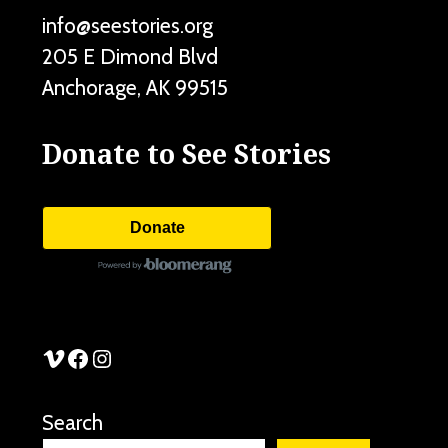
info@seestories.org
205 E Dimond Blvd
Anchorage
,
AK
99515
Donate to See Stories
Donate
See Stories Vimeo
See Stories Facebook
See Stories Instagram
Search