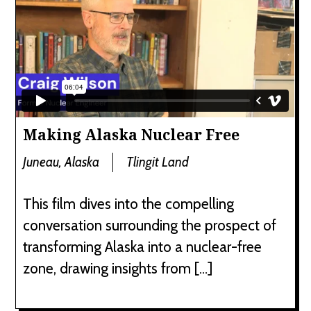
Making Alaska Nuclear Free
Juneau, Alaska
Tlingit Land
This film dives into the compelling
conversation surrounding the prospect of
transforming Alaska into a nuclear-free
zone, drawing insights from […]