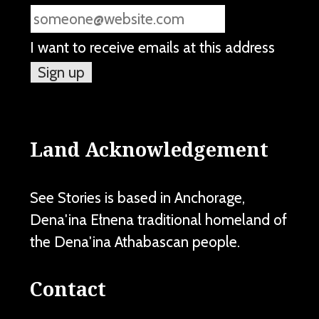
I want to receive emails at this address
Land Acknowledgement
See Stories is based in Anchorage,
Dena'ina Ełnena traditional homeland of
the Dena'ina Athabascan people.
Contact