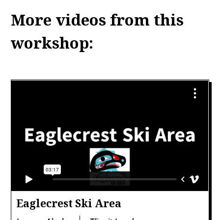
More videos from this
workshop:
Eaglecrest Ski Area