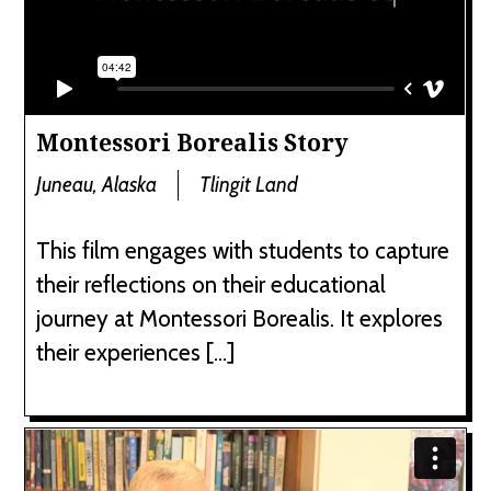
Montessori Borealis Story
Juneau, Alaska
Tlingit Land
This film engages with students to capture
their reflections on their educational
journey at Montessori Borealis. It explores
their experiences […]