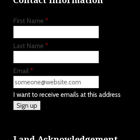
First Name
*
Last Name
*
Email
*
I want to receive emails at this address
Land Acknowledgement