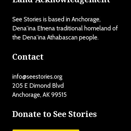
See Stories is based in Anchorage,
Dena'ina Ełnena traditional homeland of
the Dena'ina Athabascan people.
Contact
info@seestories.org
205 E Dimond Blvd
Anchorage
,
AK
99515
Donate to See Stories