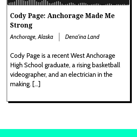
Cody Page: Anchorage Made Me
Strong
Anchorage, Alaska
Dena'ina Land
Cody Page is a recent West Anchorage
High School graduate, a rising basketball
videographer, and an electrician in the
making. […]