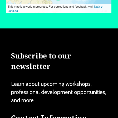
Subscribe to our
newsletter
Learn about upcoming workshops,
professional development opportunities,
and more.
Contact Information