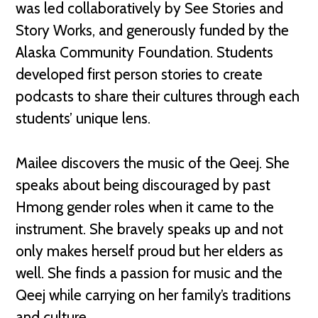
was led collaboratively by See Stories and
Story Works, and generously funded by the
Alaska Community Foundation. Students
developed first person stories to create
podcasts to share their cultures through each
students’ unique lens.
Mailee discovers the music of the Qeej. She
speaks about being discouraged by past
Hmong gender roles when it came to the
instrument. She bravely speaks up and not
only makes herself proud but her elders as
well. She finds a passion for music and the
Qeej while carrying on her family’s traditions
and culture.