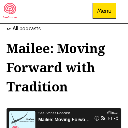
Skip
Menu
to
content
⬿ All podcasts
See Stories
Mailee: Moving
Forward with
Tradition