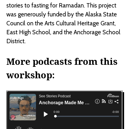
stories to fasting for Ramadan. This project
was generously funded by the Alaska State
Council on the Arts Cultural Heritage Grant,
East High School, and the Anchorage School
District.
More podcasts from this
workshop: