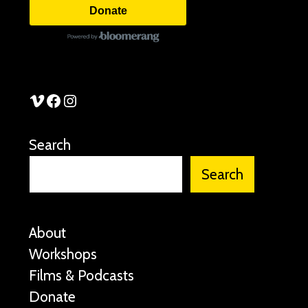
Donate
See Stories Vimeo
See Stories Facebook
See Stories Instagram
Search
Search
About
Workshops
Films & Podcasts
Donate