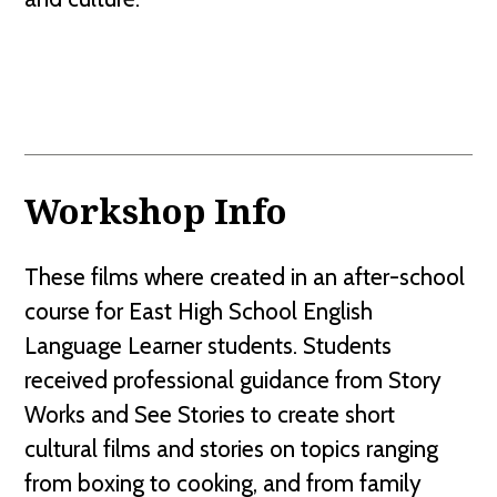
Workshop Info
These films where created in an after-school
course for East High School English
Language Learner students. Students
received professional guidance from Story
Works and See Stories to create short
cultural films and stories on topics ranging
from boxing to cooking, and from family