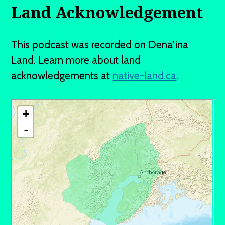
Land Acknowledgement
This podcast was recorded on Dena'ina
Land. Learn more about land
acknowledgements at
native-land.ca
.