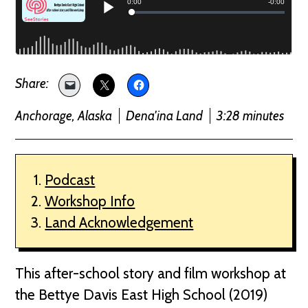
Anchorage, Alaska
Dena'ina Land
3:28 minutes
Podcast
Workshop Info
Land Acknowledgement
This after-school story and film workshop at
the Bettye Davis East High School (2019)