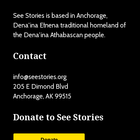
See Stories is based in Anchorage,
Dena'ina Ełnena traditional homeland of
the Dena'ina Athabascan people.
Contact
info@seestories.org
205 E Dimond Blvd
Anchorage
,
AK
99515
Donate to See Stories
Donate