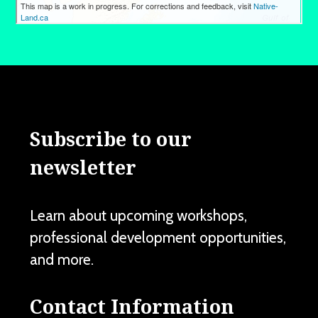
Subscribe to our
newsletter
Learn about upcoming workshops,
professional development opportunities,
and more.
Contact Information