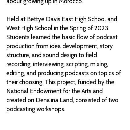
about growing up in Morocco.
Held at Bettye Davis East High School and
West High School in the Spring of 2023.
Students learned the basic flow of podcast
production from idea development, story
structure, and sound design to field
recording, interviewing, scripting, mixing,
editing, and producing podcasts on topics of
their choosing. This project, funded by the
National Endowment for the Arts and
created on Dena’ina Land, consisted of two
podcasting workshops.