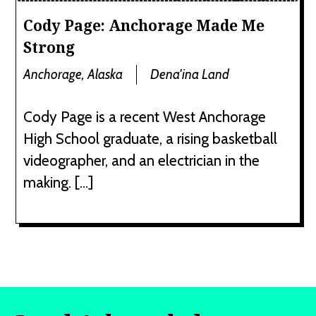
Cody Page: Anchorage Made Me
Strong
Anchorage, Alaska
Dena'ina Land
Cody Page is a recent West Anchorage
High School graduate, a rising basketball
videographer, and an electrician in the
making. […]