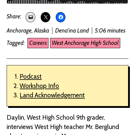
Anchorage, Alaska
Dena'ina Land
5:06 minutes
Tagged:
Careers
West Anchorage High School
Podcast
Workshop Info
Land Acknowledgement
Daylin, West High School 9th grader,
interviews West High teacher Mr. Berglund