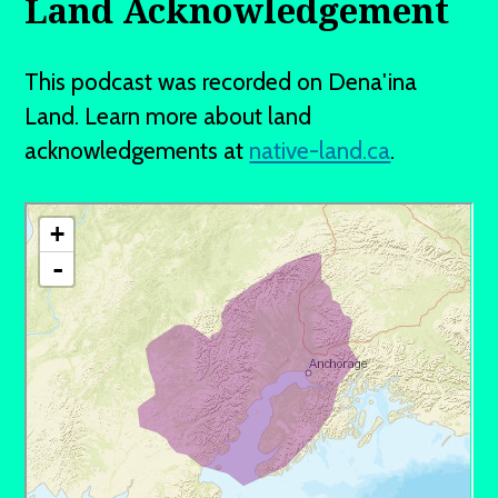
Land Acknowledgement
This podcast was recorded on Dena'ina
Land. Learn more about land
acknowledgements at
native-land.ca
.