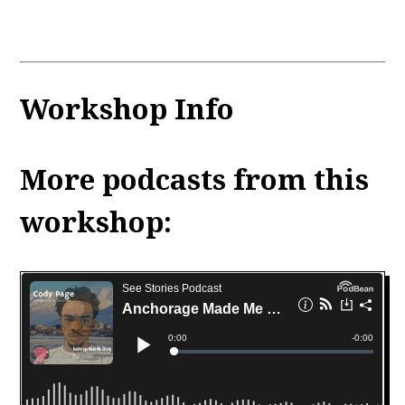
Workshop Info
More podcasts from this
workshop: