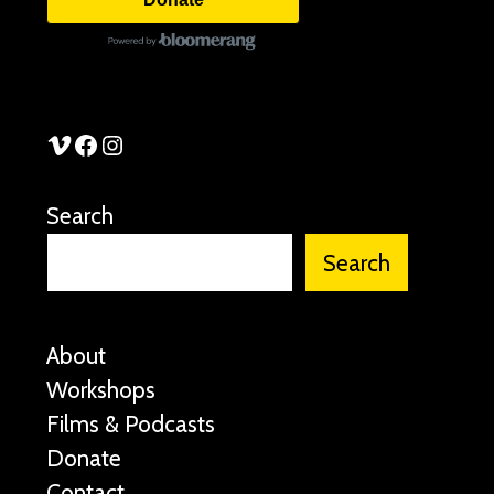
See Stories Vimeo
See Stories Facebook
See Stories Instagram
Search
Search
About
Workshops
Films & Podcasts
Donate
Contact