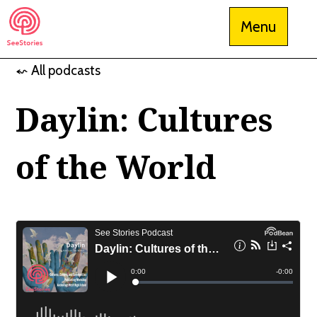
Skip
Menu
to
content
⬿ All podcasts
See Stories
Daylin: Cultures
of the World