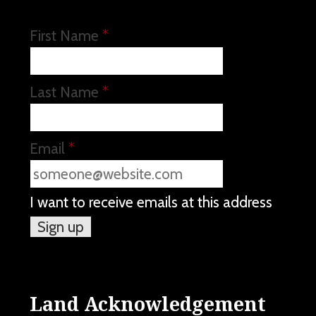
First Name
*
Last Name
*
Email
*
I want to receive emails at this address
Land Acknowledgement