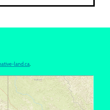
native-land.ca
.