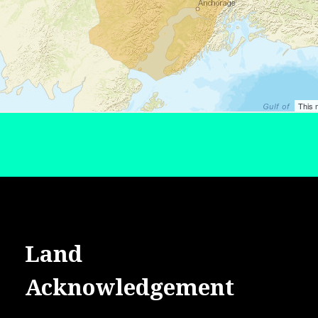
Land
Acknowledgement