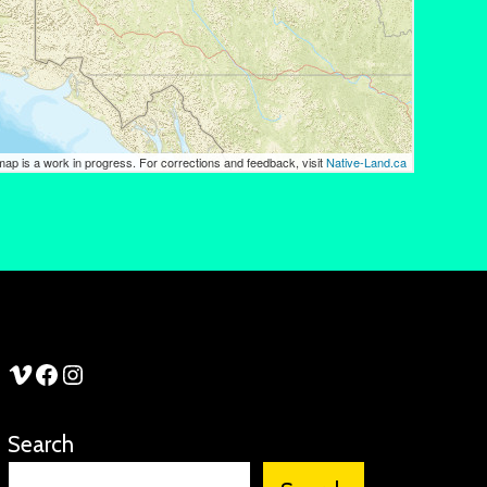
See Stories Vimeo
See Stories Facebook
See Stories Instagram
Search