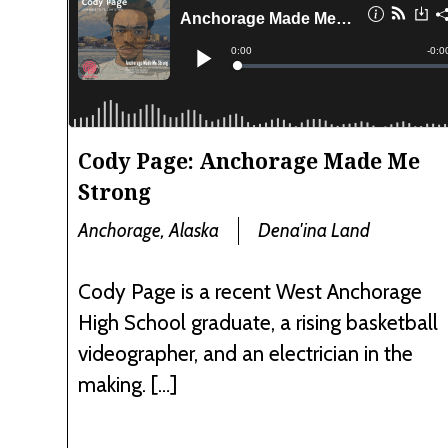
Cody Page: Anchorage Made Me
Strong
Anchorage, Alaska
Dena'ina Land
Cody Page is a recent West Anchorage
High School graduate, a rising basketball
videographer, and an electrician in the
making. […]