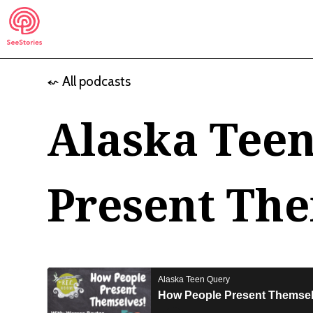
Skip
to
content
⬿ All podcasts
See Stories
Alaska Tee
Present Th