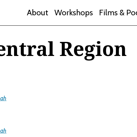
About
Workshops
Films & Po
entral Region
mah
mah