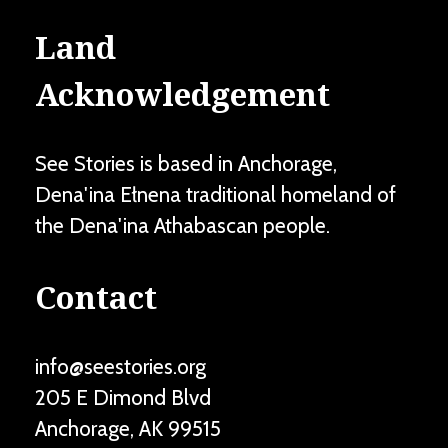
Land
Acknowledgement
See Stories is based in Anchorage,
Dena'ina Ełnena traditional homeland of
the Dena'ina Athabascan people.
Contact
info@seestories.org
205 E Dimond Blvd
Anchorage
,
AK
99515