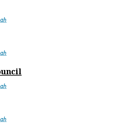
mah
mah
ouncil
mah
mah