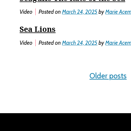
Video
Posted on
March 24, 2025
by
Marie Ace
Sea Lions
Video
Posted on
March 24, 2025
by
Marie Ace
Posts
Older posts
navigation