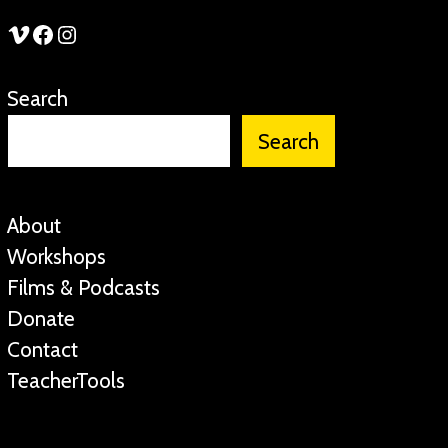
See Stories Vimeo
See Stories Facebook
See Stories Instagram
Search
Search
About
Workshops
Films & Podcasts
Donate
Contact
TeacherTools