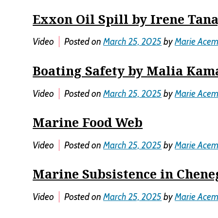
Exxon Oil Spill by Irene Tan
Video
Posted on
March 25, 2025
by
Marie Ace
Boating Safety by Malia Ka
Video
Posted on
March 25, 2025
by
Marie Ace
Marine Food Web
Video
Posted on
March 25, 2025
by
Marie Ace
Marine Subsistence in Chene
Video
Posted on
March 25, 2025
by
Marie Ace