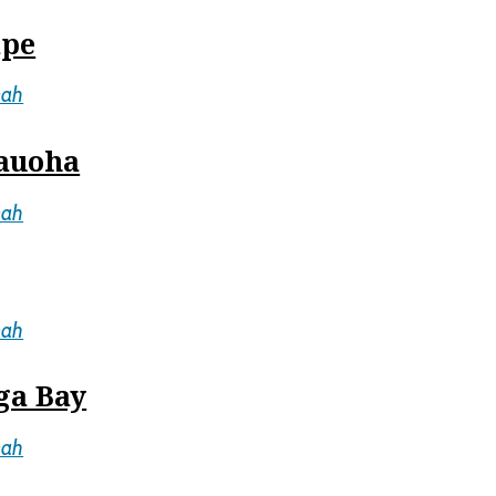
ape
mah
mauoha
mah
mah
ga Bay
mah