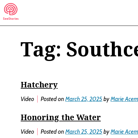
Skip
to
content
Tag:
Southc
See Stories
Hatchery
Video
Posted on
March 25, 2025
by
Marie Ace
Honoring the Water
Video
Posted on
March 25, 2025
by
Marie Ace