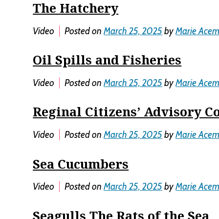
The Hatchery
Video
Posted on
March 25, 2025
by
Marie Ace
Oil Spills and Fisheries
Video
Posted on
March 25, 2025
by
Marie Ace
Reginal Citizens’ Advisory C
Video
Posted on
March 25, 2025
by
Marie Ace
Sea Cucumbers
Video
Posted on
March 25, 2025
by
Marie Ace
Seagulls The Rats of the Sea