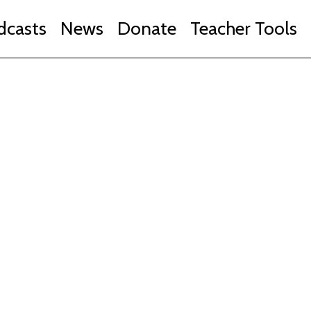
dcasts
News
Donate
Teacher Tools