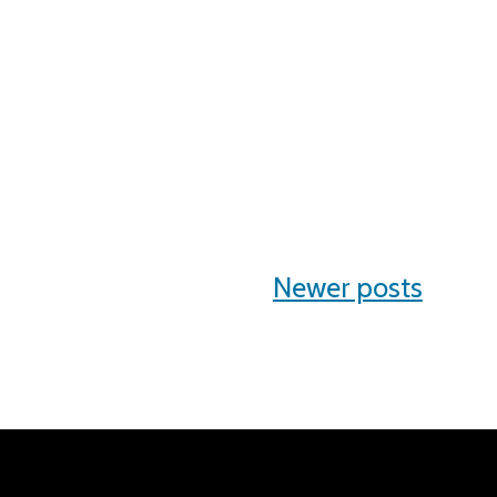
Newer posts