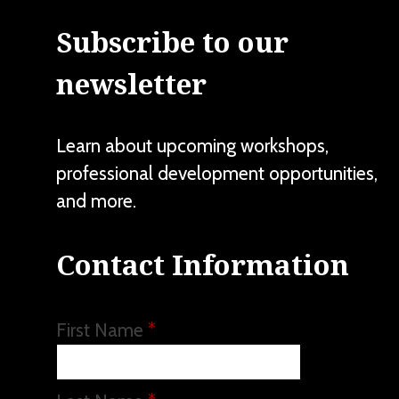
Subscribe to our
newsletter
Learn about upcoming workshops,
professional development opportunities,
and more.
Contact Information
First Name
*