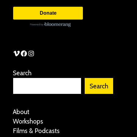
Donate
See Stories Vimeo
See Stories Facebook
See Stories Instagram
Search
Search
About
Workshops
Films & Podcasts