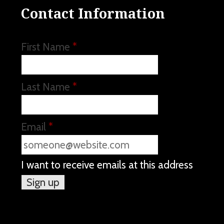
Contact Information
First Name
*
Last Name
*
Email
*
I want to receive emails at this address