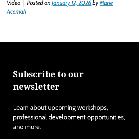
Video
Posted on
January 12, 2026
by
Marie
Acemah
Subscribe to our
newsletter
Learn about upcoming workshops,
professional development opportunities,
and more.