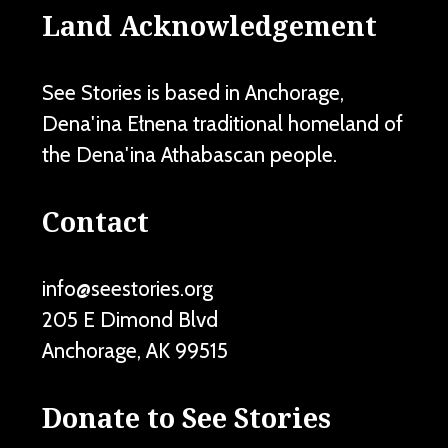
Land Acknowledgement
See Stories is based in Anchorage,
Dena'ina Ełnena traditional homeland of
the Dena'ina Athabascan people.
Contact
info@seestories.org
205 E Dimond Blvd
Anchorage
,
AK
99515
Donate to See Stories