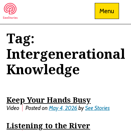
Skip
Menu
to
content
Tag:
See Stories
Intergenerational
Knowledge
Keep Your Hands Busy
Video
Posted on
May 4, 2026
by
See Stories
Listening to the River