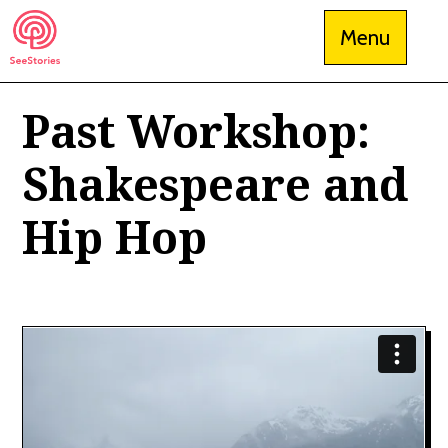
Skip
Menu
to
content
Past Workshop:
See Stories
Shakespeare and
Hip Hop