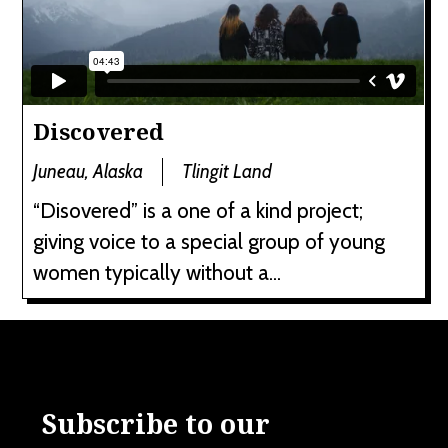
Discovered
Juneau, Alaska
Tlingit Land
“Disovered” is a one of a kind project;
giving voice to a special group of young
women typically without a...
Subscribe to our