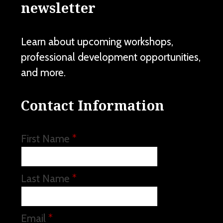
newsletter
Learn about upcoming workshops,
professional development opportunities,
and more.
Contact Information
First Name
*
Last Name
*
Email
*