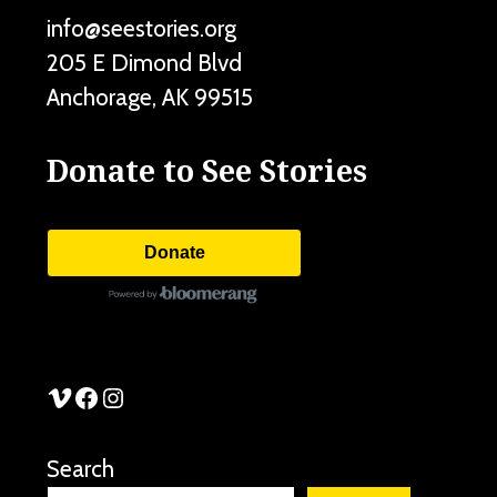
info@seestories.org
205 E Dimond Blvd
Anchorage
,
AK
99515
Donate to See Stories
Donate
See Stories Vimeo
See Stories Facebook
See Stories Instagram
Search