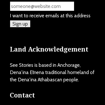
I want to receive emails at this address
Land Acknowledgement
See Stories is based in Anchorage,
Dena'ina Ełnena traditional homeland of
the Dena'ina Athabascan people.
Contact