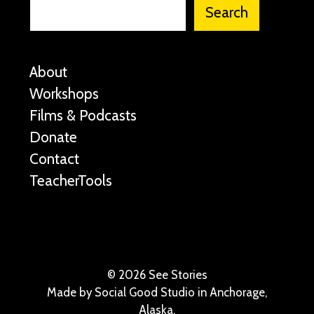
Search
About
Workshops
Films & Podcasts
Donate
Contact
TeacherTools
©
2026 See Stories
Made by
Social Good Studio
in Anchorage,
Alaska.