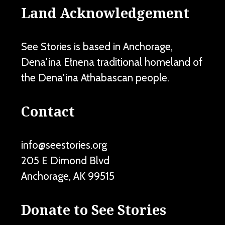
Land Acknowledgement
See Stories is based in Anchorage,
Dena'ina Ełnena traditional homeland of
the Dena'ina Athabascan people.
Contact
info@seestories.org
205 E Dimond Blvd
Anchorage
,
AK
99515
Donate to See Stories