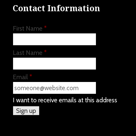
Contact Information
First Name
*
Last Name
*
Email
*
I want to receive emails at this address