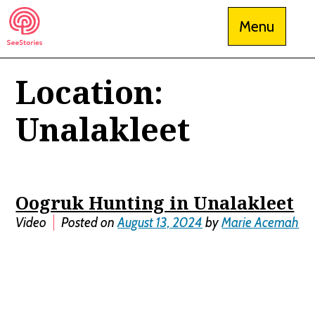
Skip
Menu
to
content
Location:
See Stories
Unalakleet
Oogruk Hunting in Unalakleet
Video
Posted on
August 13, 2024
by
Marie Acemah