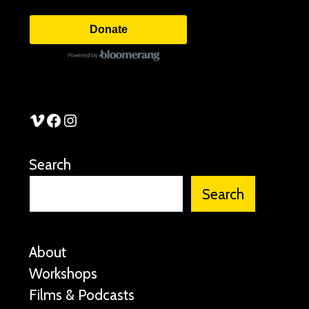
Donate
See Stories Vimeo
See Stories Facebook
See Stories Instagram
Search
Search
About
Workshops
Films & Podcasts