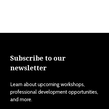
Subscribe to our
newsletter
Learn about upcoming workshops,
professional development opportunities,
and more.