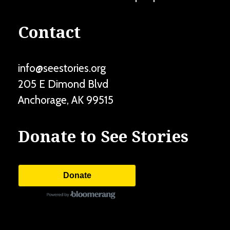
Contact
info@seestories.org
205 E Dimond Blvd
Anchorage
,
AK
99515
Donate to See Stories
Donate