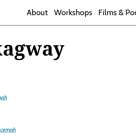
About
Workshops
Films & Po
kagway
mah
Acemah