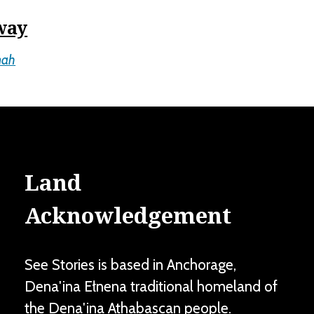
way
mah
Land
Acknowledgement
See Stories is based in Anchorage,
Dena'ina Ełnena traditional homeland of
the Dena'ina Athabascan people.