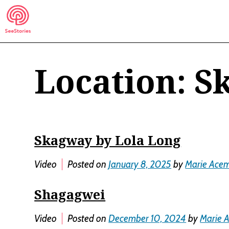
Skip
to
content
Location:
S
See Stories
Skagway by Lola Long
Video
Posted on
January 8, 2025
by
Marie Ace
Shagagwei
Video
Posted on
December 10, 2024
by
Marie 