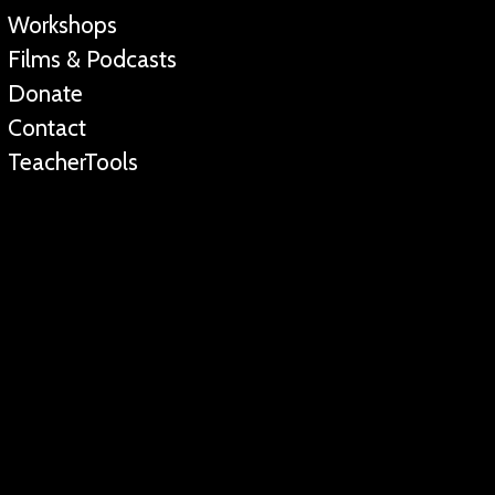
Workshops
Films & Podcasts
Donate
Contact
TeacherTools