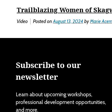
Trailblazing Women of Skag
Video
Posted on
August 13, 2024
by
Marie Ace
Subscribe to our
newsletter
Learn about upcoming workshops,
professional development opportunities,
and more.