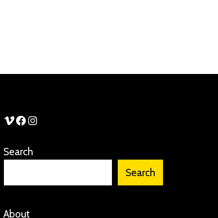
See Stories Vimeo
See Stories Facebook
See Stories Instagram
Search
Search
About