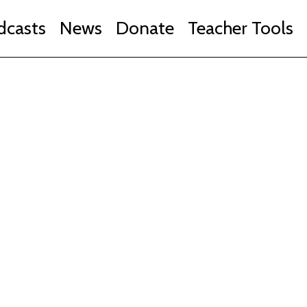
dcasts
News
Donate
Teacher Tools