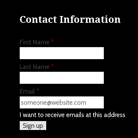
Contact Information
First Name
*
Last Name
*
Email
*
I want to receive emails at this address