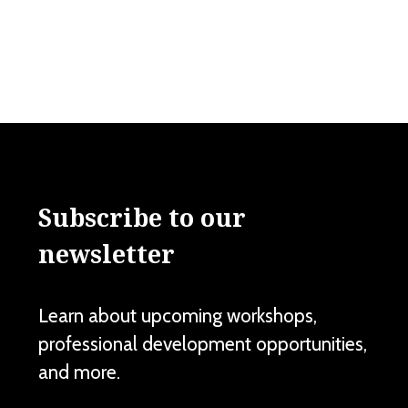
Subscribe to our
newsletter
Learn about upcoming workshops,
professional development opportunities,
and more.