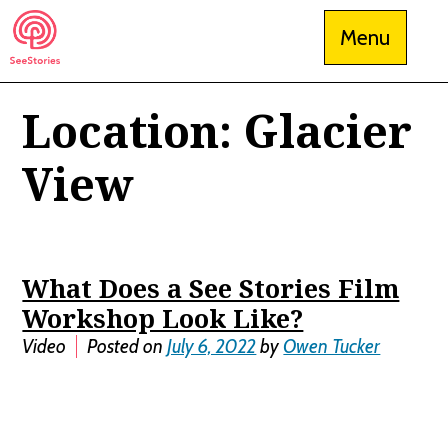
Skip
Menu
to
content
Location:
Glacier
See Stories
View
What Does a See Stories Film
Workshop Look Like?
Video
Posted on
July 6, 2022
by
Owen Tucker