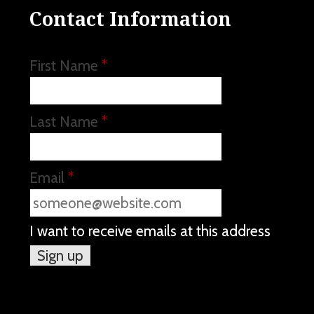
Contact Information
First Name
*
Last Name
*
Email
*
I want to receive emails at this address