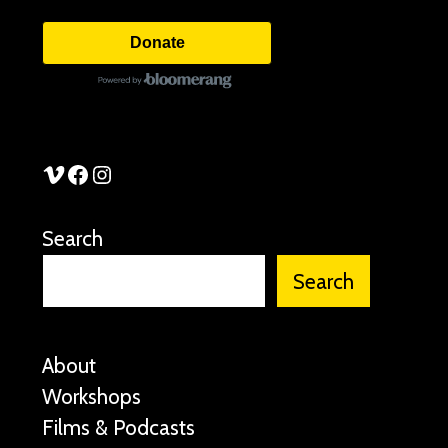
Donate
See Stories Vimeo
See Stories Facebook
See Stories Instagram
Search
Search
About
Workshops
Films & Podcasts