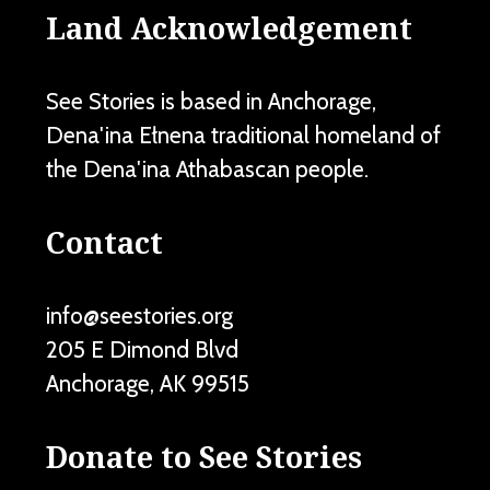
Land Acknowledgement
See Stories is based in Anchorage,
Dena'ina Ełnena traditional homeland of
the Dena'ina Athabascan people.
Contact
info@seestories.org
205 E Dimond Blvd
Anchorage
,
AK
99515
Donate to See Stories